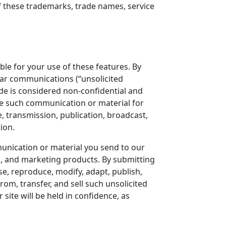
 of these trademarks, trade names, service
ble for your use of these features. By
lar communications (“unsolicited
ide is considered non-confidential and
se such communication or material for
, transmission, publication, broadcast,
ion.
munication or material you send to our
g, and marketing products. By submitting
use, reproduce, modify, adapt, publish,
from, transfer, and sell such unsolicited
site will be held in confidence, as