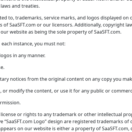
laws and treaties.
ited to, trademarks, service marks, and logos displayed on 
ks of
SaaSFT.com
or our licensors. Additionally, copyright la
 our website as being the sole property of
SaaSFT.com
.
n each instance, you must not:
 logos in any manner.
se.
tary notices from the original content on any copy you mak
nse, or modify the content, or use it for any public or commer
ermission.
license or rights to any trademark or other intellectual pr
e “
SaaSFT.com
Logo” design are registered trademarks of 
appears on our website is either a property of
SaaSFT.com
,