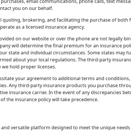
e purchases, email communications, phone calls, text mess
ntact you on our behalf.
l quoting, brokering, and facilitating the purchase of both 
operate as a licensed insurance agency.
vided on our website or over the phone are not legally bin
ny will determine the final premium for an insurance polic
our state and individual circumstances. Some states may 
ormed about your local regulations. The third-party insuran
re we hold proper licenses.
ssitate your agreement to additional terms and conditions,
ies. Any third-party insurance products you purchase throug
tive insurance carrier. In the event of any discrepancies 
 of the insurance policy will take precedence.
 and versatile platform designed to meet the unique needs 