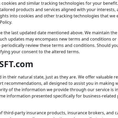
zes cookies and similar tracking technologies for your benefi
ailored products and services aligned with your interests, 
ights into cookies and other tracking technologies that we 
Policy.
ce the last updated date mentioned above. We maintain the 
 Such updates may encompass new terms and conditions or sp
periodically review these terms and conditions. Should you
ifying your consent to the altered terms.
SFT.com
d in their natural state, just as they are. We offer valuable
pert recommendations, all designed to assist you in making 
ority of the information we provide through our service is 
me information presented specifically for business-relate
 third-party insurance products, insurance brokers, and ca