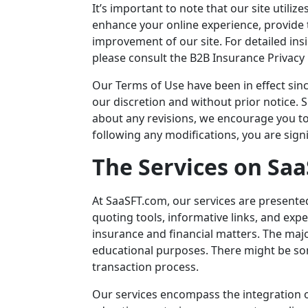
It’s important to note that our site utili
enhance your online experience, provide t
improvement of our site. For detailed ins
please consult the B2B Insurance Privacy 
Our Terms of Use have been in effect sin
our discretion and without prior notice.
about any revisions, we encourage you to 
following any modifications, you are sign
The Services on
Saa
At
SaaSFT.com
, our services are presente
quoting tools, informative links, and ex
insurance and financial matters. The maj
educational purposes. There might be so
transaction process.
Our services encompass the integration of