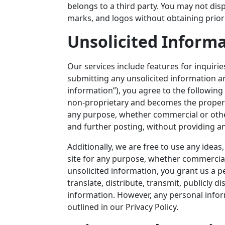
belongs to a third party. You may not dis
marks, and logos without obtaining prior
Unsolicited Inform
Our services include features for inquirie
submitting any unsolicited information a
information”), you agree to the following
non-proprietary and becomes the proper
any purpose, whether commercial or otherw
and further posting, without providing a
Additionally, we are free to use any ide
site for any purpose, whether commercia
unsolicited information, you grant us a pe
translate, distribute, transmit, publicly d
information. However, any personal info
outlined in our Privacy Policy.