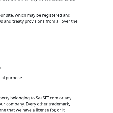
our site, which may be registered and
ws and treaty provisions from all over the
e.
cial purpose.
operty belonging to
SaaSFT.com
or any
our company. Every other trademark,
 one that we have a license for, or it