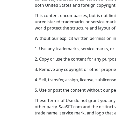
both United States and foreign copyright 
This content encompasses, but is not lim
unregistered trademarks or service mar
world protect the structure and layout of
Without our explicit written permission i
1. Use any trademarks, service marks, or
2. Copy or use the content for any purpo
3. Remove any copyright or other proprie
4. Sell, transfer, assign, license, sublice
5. Use or post the content without our p
These Terms of Use do not grant you any 
other party.
SaaSFT.com
and the distinctiv
trade name, service mark, and logo that 