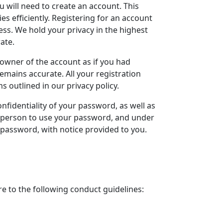
u will need to create an account. This
es efficiently. Registering for an account
ess. We hold your privacy in the highest
ate.
 owner of the account as if you had
remains accurate. All your registration
 outlined in our privacy policy.
onfidentiality of your password, as well as
ly person to use your password, and under
 password, with notice provided to you.
e to the following conduct guidelines: