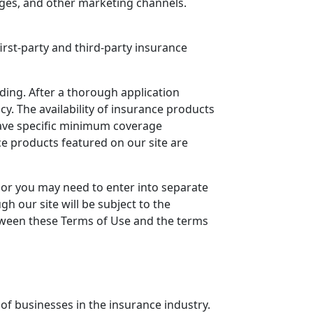
ages, and other marketing channels.
first-party and third-party insurance
ding. After a thorough application
y. The availability of insurance products
have specific minimum coverage
ce products featured on our site are
 or you may need to enter into separate
h our site will be subject to the
between these Terms of Use and the terms
of businesses in the insurance industry.