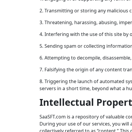
2. Transmitting or storing any malicious 
3. Threatening, harassing, abusing, imper
4. Interfering with the use of this site 
5. Sending spam or collecting informatio
6. Attempting to decompile, disassemble, 
7. Falsifying the origin of any content tr
8. Triggering the launch of automated sy
servers in a short time, beyond what a 
Intellectual Proper
SaaSFT.com
is a repository of valuable co
During your use of our services, you will 
collectively referred to as “content.” This