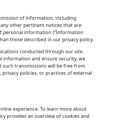
nsmission of information, including
any other pertinent notices that are
n of personal information (“Information
than those described in our privacy policy.
nications conducted through our site.
l information and ensure security, we
t such transmissions will be free from
privacy policies, or practices of external
online experience. To learn more about
licy provides an overview of cookies and