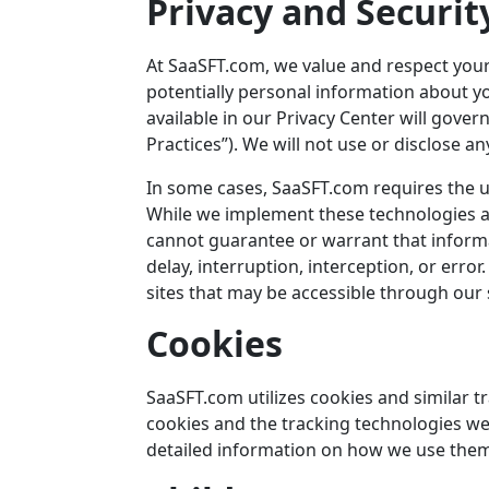
Privacy and Securit
At
SaaSFT.com
, we value and respect your
potentially personal information about yo
available in our Privacy Center will gover
Practices”). We will not use or disclose a
In some cases,
SaaSFT.com
requires the u
While we implement these technologies an
cannot guarantee or warrant that informat
delay, interruption, interception, or erro
sites that may be accessible through our s
Cookies
SaaSFT.com
utilizes cookies and similar 
cookies and the tracking technologies we 
detailed information on how we use them