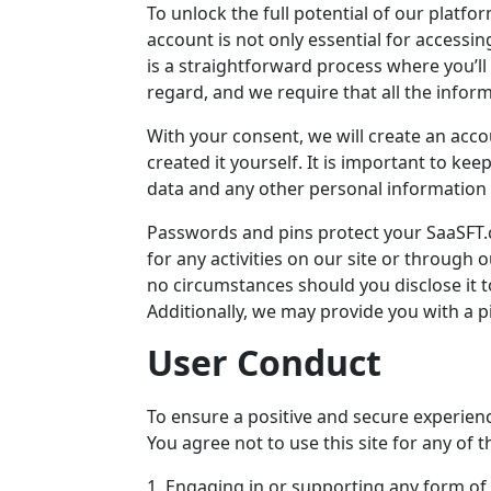
To unlock the full potential of our platf
account is not only essential for accessi
is a straightforward process where you’ll
regard, and we require that all the infor
With your consent, we will create an acco
created it yourself. It is important to ke
data and any other personal information y
Passwords and pins protect your
SaaSFT
for any activities on our site or throug
no circumstances should you disclose it t
Additionally, we may provide you with a p
User Conduct
To ensure a positive and secure experience
You agree not to use this site for any of th
1. Engaging in or supporting any form of il