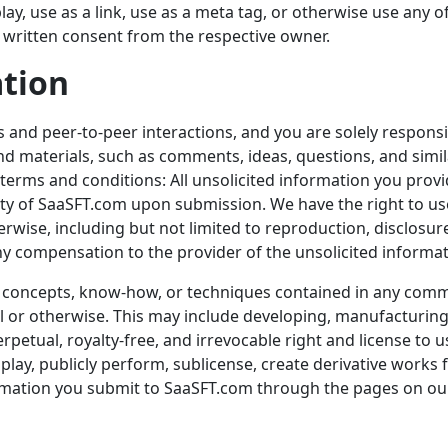
play, use as a link, use as a meta tag, or otherwise use any
 written consent from the respective owner.
ation
s and peer-to-peer interactions, and you are solely responsi
nd materials, such as comments, ideas, questions, and simi
 terms and conditions: All unsolicited information you prov
ty of
SaaSFT.com
upon submission. We have the right to u
ise, including but not limited to reproduction, disclosure
ny compensation to the provider of the unsolicited informat
as, concepts, know-how, or techniques contained in any com
l or otherwise. This may include developing, manufacturin
rpetual, royalty-free, and irrevocable right and license to 
isplay, publicly perform, sublicense, create derivative works 
rmation you submit to
SaaSFT.com
through the pages on our 