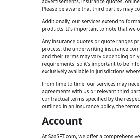
advertisements, insurance quotes, onlin
Please be aware that third parties may co
Additionally, our services extend to forma
products. It’s important to note that we 
Any insurance quotes or quote ranges pro
process, the underwriting insurance compa
and their terms may vary depending on y
requirements, so it’s important to be inf
exclusively available in jurisdictions whe
From time to time, our services may nece
agreements with us or relevant third part
contractual terms specified by the respec
outlined in an insurance policy, the terms
Account
At
SaaSFT.com
, we offer a comprehensive