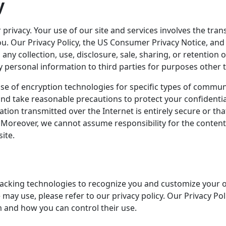
y
 privacy. Your use of our site and services involves the tra
u. Our Privacy Policy, the US Consumer Privacy Notice, and 
n any collection, use, disclosure, sale, sharing, or retentio
ny personal information to third parties for purposes other 
se of encryption technologies for specific types of commu
d take reasonable precautions to protect your confidentia
ion transmitted over the Internet is entirely secure or tha
r. Moreover, we cannot assume responsibility for the content, 
ite.
tracking technologies to recognize you and customize your 
may use, please refer to our privacy policy. Our Privacy Po
 and how you can control their use.