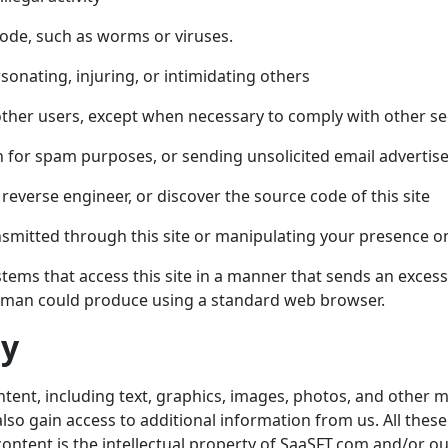
code, such as worms or viruses.
sonating, injuring, or intimidating others
by other users, except when necessary to comply with other s
n for spam purposes, or sending unsolicited email advertis
reverse engineer, or discover the source code of this site
ansmitted through this site or manipulating your presence on
stems that access this site in a manner that sends an exce
human could produce using a standard web browser.
ty
ntent, including text, graphics, images, photos, and other m
also gain access to additional information from us. All thes
 content is the intellectual property of
SaaSFT.com
and/or ou