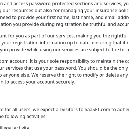
orm and access password-protected sections and services, yo
ng our resources but also for managing your insurance polici
 need to provide your first name, last name, and email addr
mation you provide during registration be truthful and accur
unt for you as part of our services, making you the rightful
ep your registration information up to date, ensuring that it 
ou provide while using our services are subject to the terms
.com
account. It is your sole responsibility to maintain the c
h our services that use your password. You should be the on
o anyone else. We reserve the right to modify or delete any
in to access your account securely.
 for all users, we expect all visitors to
SaaSFT.com
to adher
e following activities:
legal activity