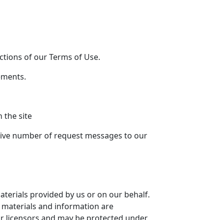
ections of our Terms of Use.
ements.
 the site
ssive number of request messages to our
aterials provided by us or on our behalf.
e materials and information are
r licensors and may be protected under