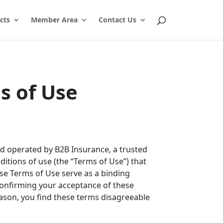
cts
Member Area
Contact Us
s of Use
and operated by B2B Insurance, a trusted
ditions of use (the “Terms of Use”) that
ese Terms of Use serve as a binding
confirming your acceptance of these
reason, you find these terms disagreeable