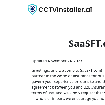
SaaSFT.
Updated November 24, 2023
Greetings, and welcome to
SaaSFT.com
! 
partner in the world of insurance for busi
govern your experience on our site and th
agreement between you and B2B Insurance.
terms of use, and we kindly request that y
in whole or in part, we encourage you not