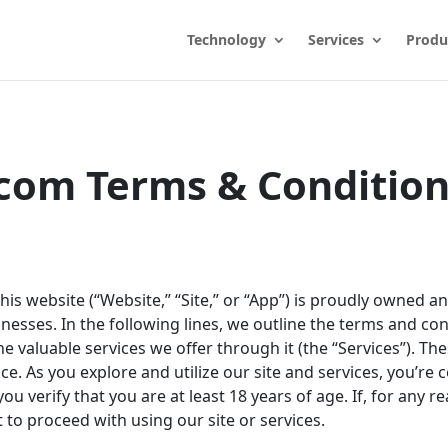
Technology
Services
Produ
com Terms & Condition
This website (“Website,” “Site,” or “App”) is proudly owned 
nesses. In the following lines, we outline the terms and con
e valuable services we offer through it (the “Services”). Th
 As you explore and utilize our site and services, you’re 
ou verify that you are at least 18 years of age. If, for any 
 to proceed with using our site or services.