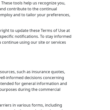
t. These tools help us recognize you,
and contribute to the continual
employ and to tailor your preferences,
right to update these Terms of Use at
ecific notifications. To stay informed
 continue using our site or services
 resources, such as insurance quotes,
well-informed decisions concerning
intended for general information and
d purposes during the commercial
rriers in various forms, including