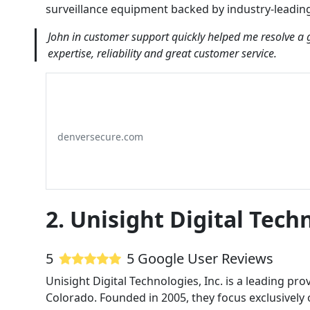
surveillance equipment backed by industry-leadin
John in customer support quickly helped me resolve a 
expertise, reliability and great customer service.
denversecure.com
2. Unisight Digital Techn
5
5 Google User Reviews
Unisight Digital Technologies, Inc. is a leading pro
Colorado. Founded in 2005, they focus exclusively