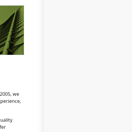
 2005, we
xperience,
uality
fer