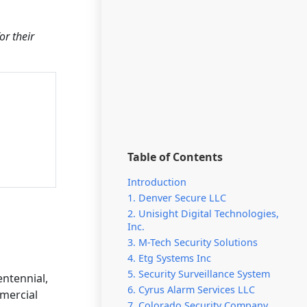
or their
Table of Contents
Introduction
1. Denver Secure LLC
2. Unisight Digital Technologies,
Inc.
3. M-Tech Security Solutions
4. Etg Systems Inc
5. Security Surveillance System
entennial,
6. Cyrus Alarm Services LLC
mmercial
7. Colorado Security Company