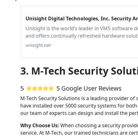
Unisight Digital Technologies,
Unisight is the world’s leader in VMS software 
and offers continually refreshed hardware solut
technology.
unisight.net
3. M-Tech Security Solut
5
5 Google User Reviews
M-Tech Security Solutions is a leading provider of 
have installed over 5000 security systems for both
our team of experts can design and install the perf
Why Choose Us:
When choosing a security provide
service. At M-Tech, our trained technicians are ce