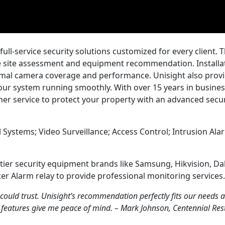
ull-service security solutions customized for every client. T
ve site assessment and equipment recommendation. Installat
imal camera coverage and performance. Unisight also prov
ur system running smoothly. With over 15 years in busines
omer service to protect your property with an advanced secur
 Systems; Video Surveillance; Access Control; Intrusion Alar
p-tier security equipment brands like Samsung, Hikvision, D
er Alarm relay to provide professional monitoring services.
 could trust. Unisight’s recommendation perfectly fits our needs 
 features give me peace of mind. – Mark Johnson, Centennial Re