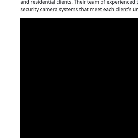
and residential clients. Their team of experienced 
security camera systems that meet each client’s u