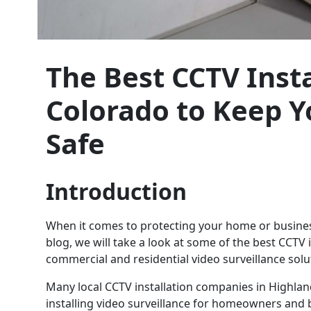
The Best CCTV Insta
Colorado to Keep 
Safe
Introduction
When it comes to protecting your home or business,
blog, we will take a look at some of the best CCTV
commercial and residential video surveillance solu
Many local CCTV installation companies in Highla
installing video surveillance for homeowners and