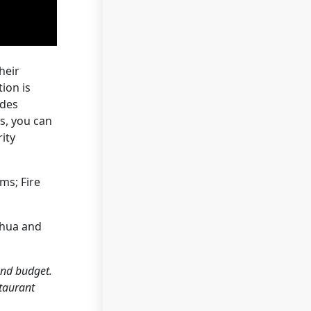
heir
ion is
ides
s, you can
ity
ms; Fire
ahua and
and budget.
staurant