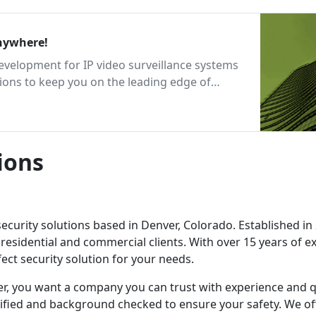
 Inc. Security Anywhere!
development for IP video surveillance systems
ions to keep you on the leading edge of
ions
security solutions based in Denver, Colorado. Established in
 residential and commercial clients. With over 15 years of e
ect security solution for your needs.
r, you want a company you can trust with experience and q
rtified and background checked to ensure your safety. We of