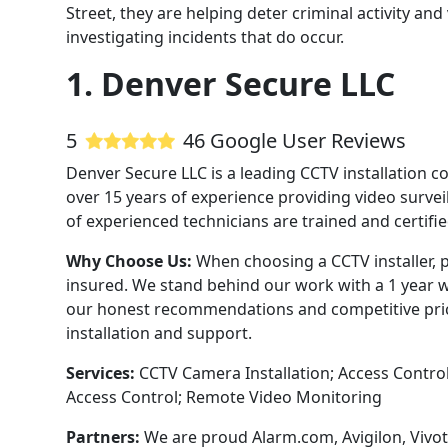
Street, they are helping deter criminal activity a
investigating incidents that do occur.
1. Denver Secure LLC
5
46 Google User Reviews
Denver Secure LLC is a leading CCTV installation 
over 15 years of experience providing video survei
of experienced technicians are trained and certifi
Why Choose Us:
When choosing a CCTV installer, p
insured. We stand behind our work with a 1 year w
our honest recommendations and competitive pricin
installation and support.
Services:
CCTV Camera Installation; Access Contro
Access Control; Remote Video Monitoring
Partners:
We are proud Alarm.com, Avigilon, Vivot