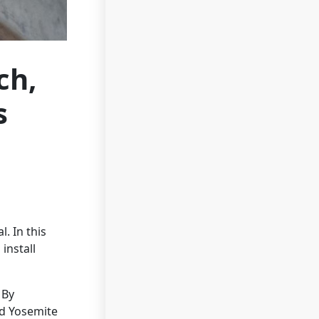
ch,
s
. In this
install
 By
nd Yosemite