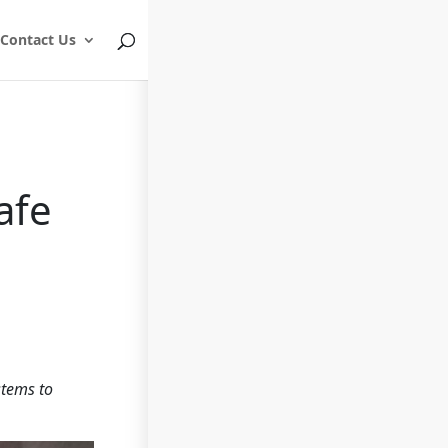
Contact Us
afe
stems to