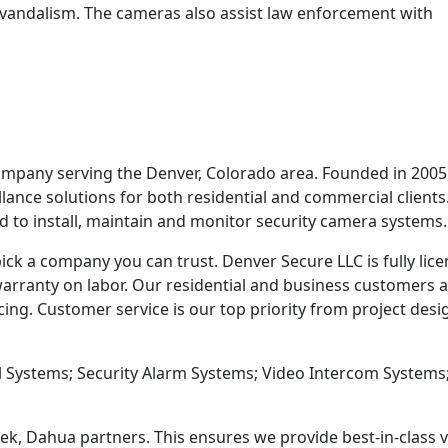
nd vandalism. The cameras also assist law enforcement with
company serving the Denver, Colorado area. Founded in 2005
llance solutions for both residential and commercial client
ed to install, maintain and monitor security camera systems.
ick a company you can trust. Denver Secure LLC is fully lic
arranty on labor. Our residential and business customers 
g. Customer service is our top priority from project desi
l Systems; Security Alarm Systems; Video Intercom Systems
ek, Dahua partners. This ensures we provide best-in-class 