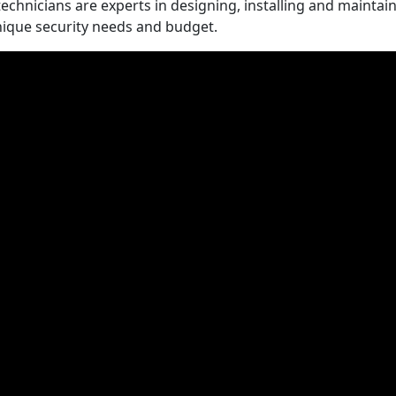
technicians are experts in designing, installing and maintai
nique security needs and budget.