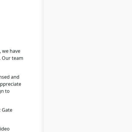
, we have
s. Our team
ensed and
appreciate
gn to
; Gate
video