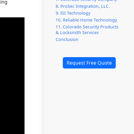
ning
8. ProSec Integration, LLC.
9. ISI Technology
10. Reliable Home Technology
11. Colorado Security Products
& Locksmith Services
Conclusion
Request Free Quote