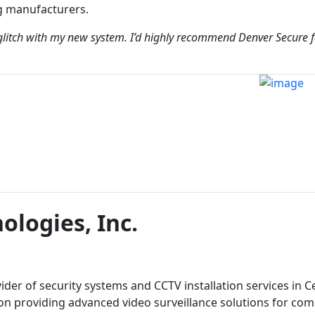
g manufacturers.
glitch with my new system. I’d highly recommend Denver Secure f
ologies, Inc.
vider of security systems and CCTV installation services in C
 on providing advanced video surveillance solutions for co