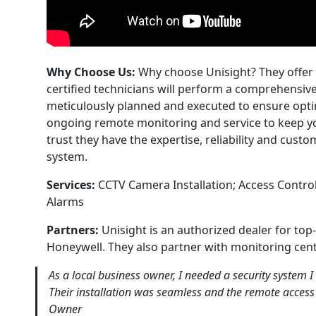
Why Choose Us:
Why choose Unisight? They offer f
certified technicians will perform a comprehensi
meticulously planned and executed to ensure opt
ongoing remote monitoring and service to keep yo
trust they have the expertise, reliability and cust
system.
Services:
CCTV Camera Installation; Access Control
Alarms
Partners:
Unisight is an authorized dealer for to
Honeywell. They also partner with monitoring cent
As a local business owner, I needed a security system I
Their installation was seamless and the remote access
Owner