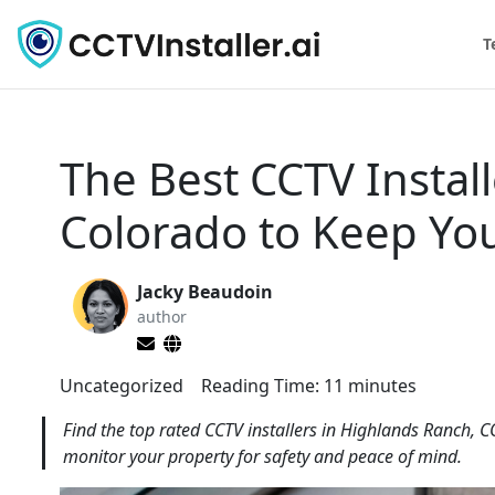
T
The Best CCTV Instal
Colorado to Keep Yo
Jacky Beaudoin
author
Uncategorized
Reading Time:
11
minutes
Find the top rated CCTV installers in Highlands Ranch, 
monitor your property for safety and peace of mind.