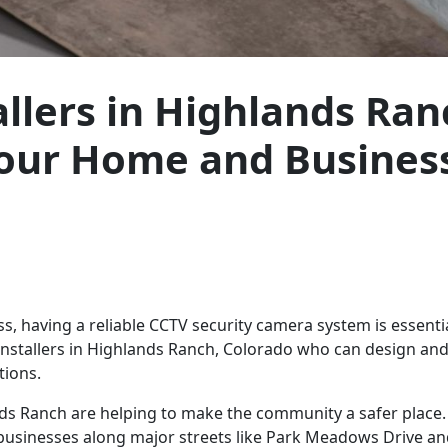
llers in Highlands Ran
Your Home and Busines
 having a reliable CCTV security camera system is essential
 installers in Highlands Ranch, Colorado who can design and 
tions.
nds Ranch are helping to make the community a safer place.
 businesses along major streets like Park Meadows Drive a