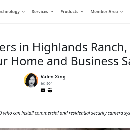
echnology
Services
Products
Member Area
lers in Highlands Ranch,
ur Home and Business S
Valen Xing
editor
CO who can install commercial and residential security camera sy