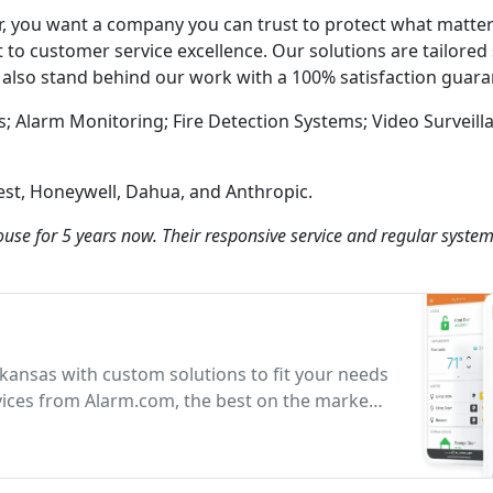
, you want a company you can trust to protect what matter
to customer service excellence. Our solutions are tailored s
e also stand behind our work with a 100% satisfaction guara
s; Alarm Monitoring; Fire Detection Systems; Video Surveil
est, Honeywell, Dahua, and Anthropic.
ouse for 5 years now. Their responsive service and regular syste
rkansas with custom solutions to fit your needs
vices from Alarm.com, the best on the market
rotection.