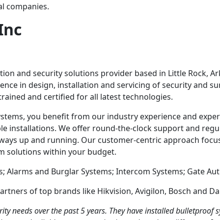
cal companies.
Inc
tion and security solutions provider based in Little Rock, A
nce in design, installation and servicing of security and su
ined and certified for all latest technologies.
tems, you benefit from our industry experience and exper
le installations. We offer round-the-clock support and reg
always up and running. Our customer-centric approach focu
 solutions within your budget.
ms; Alarms and Burglar Systems; Intercom Systems; Gate Au
artners of top brands like Hikvision, Avigilon, Bosch and D
ity needs over the past 5 years. They have installed bulletproof 