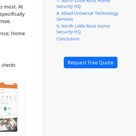
7. North Little Rock Home
Security HQ
s most. At
8. Allied Universal Technology
pecifically
Services
ntee.
9. North Little Rock Home
Security HQ
lance; Home
Conclusion
Request Free Quote
m checks