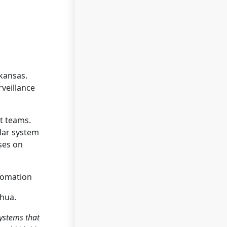
rkansas.
rveillance
t teams.
ular system
ses on
tomation
ahua.
systems that