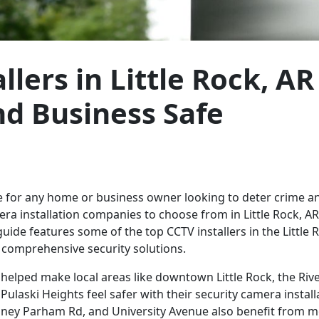
lers in Little Rock, AR
d Business Safe
ce for any home or business owner looking to deter crime an
a installation companies to choose from in Little Rock, AR,
guide features some of the top CCTV installers in the Little 
g comprehensive security solutions.
 helped make local areas like downtown Little Rock, the Riv
Pulaski Heights feel safer with their security camera install
ney Parham Rd, and University Avenue also benefit from m