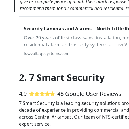
give us complete peace of mind. Their quick response t
recommend them for all commercial and residential sec
Security Cameras and Alarms | North Little 
Over 20 years of first class sales, installation,
residential alarm and security systems at Low V
lowvoltagesystems.com
2. 7 Smart Security
4.9
48 Google User Reviews
7 Smart Security is a leading security solutions pr
decade of experience in providing commercial and 
across Central Arkansas. Our team of NTS-certified
expert service.