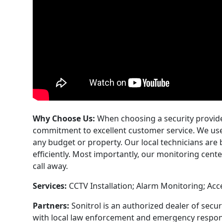
Why Choose Us:
When choosing a security provider
commitment to excellent customer service. We use 
any budget or property. Our local technicians are
efficiently. Most importantly, our monitoring cente
call away.
Services:
CCTV Installation; Alarm Monitoring; Acc
Partners:
Sonitrol is an authorized dealer of secu
with local law enforcement and emergency respon