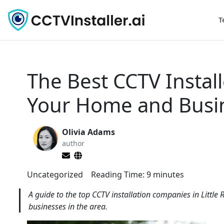
T
The Best CCTV Install
Your Home and Busi
Olivia Adams
author
Uncategorized
Reading Time:
9
minutes
A guide to the top CCTV installation companies in Little
businesses in the area.