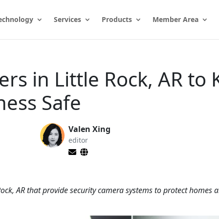
echnology
Services
Products
Member Area
ers in Little Rock, AR to
ness Safe
Valen Xing
editor
 Rock, AR that provide security camera systems to protect homes 