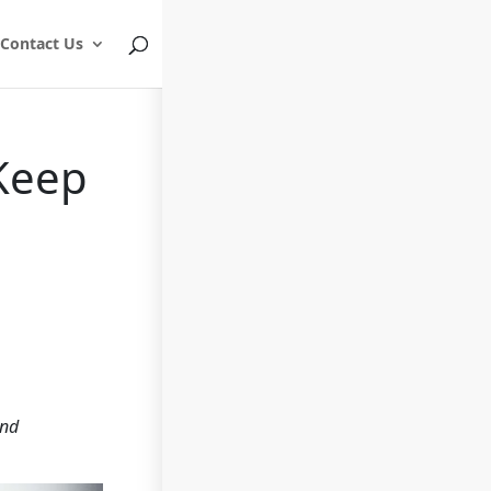
Contact Us
 Keep
and