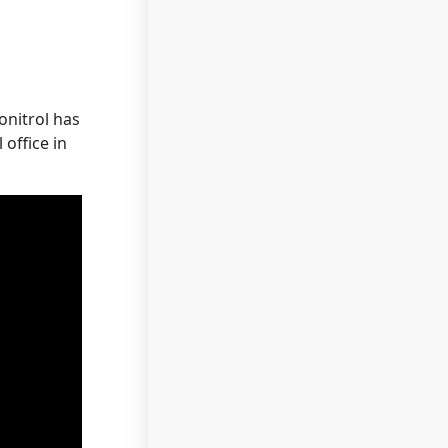
onitrol has
office in