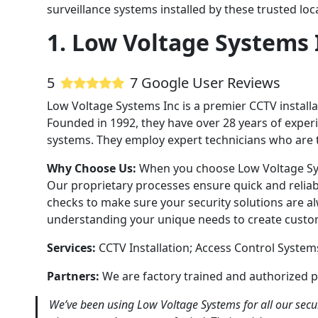
surveillance systems installed by these trusted lo
1. Low Voltage Systems 
5
7 Google User Reviews
Low Voltage Systems Inc is a premier CCTV installa
Founded in 1992, they have over 28 years of experie
systems. They employ expert technicians who are tra
Why Choose Us:
When you choose Low Voltage Sys
Our proprietary processes ensure quick and reliab
checks to make sure your security solutions are 
understanding your unique needs to create custom
Services:
CCTV Installation; Access Control Syste
Partners:
We are factory trained and authorized p
We’ve been using Low Voltage Systems for all our secur