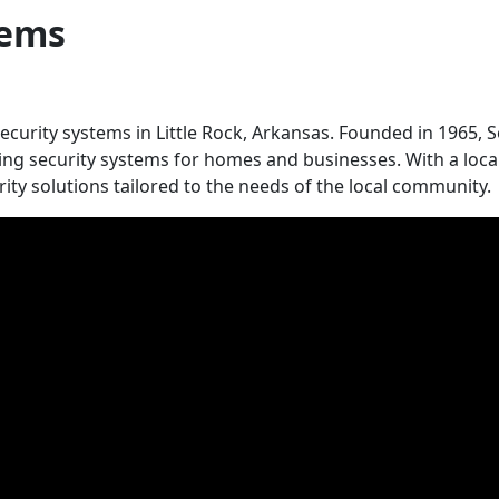
tems
security systems in Little Rock, Arkansas. Founded in 1965, S
ing security systems for homes and businesses. With a local 
urity solutions tailored to the needs of the local community.