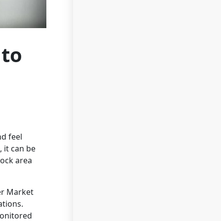
 to
d feel
 it can be
Rock area
er Market
ations.
onitored