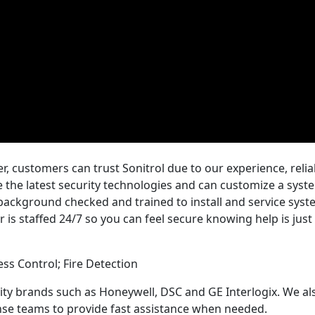
, customers can trust Sonitrol due to our experience, reliab
the latest security technologies and can customize a syste
 background checked and trained to install and service sys
r is staffed 24/7 so you can feel secure knowing help is jus
ess Control; Fire Detection
rity brands such as Honeywell, DSC and GE Interlogix. We al
se teams to provide fast assistance when needed.