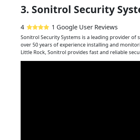
3. Sonitrol Security Sys
4
1 Google User Reviews
Sonitrol Security Systems is a leading provider of 
over 50 years of experience installing and monitor
Little Rock, Sonitrol provides fast and reliable sec