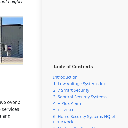
would highly
Table of Contents
Introduction
1. Low Voltage Systems Inc
2. 7 Smart Security
3. Sonitrol Security Systems
ave over a
4. A Plus Alarm
 services
5. COVISEC
e and
6. Home Security Systems HQ of
Little Rock