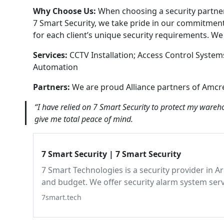
Why Choose Us:
When choosing a security partner
7 Smart Security, we take pride in our commitment 
for each client’s unique security requirements. W
Services:
CCTV Installation; Access Control System
Automation
Partners:
We are proud Alliance partners of Amcr
“I have relied on 7 Smart Security to protect my wareh
give me total peace of mind.
7 Smart Security | 7 Smart Security
7 Smart Technologies is a security provider in A
and budget. We offer security alarm system ser
with exceptional quality and around-the-clock p
7smart.tech