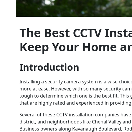
The Best CCTV Instal
Keep Your Home an
Introduction
Installing a security camera system is a wise choi
more at ease. However, with so many security camer
tough to determine which one is the best fit. This 
that are highly rated and experienced in providin
Several of these CCTV installation companies have
district, and neighborhoods like Chenal Valley and 
Business owners along Kavanaugh Boulevard, Rod