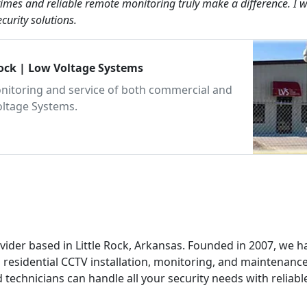
imes and reliable remote monitoring truly make a difference. I 
urity solutions.
Rock | Low Voltage Systems
 monitoring and service of both commercial and
oltage Systems.
ovider based in Little Rock, Arkansas. Founded in 2007, we h
residential CCTV installation, monitoring, and maintenance
 technicians can handle all your security needs with reliabl