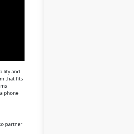
ility and
m that fits
tems
t a phone
so partner