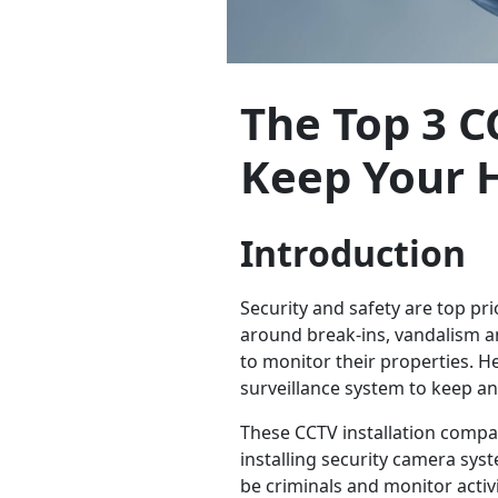
The Top 3 C
Keep Your 
Introduction
Security and safety are top p
around break-ins, vandalism an
to monitor their properties. H
surveillance system to keep a
These CCTV installation compan
installing security camera syst
be criminals and monitor activ