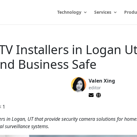
Technology
Services
Produ
TV Installers in Logan U
nd Business Safe
Valen Xing
editor
< 1
lers in Logan, UT that provide security camera solutions for hom
al surveillance systems.