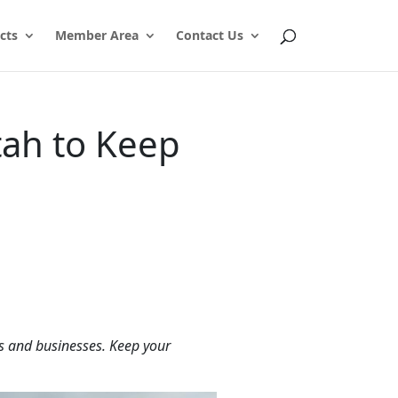
cts
Member Area
Contact Us
tah to Keep
es and businesses. Keep your