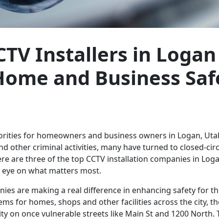
CTV Installers in Logan
Home and Business Saf
riorities for homeowners and business owners in Logan, Ut
d other criminal activities, many have turned to closed-circ
ere are three of the top CCTV installation companies in Log
n eye on what matters most.
ies are making a real difference in enhancing safety for t
ems for homes, shops and other facilities across the city, t
ity on once vulnerable streets like Main St and 1200 North.