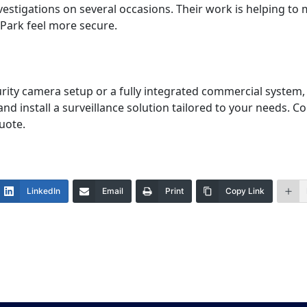
estigations on several occasions. Their work is helping to 
 Park feel more secure.
rity camera setup or a fully integrated commercial system,
and install a surveillance solution tailored to your needs. 
uote.
LinkedIn
Email
Print
Copy Link