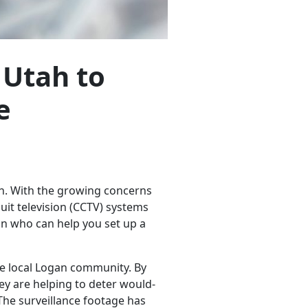
 Utah to
e
ah. With the growing concerns
uit television (CCTV) systems
an who can help you set up a
he local Logan community. By
hey are helping to deter would-
 The surveillance footage has