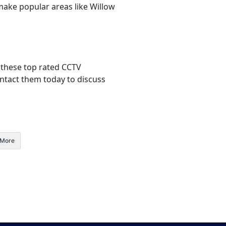
make popular areas like Willow
 these top rated CCTV
Contact them today to discuss
More