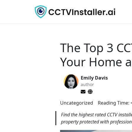
The Top 3 CC
Your Home a
Emily Davis
author
Uncategorized
Reading Time:
Find the highest rated CCTV instal
property protected with profession