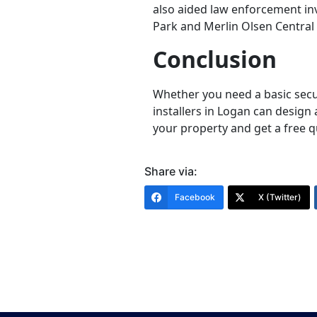
also aided law enforcement inv
Park and Merlin Olsen Central
Conclusion
Whether you need a basic secu
installers in Logan can design 
your property and get a free q
Share via:
Facebook
X (Twitter)