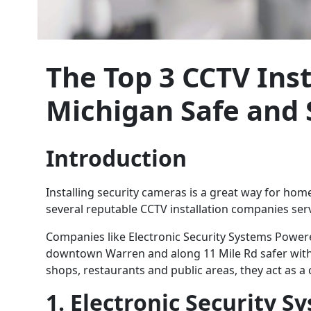
The Top 3 CCTV Ins
Michigan Safe and 
Introduction
Installing security cameras is a great way for ho
several reputable CCTV installation companies ser
Companies like Electronic Security Systems Powere
downtown Warren and along 11 Mile Rd safer with th
shops, restaurants and public areas, they act as 
1. Electronic Security 