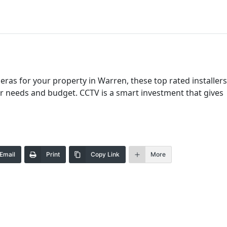
as for your property in Warren, these top rated installers
our needs and budget. CCTV is a smart investment that gives
Email
Print
Copy Link
More