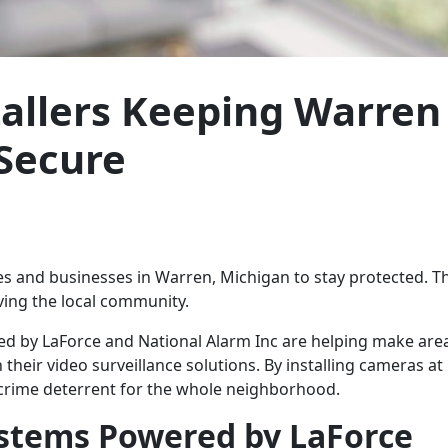
tallers Keeping Warren
Secure
mes and businesses in Warren, Michigan to stay protected. T
ving the local community.
d by LaForce and National Alarm Inc are helping make area
eir video surveillance solutions. By installing cameras at 
a crime deterrent for the whole neighborhood.
Systems Powered by LaForce