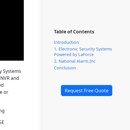
Table of Contents
Introduction
1. Electronic Security Systems
Powered by LaForce
2. National Alarm Inc
Conclusion
ty Systems
r NVR and
ed
Request Free Quote
e or
ing
GE