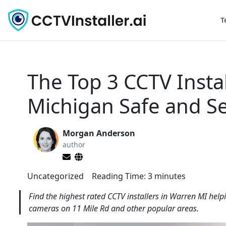
T
The Top 3 CCTV Insta
Michigan Safe and S
Morgan Anderson
author
Uncategorized
Reading Time:
3
minutes
Find the highest rated CCTV installers in Warren MI help
cameras on 11 Mile Rd and other popular areas.