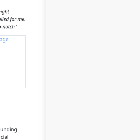
night
lled for me.
-notch.’
ounding
cial