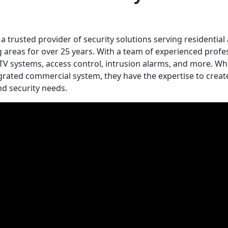
a trusted provider of security solutions serving residential
reas for over 25 years. With a team of experienced profes
 CCTV systems, access control, intrusion alarms, and more. W
grated commercial system, they have the expertise to creat
d security needs.