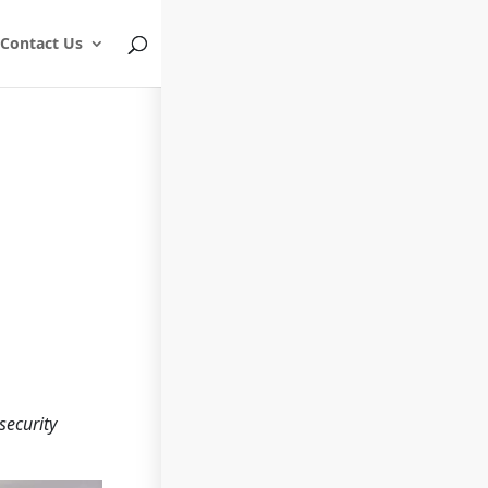
Contact Us
security