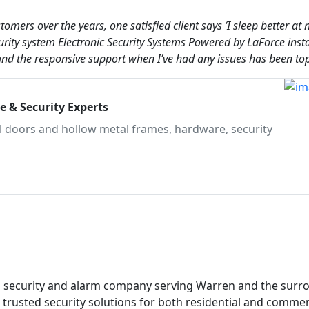
mers over the years, one satisfied client says ‘I sleep better at 
ity system Electronic Security Systems Powered by LaForce insta
 and the responsive support when I’ve had any issues has been top
 & Security Experts
al doors and hollow metal frames, hardware, security
ed security and alarm company serving Warren and the surr
 trusted security solutions for both residential and commer