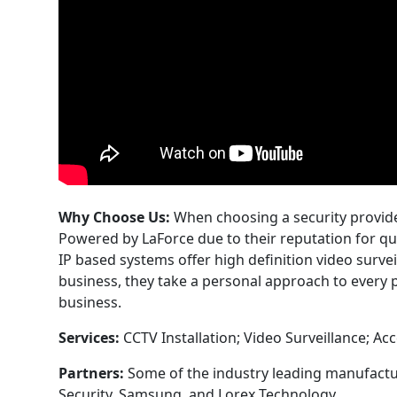
Why Choose Us:
When choosing a security provide
Powered by LaForce due to their reputation for q
IP based systems offer high definition video surve
business, they take a personal approach to every p
business.
Services:
CCTV Installation; Video Surveillance; Ac
Partners:
Some of the industry leading manufactu
Security, Samsung, and Lorex Technology.