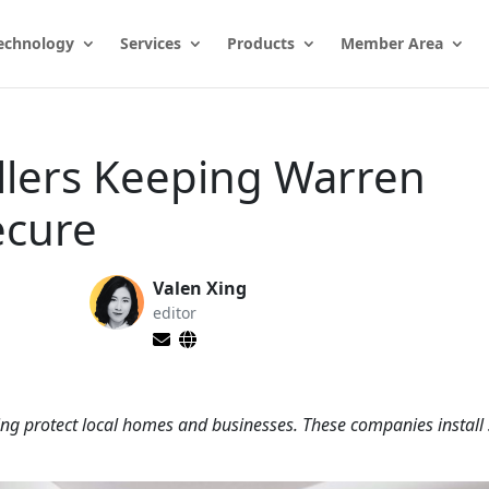
echnology
Services
Products
Member Area
llers Keeping Warren
ecure
Valen Xing
editor
ing protect local homes and businesses. These companies install 