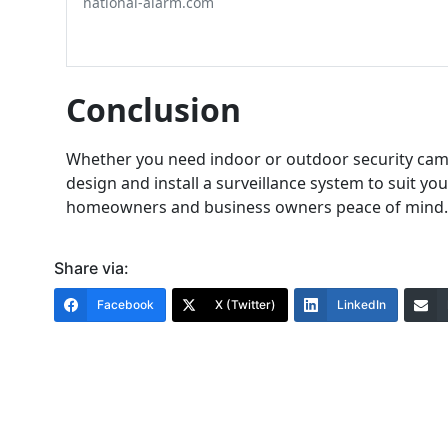
national-alarm.com
Conclusion
Whether you need indoor or outdoor security camer
design and install a surveillance system to suit y
homeowners and business owners peace of mind.
Share via:
Facebook
X (Twitter)
LinkedIn