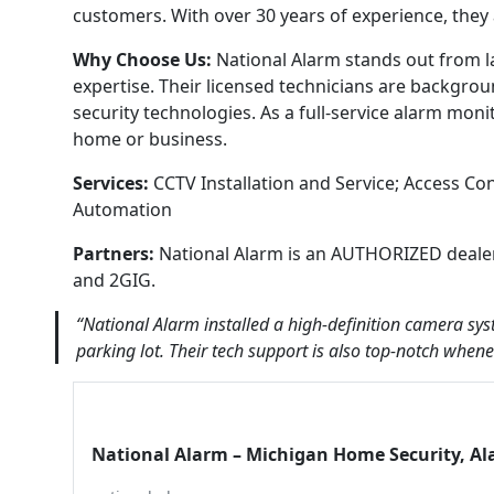
customers. With over 30 years of experience, they
Why Choose Us:
National Alarm stands out from la
expertise. Their licensed technicians are backgroun
security technologies. As a full-service alarm moni
home or business.
Services:
CCTV Installation and Service; Access C
Automation
Partners:
National Alarm is an AUTHORIZED dealer 
and 2GIG.
“National Alarm installed a high-definition camera sys
parking lot. Their tech support is also top-notch wh
National Alarm – Michigan Home Security, A