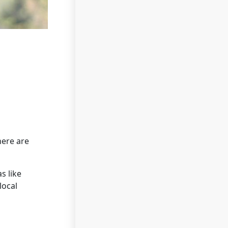
here are
s like
local