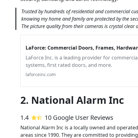
Trusted by hundreds of residential and commercial custo
knowing my home and family are protected by the secur
The picture quality from their cameras is crystal clear
LaForce: Commercial Doors, Frames, Hardware
LaForce Inc. is a leading provider for commerci
systems, first rated doors, and more.
laforceinc.com
2. National Alarm Inc
1.4
10 Google User Reviews
National Alarm Inc is a locally owned and operat
areas since 1990. They are committed to providing