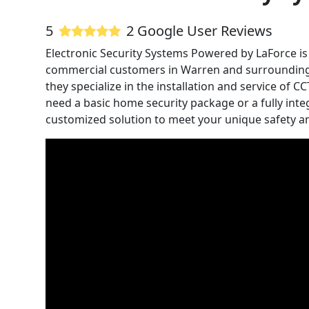
5
2 Google User Reviews
Electronic Security Systems Powered by LaForce is 
commercial customers in Warren and surrounding a
they specialize in the installation and service of
need a basic home security package or a fully inte
customized solution to meet your unique safety an