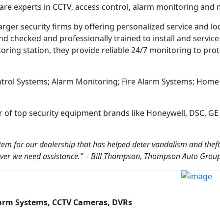
 are experts in CCTV, access control, alarm monitoring and 
rger security firms by offering personalized service and lo
d checked and professionally trained to install and service 
toring station, they provide reliable 24/7 monitoring to pro
ontrol Systems; Alarm Monitoring; Fire Alarm Systems; Home
of top security equipment brands like Honeywell, DSC, GE 
tem for our dealership that has helped deter vandalism and theft
enever we need assistance.” – Bill Thompson, Thompson Auto Grou
larm Systems, CCTV Cameras, DVRs