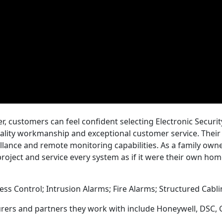
r, customers can feel confident selecting Electronic Securi
uality workmanship and exceptional customer service. Thei
illance and remote monitoring capabilities. As a family own
roject and service every system as if it were their own hom
cess Control; Intrusion Alarms; Fire Alarms; Structured Cabl
rers and partners they work with include Honeywell, DSC, 