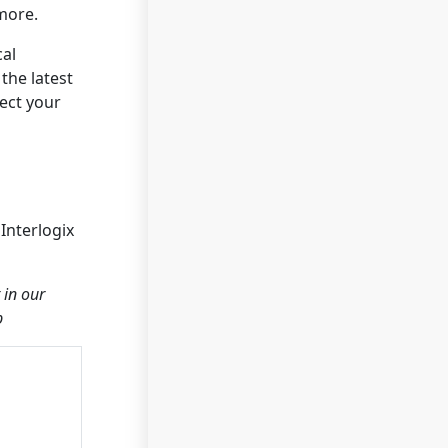
more.
cal
the latest
tect your
Interlogix
 in our
p