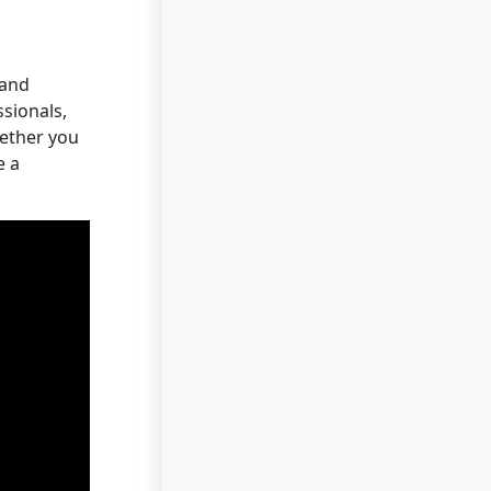
 and
sionals,
hether you
e a