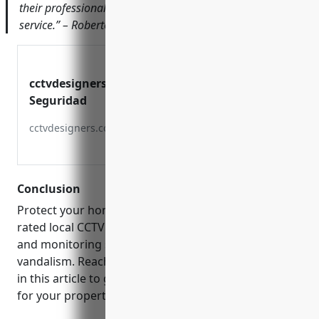
their professionalism and dedication to customer
service.” – Roberto Garcia, Owner of Garcia’s Bakery
cctvdesigners | Sistemas De
Seguridad
cctvdesigners.com
Conclusion
Protect your home or business by choosing a top
rated local CCTV installer. Their surveillance systems
and monitoring services will help deter crime and
vandalism. Reach out to the companies mentioned
in this article to get custom security camera quotes
for your property in Bayamón today.