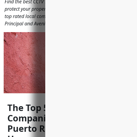
Find the best CCTV installers in Bayamón Puerto Rico to
protect your property with security cameras. We review the
top rated local companies helping keep streets like Calle
Principal and Avenida Roosevelt secure.
The Top 5 CCTV Installation
Companies in Bayamón
Puerto Rico to Keep Your