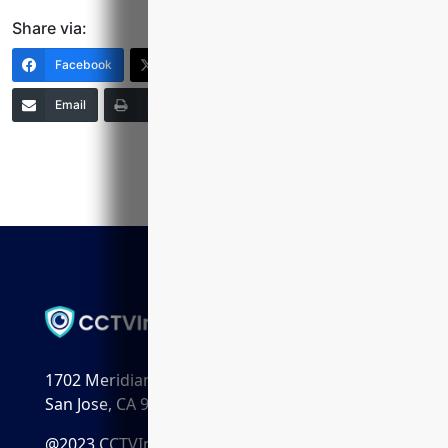
Share via:
Facebook
X (Twitter)
LinkedIn
Email
Print
Copy Link
More
1702 Meridian Ave. Suite 198
San Jose, CA 95125
@2023 CCTVInstaller.ai