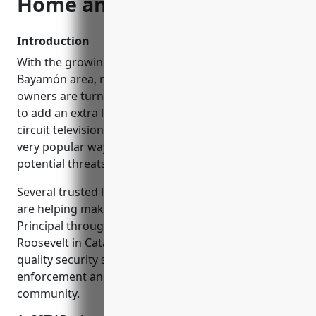
Home and Business Safe
Introduction
With the growing concerns about security in the
Bayamón area, many homeowners and business
owners are turning to CCTV installation companies
to add an extra layer of protection. CCTV or closed-
circuit television security cameras have become a
very popular way to monitor properties and deter
potential threats.
Several trusted local CCTV installation companies
are helping make streets in Bayamón like Calle
Principal through Bayamón Centro and Avenida
Roosevelt in Cataño more secure. By installing high-
quality security systems, they are assisting law
enforcement and providing peace of mind to the
community.