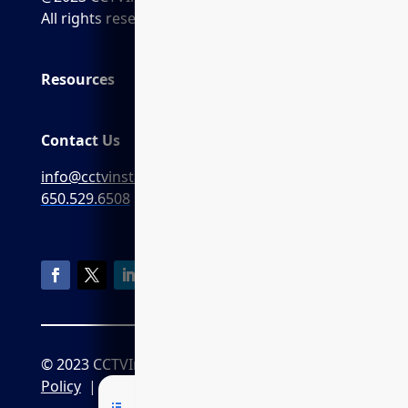
All rights reserved.
Resources
Contact Us
info@cctvinstaller.ai
650.529.6508
© 2023 CCTVInstaller.ai
Privacy
Policy
|
CPRA Policy
|
Terms of Service