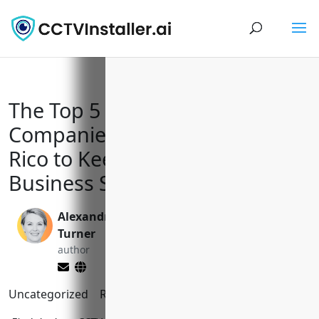
The Top 5 CCTV Installation
Companies in Bayamón Puerto
Rico to Keep Your Home and
Business Safe
Alexandra
Valen Xing
Turner
editor
author
Uncategorized
Reading Time:
2
minutes