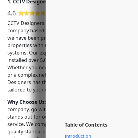
1. CCTV Designers
4.6
5 Google User Reviews
CCTV Designers is a leading CCTV installation
company based in San Juan, Puerto Rico. Since 2005,
we have been providing commercial and residential
properties with top-of-the-line security camera
systems. Our experienced team of technicians have
installed over 5,000 security systems to date.
Whether you need a basic home monitoring system
or a complex network for a large business, CCTV
Designers has the expertise to develop a solution
tailored to your unique security needs.
Why Choose Us:
When choosing a CCTV installation
company, go with the experts. CCTV Designers
stands out for our reliability, flexibility and customer
service. We complete all installations to the highest
Table of Contents
quality standards and back our work with an
Introduction