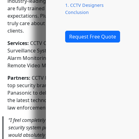
industry-leading warranty. Our licensed technicians
1. CCTV Designers
are fully trained and always strive to exceed
Conclusion
expectations. Plus, as a family owned business, we
truly care about the safety and security of our
clients.
Request Free Quote
Services:
CCTV Camera Installation; Video
Surveillance Systems; Access Control Systems; Home
Alarm Monitoring; Business Security Systems;
Remote Video Monitoring
Partners:
CCTV Designers is proud to partner with
top security brands like Honeywell, Bosch and
Panasonic to deliver cutting-edge solutions using
the latest technology. We also work closely with local
law enforcement and private security firms.
“I feel completely at ease knowing I have the best
security system protecting my home and business. I
would absolutely recommend CCTV Designers based on