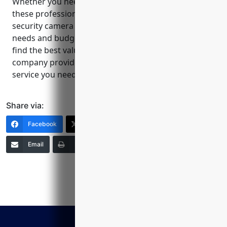
Whether you need indoor, outdoor or a mix of both,
these professional CCTV installers can design a
security camera system tailored to your property’s
needs and budget. Be sure to get multiple quotes to
find the best value. Relying on a reputable local
company provides the quality installation and
service you need to feel safe and secure.
Share via:
Facebook
X (Twitter)
LinkedIn
Email
Print
Copy Link
More