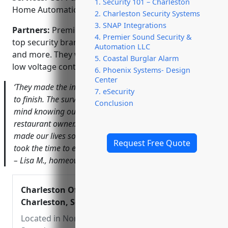
1. Security 101 – Charleston
Home Automation; Monitored Alarm Systems
2. Charleston Security Systems
3. SNAP Integrations
Partners:
Premier Sound is an authorized dealer for
4. Premier Sound Security &
top security brands like Samsung, Honeywell, Ring
Automation LLC
and more. They work closely with electricians and
5. Coastal Burglar Alarm
low voltage contractors on commercial projects.
6. Phoenix Systems- Design
Center
‘They made the installation process seamless from start
7. eSecurity
to finish. The surveillance system has given us peace of
Conclusion
mind knowing our business is protected.’ – Jonathan T.,
restaurant owner. ‘The home automation features have
made our lives so much more convenient. Premier Sound
Request Free Quote
took the time to ensure we knew how to use everything.’
– Lisa M., homeowner.
Charleston Office – Premier Sound –
Charleston, South Carolina
Located in North Charleston, Premier