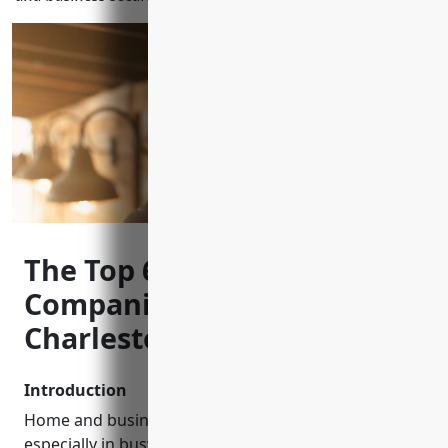
The Top 6 CCTV Installation
Companies in North
Charleston, SC
Introduction
Home and business security is extremely important,
especially in busy areas like North Charleston, SC.