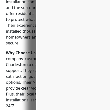
installation company serving North Charleston, SC
and the surrounding areas since 2005. They proudly
offer residential and commercial security solutions
to protect what matters most for their customers.
Their experienced and certified technicians have
installed thousands of security systems to help
homeowners and business owners feel safe and
secure.
Why Choose Us:
When choosing a CCTV installation
company, customers can trust Security 101 –
Charleston to deliver best-in-class service and
support. They stand behind their work with a 100%
satisfaction guarantee and offer flexible financing
options. Their NVR and IP based security systems
provide clear video monitoring both day and night.
Plus, their local technicians are available for
installations, service, or troubleshooting support
24/7.