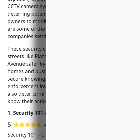
CCTV camera systems provide peace of mind by
deterring potential threats and allowing property
owners to monitor their properties remotely. Here
are some of the top rated CCTV installation
companies serving the North Charleston area.
These security companies are helping to make
streets like Plaza Drive, Cosgrove Avenue and Rivers
Avenue safer by installing CCTV systems for local
homes and businesses. Property owners feel more
secure knowing camera footage could help law
enforcement investigate any incidents. The cameras
also deter criminal activity since would-be offenders
know their actions could be recorded.
1. Security 101 – Charleston
5
4 Google User Reviews
Security 101 – Charleston is a leading CCTV