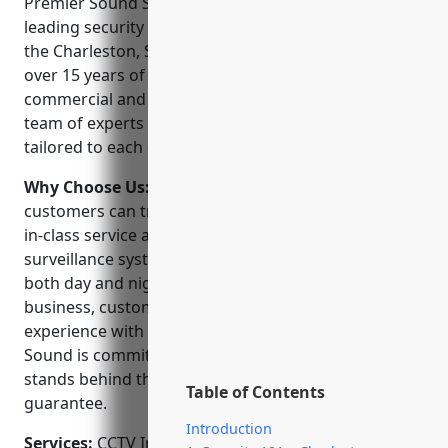
Premier Sound Security & Automation LLC is a
leading security and automation company serving
the Charleston, SC area. Founded in 2005, they have
over 15 years of experience installing and servicing
commercial and residential security systems. Their
team of experts provide customized solutions
tailored to each client’s unique needs and budget.
Why Choose Us:
When choosing a security provider,
customers can trust Premier Sound to deliver best-
in-class service and support. Their NVR video
surveillance systems provide clear reliable video
both day and night. As a locally owned and operated
business, customers receive a personalized
experience with quick response times. Premier
Sound is committed to customer satisfaction and
stands behind their work with a 100% money-back
Table of Contents
guarantee.
Introduction
Services:
CCTV Installation; Access Control Systems;