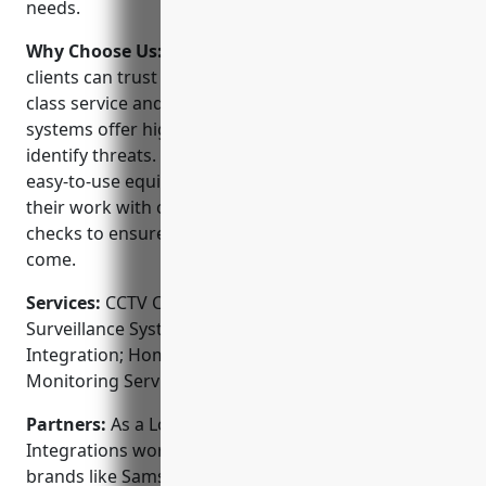
needs.
Why Choose Us:
When choosing a CCTV installer,
clients can trust SNAP Integrations to deliver best-in-
class service and support. Their NVR and IP camera
systems offer high-definition image quality to clearly
identify threats. As a Lorex dealer, they use reliable,
easy-to-use equipment. SNAP also stands behind
their work with ongoing support and free system
checks to ensure smooth operation for years to
come.
Services:
CCTV Camera Installation; Video
Surveillance System Design; Access Control
Integration; Home Automation Installation; Alarm
Monitoring Services
Partners:
As a Lorex-authorized dealer, SNAP
Integrations works closely with industry-leading
brands like Samsung, Hikvision, and Dahua to