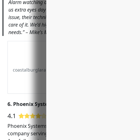
Alarm watching over our store. The CCTV cameras give
us extra eyes day and night. Whenever we’ve had an
issue, their technicians have responded quickly to take
care of it. We’d highly recommend them for any security
needs.” – Mike’s Music Shoppe
coastalburglaralarm.com
6. Phoenix Systems- Design Center
4.1
9 Google User Reviews
Phoenix Systems is a leading CCTV installation
company serving Charleston, SC for over 25 years.