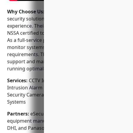
Why Choose Us:
eSecurity offers comprehensive
security solutions backed by industry-leading
experience. Their technicians are factory-trained and
NSSA certified to ensure highest quality installations.
As a full-service provider, they can design, install and
monitor systems that fit your unique security
requirements. They also provide 24/7 technical
support and maintenance to keep your systems
running optimally.
Services:
CCTV Installation; Access Control Systems;
Intrusion Alarm Systems; Fire Alarm Systems;
Security Camera Installation; Video Surveillance
Systems
Partners:
eSecurity partners with top security
equipment manufacturers like Honeywell, Bosch,
DHI, and Panasonic to source the best technology