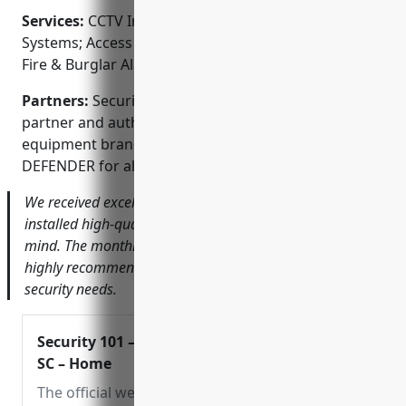
Services:
CCTV Installation; Surveillance Camera
Systems; Access Control Systems; Monitored Alarms;
Fire & Burglar Alarms
Partners:
Security 101 – Charleston is a proud
partner and authorized dealer of top security
equipment brands like Lorex, Night Owl, Swann, and
DEFENDER for all your video surveillance needs.
We received excellent service from Security 101. They
installed high-quality cameras that gave us peace of
mind. The monthly monitoring is also a big help. I would
highly recommend them for your home or business
security needs.
Security 101 – Charleston,
SC – Home
The official website for