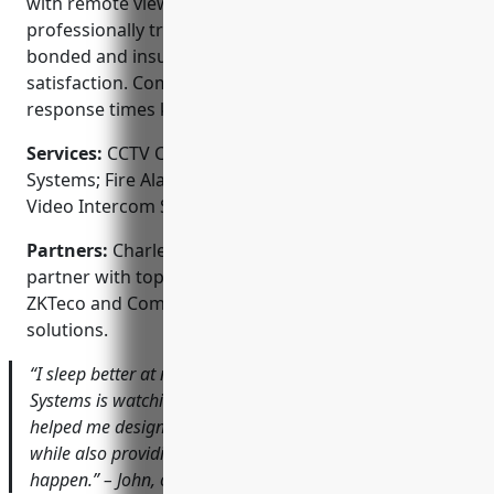
with remote viewing on smartphones. The
professionally trained technicians are licensed,
bonded and insured to ensure safety and
satisfaction. Comprehensive service plans and rapid
response times keep customers protected.
Services:
CCTV Camera Installation; Access Control
Systems; Fire Alarm Systems; Burglar Alarm Panels;
Video Intercom Systems
Partners:
Charleston Security Systems is proud to
partner with top brands like Honeywell, Dahua,
ZKTeco and Comcast to deliver best-in-class security
solutions.
“I sleep better at night knowing Charleston Security
Systems is watching over my restaurant. Their team
helped me design a customized system that deters theft
while also providing clear evidence should anything
happen.” – John, owner of Johnnys BBQ