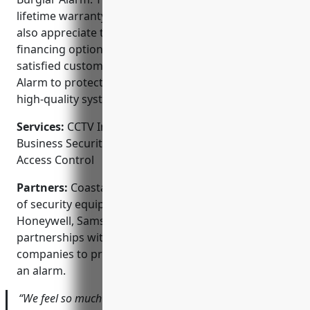
lifetime warranty on parts and service. Customers
also appreciate their competitive pricing and flexible
financing options. With a long track record of
satisfied customers, you can trust Coastal Burglar
Alarm to protect what matters most with reliable,
high-quality systems.
Services:
CCTV Installation; Home Security Systems;
Business Security Systems; Video Surveillance;
Access Control
Partners:
Coastal Burglar Alarm is a leading dealer
of security equipment from top brands like ADT,
Honeywell, Samsung, and DSC. They also maintain
partnerships with local emergency response
companies to provide fast response in the event of
an alarm.
“We feel so much more at ease having Coastal Burglar