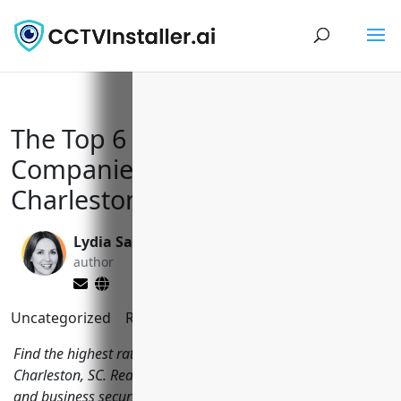
The Top 6 CCTV Installation
Companies in North
Charleston, SC
Lydia Sanchez
Valen Xing
author
editor
Uncategorized
Reading Time:
7
minutes
Find the highest rated CCTV installation companies in North
Charleston, SC. Read reviews and get free quotes for home
and business security camera systems.