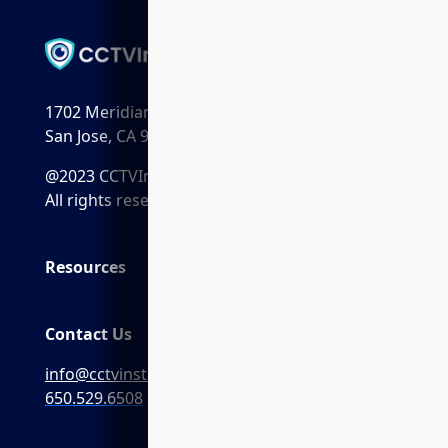
1702 Meridian Ave. Suite 198
San Jose, CA 95125
@2023 CCTVInstaller.ai
All rights reserved.
Resources
Contact Us
info@cctvinstaller.ai
650.529.6508