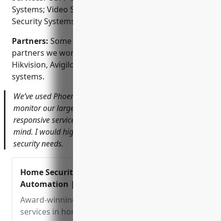
Systems; Video Surveillance Monitoring; Home
Security Systems; Fire & Burglar Alarm Systems
Partners:
Some of the brands and technology
partners we work with include Honeywell, Dahua,
Hikvision, Avigilon and Milestone video management
systems.
We’ve used Phoenix Systems for over a decade to
monitor our large warehouse and office properties. Their
responsive service and reliable systems give us peace of
mind. I would highly recommend them for commercial
security needs.
Home Security & Smart Home
Automation | Phoenix Systems
Award-winning design & installation
services in home security, smart homes,