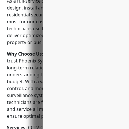
As a full-service security solutions provider, we
design, install and service commercial and
residential security systems to protect what matters
most for our customers. Our team of experienced
technicians use the latest CCTV technologies to
deliver optimized surveillance solutions for any
property or business.
Why Choose Us:
When choosing a CCTV installer,
trust Phoenix Systems. We believe in developing
long-term relationships with our customers by
understanding their unique security needs and
budget. With a variety of HD camera options, access
control, and monitoring packages, we have a
surveillance system to fit any property. Our
technicians are factory trained to properly install
and service all major security equipment brands to
ensure optimal performance.
Services:
CCTV Camera Installation; Access Control