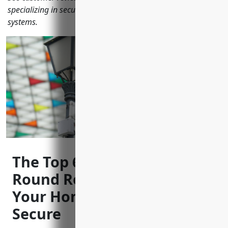
specializing in security cameras and video surveillance
systems.
The Top 6 CCTV Installers in
Round Rock, TX to Keep
Your Home and Business
Secure