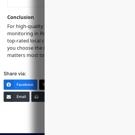
Conclusion
For high-quality security camera installation and
monitoring in Round Rock, consider one of these
top-rated local companies. Reading reviews can help
you choose the right provider to protect what
matters most to you and your community.
Share via:
Facebook
X (Twitter)
LinkedIn
Email
Print
Copy Link
More