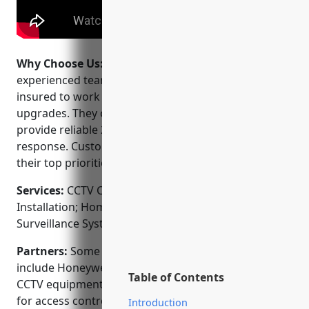
Why Choose Us:
Why choose Pogo Security? Their
experienced team of technicians are certified and
insured to work on both new installation and system
upgrades. They offer flexible financing options and
provide reliable 24/7 monitoring and emergency
response. Customer service and quality of work are
their top priorities.
Services:
CCTV Camera Installation; Access Control
Installation; Home Automation Integration; Video
Surveillance Systems; Fire & Burglar Alarm Systems
Partners:
Some of their key manufacturer partners
include Honeywell, Dahua, Napco and Pelco for
Table of Contents
CCTV equipment and AMG, Trix, and Software House
for access control systems.
Introduction