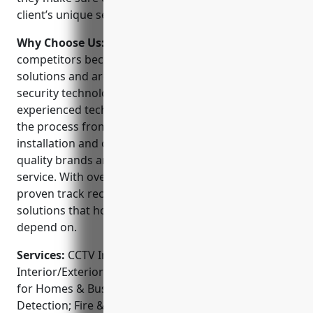
client’s unique security needs.
Why Choose Us:
TC Tech Systems stands out from
competitors because they offer full-service security
solutions and are a one-stop shop for all your
security technology requirements. Their
experienced technicians can handle every step of
the process from assessment and design to
installation and ongoing support. They use only top
quality brands and strive for outstanding customer
service. With over 15 years in business, they have a
proven track record of providing reliable security
solutions that homeowners and businesses can
depend on.
Services:
CCTV Installation; Access Control Systems;
Interior/Exterior Camera Systems; Video Surveillance
for Homes & Businesses; Alarms & Intrusion
Detection; Fire & Life Safety Systems