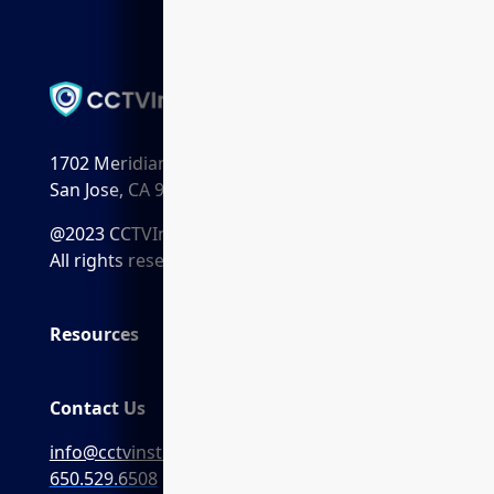
1702 Meridian Ave. Suite 198
San Jose, CA 95125
@2023 CCTVInstaller.ai
All rights reserved.
Resources
Contact Us
info@cctvinstaller.ai
650.529.6508