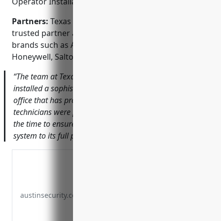
Operator Installation; Fire & Burglar Alarms
Partners:
Texas Security Services is proud to be a
trusted partner and installer of industry-leading
brands such as Axis Communications, Arlo,
Honeywell, Salto Systems, and Dahua Technology.
“The team at Texas Security Services designed and
installed a sophisticated commercial CCTV system for our
office that has provided invaluable peace of mind. Their
technicians were professional, punctual, and really took
the time to ensure we understood how to use the new
system to its full potential.” — Mary F., Legal Assistant
austinsecurity.com