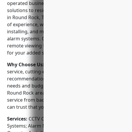
operated business providing professional security
solutions to residential and commercial customers
in Round Rock, Texas since 2005. With over 15 years
of experience, we are experts in designing,
installing, and maintaining advanced CCTV and
alarm systems. Our NVR and IP based systems allow
remote viewing from any internet connected device
for your added security and peace of mind.
Why Choose Us:
We pride ourselves on personal
service, cutting-edge technology, and honest
recommendations that fit your specific security
needs and budget. As the established leader in the
Round Rock area, we offers consistently prompt
service from background checked technicians. You
can trust that your security is our top priority.
Services:
CCTV Camera Installation; Access Control
Systems; Alarm Monitoring Services; Gate and Gate