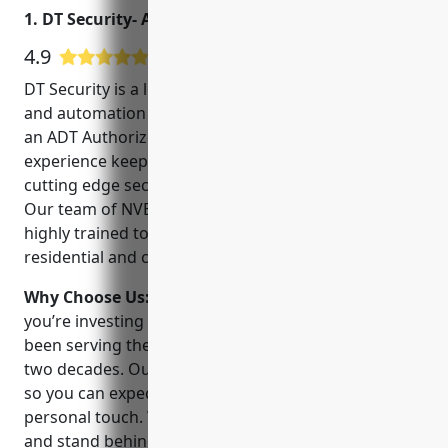
1. DT Security- ADT Authorized Dealer
4.9
180 Google User Reviews
DT Security is a locally owned and operated security
and automation company in Round Rock, Texas. As
an ADT Authorized Dealer, we have over 20 years of
experience keeping homes and businesses safe with
cutting edge security and smart home technology.
Our team of NVE/NVQ certified technicians are
highly trained to install, service and monitor both
residential and commercial security systems.
Why Choose Us:
When you choose DT Security,
you’re investing in a family owned company that has
been serving the Round Rock community for over
two decades. Our technicians live and work locally,
so you can expect quick response times and a
personal touch. We offer flexible financing options
and stand behind our work with a 100% satisfaction