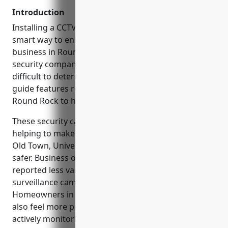
Introduction
Installing a CCTV or video surveillance system is a
smart way to enhance security for your home or
business in Round Rock, TX. However, with so many
security companies to choose from, it can be
difficult to determine which one is the best fit. This
guide features reviews of the top 6 CCTV installers in
Round Rock to help you make an informed decision.
These security camera installation companies are
helping to make popular areas in Round Rock like
Old Town, University Blvd, and Bagdad Road feel
safer. Business owners along these streets have
reported less vandalism and theft since installing
surveillance cameras from local companies.
Homeowners in neighborhoods off Palm Valley Blvd
also feel more protected knowing CCTV systems are
actively monitoring their properties.