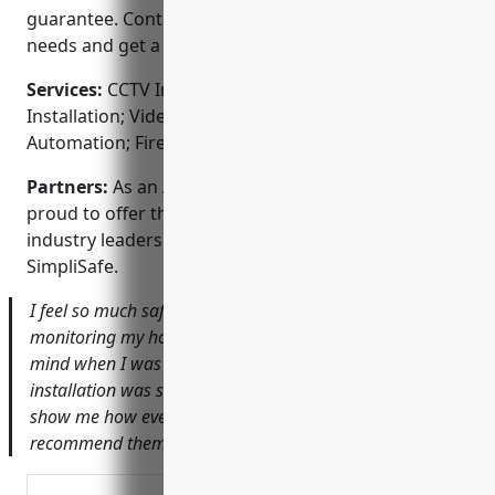
guarantee. Contact us today to discuss your security
needs and get a free no-obligation quote.
Services:
CCTV Installation; Security System
Installation; Video Intercom Systems; Smart Home
Automation; Fire & Burglar Alarms
Partners:
As an ADT Authorized Dealer, we are
proud to offer the latest security technology from
industry leaders like ADT, Honeywell, Ring and
SimpliSafe.
I feel so much safer knowing that DT Security is
monitoring my home. The cameras gave me piece of
mind when I was out of town on business. The
installation was seamless and the tech took the time to
show me how everything worked. I would highly
recommend them to friends and family.