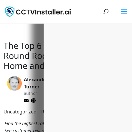
The Top 6 CCTV Installers in
Round Rock, TX to Keep Your
Home and Business Secure
Alexandra
Yi Jin, Ph.D.
Turner
editor
author
Uncategorized
Reading Time:
7
minutes
Find the highest rated CCTV installers in Round Rock, Texas.
See customer reviews and get quotes from local companies