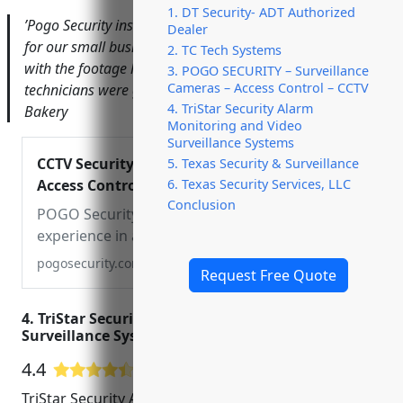
1. DT Security- ADT Authorized
​’Pogo Security installed a new video surveillance system
Dealer
for our small business that has already paid for itself
2. TC Tech Systems
with the footage helping solve a break-in. Their
3. POGO SECURITY – Surveillance
Cameras – Access Control – CCTV
technicians were great to work with.’ – Melissa T., Austin
4. TriStar Security Alarm
Bakery
Monitoring and Video
Surveillance Systems
CCTV Security Cameras |
5. Texas Security & Surveillance
Access Control System in
6. Texas Security Services, LLC
Conclusion
South Florida & Austin
POGO Security has
experience in all realms of
home and commercial
pogosecurity.com
Request Free Quote
installations and
maintenance. From
4. TriStar Security Alarm Monitoring and Video
residential, commercial,
Surveillance Systems
and major construction
sites in Florida & Austin.
4.4
21 Google User Reviews
TriStar Security Alarm Monitoring and Video