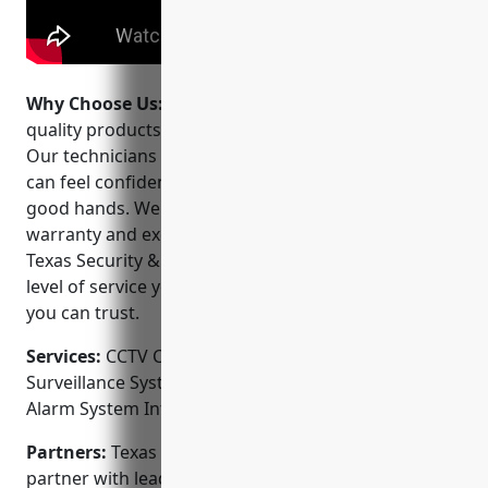
Why Choose Us:
We strive to offer the highest
quality products and services at competitive prices.
Our technicians are fully licensed and insured so you
can feel confident that your security system is in
good hands. We stand behind our work with a solid
warranty and excellent customer support. Choose
Texas Security & Surveillance and experience the
level of service you deserve from a local company
you can trust.
Services:
CCTV Camera Installation; Video
Surveillance Systems; Access Control Installation;
Alarm System Integration; Remote Video Monitoring
Partners:
Texas Security & Surveillance is proud to
partner with leading security equipment