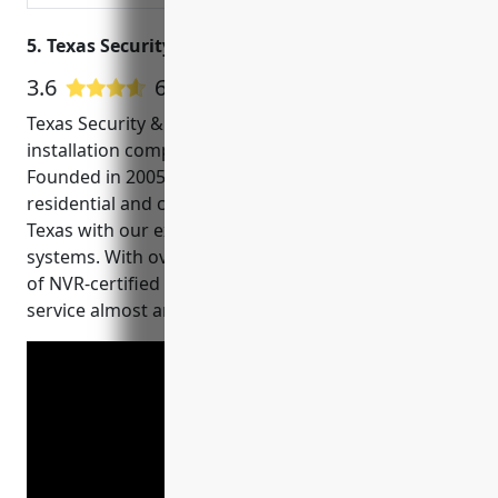
5. Texas Security & Surveillance
3.6
61 Google User Reviews
Texas Security & Surveillance is a premier CCTV
installation company based in Round Rock, TX.
Founded in 2005, we have been proudly serving
residential and commercial clients across Central
Texas with our expertise in video surveillance
systems. With over 15 years of experience, our team
of NVR-certified technicians can design, install and
service almost any type of security camera system.