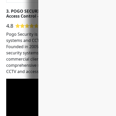
3. POGO SECURITY – Surveillance Cameras –
Access Control – CCTV
4.8
18 Google User Reviews
Pogo Security is a leading provider of security
systems and CCTV installation in Austin, Texas.
Founded in 2005, they have installed over 5,000
security systems for both residential and
commercial clients. They specialize in offering
comprehensive security solutions using the latest
CCTV and access control technologies.