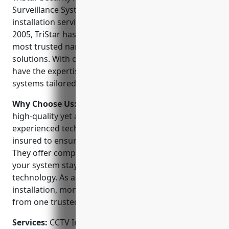
Surveillance Systems is a leading provider of CCTV
installation services in Austin, Texas. Founded in
2005, TriStar has established itself as one of the
most trusted names in home and business security
solutions. With over 15 years of experience, they
have the expertise to design and install security
systems tailored to your unique needs.
Why Choose Us:
TriStar is committed to providing
high-quality yet affordable security options. Their
experienced technicians are licensed, bonded and
insured to ensure your safety and peace of mind.
They offer comprehensive maintenance plans so
your system stays up-to-date with the latest
technology. As a full-service provider, TriStar handles
installation, monitoring, repairs and upgrades all
from one trusted partner.
Services:
CCTV Installation; Video Surveillance;