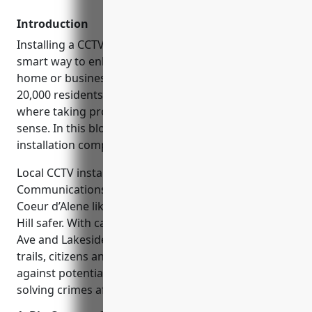
Introduction
Installing a CCTV or security camera system is a
smart way to enhance safety and security for your
home or business in Coeur d’Alene, ID. With around
20,000 residents, Coeur d’Alene is a growing city
where taking proactive protection measures makes
sense. In this blog, we’ll cover the top CCTV
installation companies that locals recommend.
Local CCTV installation companies like Big Country
Communications are helping to make areas around
Coeur d’Alene like downtown, City Park, and Tubbs
Hill safer. With cameras monitoring streets like 5th
Ave and Lakeside Ave as well as popular parks and
trails, citizens and law enforcement can stay vigilant
against potential threats. Video evidence also aids in
solving crimes after incidents have occurred.