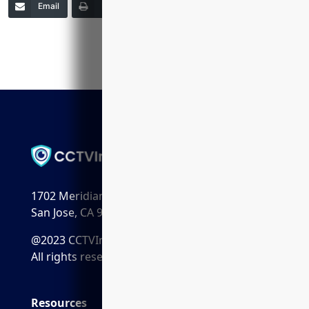
Email
Print
Copy Link
More
1702 Meridian Ave. Suite 198
San Jose, CA 95125
@2023 CCTVInstaller.ai
All rights reserved.
Resources