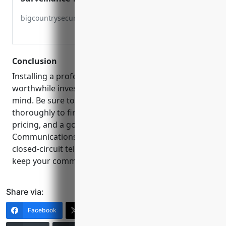
Communications IP CCTV Big Country
bigcountrysecurity.com
Communications
Conclusion
Installing a professional CCTV system is a
worthwhile investment that pays off in peace of
mind. Be sure to vet installation companies
thoroughly to find one with experience, competitive
pricing, and a good reputation like Big Country
Communications. Protecting your property with
closed-circuit television is an effective way to help
keep your community safe.
Share via:
Facebook
X (Twitter)
LinkedIn