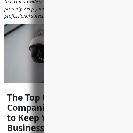
that can provide security camera systems to monitor your
property. Keep your family and assets protected with a
professional surveillance solution.
The Top CCTV Installation
Companies in Coeur d’Alene
to Keep Your Home and
Business Safe