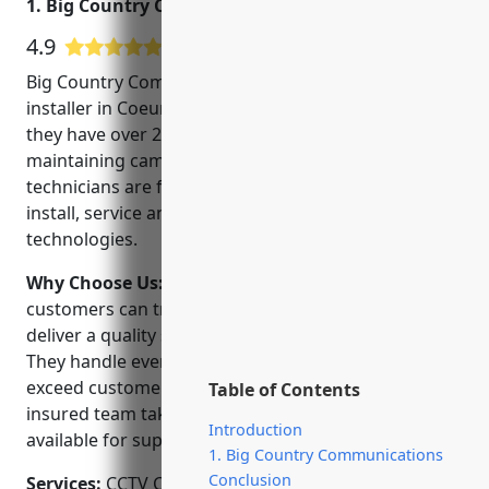
1. Big Country Communications
4.9
18 Google User Reviews
Big Country Communications is a trusted CCTV
installer in Coeur d’Alene, Idaho. Founded in 2001,
they have over 20 years of experience installing and
maintaining camera security systems. Their team of
technicians are factory trained and Certified to
install, service and support the latest CCTV
technologies.
Why Choose Us:
When choosing a CCTV installer,
customers can trust Big Country Communications to
deliver a quality solution on time and on budget.
They handle every project transparently and aim to
exceed customer expectations. Their licensed and
Table of Contents
insured team take pride in their work and are
Introduction
available for support after the job is complete.
1. Big Country Communications
Conclusion
Services:
CCTV Camera Installation; Video