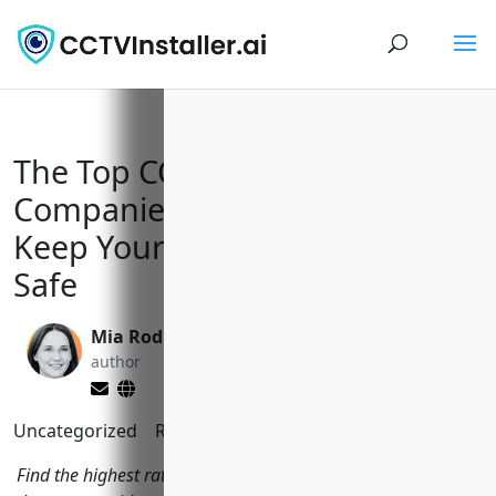
The Top CCTV Installation
Companies in Coeur d’Alene to
Keep Your Home and Business
Safe
Mia Rodriquez
Yi Jin, Ph.D.
author
editor
Uncategorized
Reading Time:
2
minutes
Find the highest rated CCTV installers in Coeur d'Alene, ID