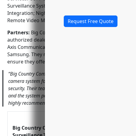
Surveillance System Design; Access Control
Integration; Night Vision Camera Installation;
Remote Video Monitoring
Request Free Quote
Partners:
Big Country Communications is an
authorized dealer and installer for top brands like
Axis Communications, Honeywell, Panasonic, and
Samsung. They maintain strong partnerships to
ensure they offer the latest technologies.
“Big Country Communications installed a new outdoor
camera system for our business that has provided great
security. Their team was professional from start to finish
and the system performs exactly as promised. We would
highly recommend them.” – John Doe, Ace Hardware
Big Country Communications Video
Surveillance Two Way Radio