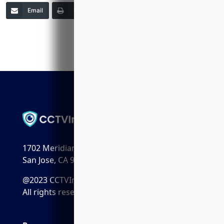
Email
Print
Copy Link
More
1702 Meridian Ave. Suite 198
San Jose, CA 95125
@2023 CCTVInstaller.ai
All rights reserved.