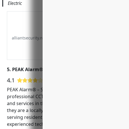
Electric
alliantsecurity.net
5. PEAK Alarm® – South Ogden
4.1
14 Google User Reviews
PEAK Alarm® – South Ogden is a leader in providing
professional CCTV and security system installation
and services in the Ogden area. Founded in 2005,
they are a locally owned and operated business
serving residential and commercial customers. Their
experienced technicians are licensed, bonded and