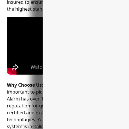
insured to ensure your security needs are met with
the highest standards.
Why Choose Us:
When choosing a CCTV installer, it’s
important to pick a company you can trust. PEAK
Alarm has over 15 years of experience and a
reputation for quality work. Their team is NTS-
certified and experts in the latest surveillance
technologies. You can feel secure knowing your
system is installed correctly by a leading security