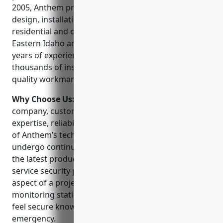
2005, Anthem provides professional security system
design, installation and monitoring services to both
residential and commercial customers throughout
Eastern Idaho and surrounding areas. With over 15
years of experience, Anthem has completed
thousands of installations and prides itself on
quality workmanship and customer service.
Why Choose Us:
When choosing a security
company, customers can trust Anthem for their
expertise, reliability and commitment to service. All
of Anthem’s technicians are factory certified and
undergo continuous training to stay up to date on
the latest products and technologies. As a full-
service security provider, Anthem can handle any
aspect of a project from start to finish. Their
monitoring station is staffed 24/7 so customers can
feel secure knowing help is always close by in an
emergency.