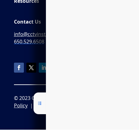
Resources
Contact Us
info@cctvinstaller.ai
650.529.6508
© 2023 CCTVInstaller.ai
Privacy
Policy
|
CPRA Policy
|
Terms of Service