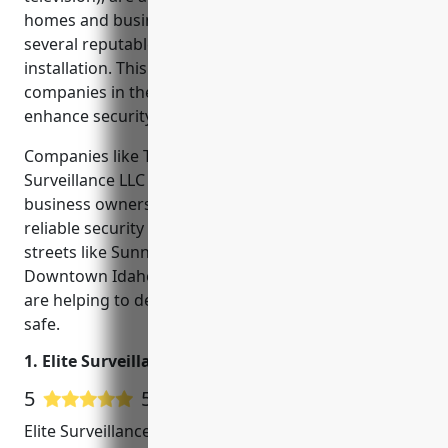
homes and businesses. In Idaho Falls, there are
several reputable companies that specialize in CCTV
installation. This blog will cover the top CCTV
companies in the area and how they are working to
enhance security in local neighborhoods.
Companies like Teton Smart Security and Elite
Surveillance LLC work closely with homeowners and
business owners throughout Idaho Falls to install
reliable security systems. By monitoring traffic along
streets like Sunnyside Road and buildings in the
Downtown Idaho Falls area, these local companies
are helping to deter crime and keep the community
safe.
1. Elite Surveillance LLC
5
5 Google User Reviews
Elite Surveillance LLC is a leading security and