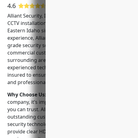
4.6
7 Google User Reviews
Alliant Security, Inc. is a locally owned and operated
CCTV installation and monitoring company serving
Eastern Idaho since 2005. With over 15 years of
experience, Alliant Security provides professional-
grade security solutions for both residential and
commercial customers in Idaho Falls and the
surrounding areas. Led by CEO John Smith, their
experienced technicians are licensed, bonded and
insured to ensure all work is done safely, securely
and professionally.
Why Choose Us:
When choosing a CCTV installation
company, it’s important to work with a local provider
you can trust. Alliant Security is committed to
outstanding customer service and using the latest
security technologies. Their NVR recording systems
provide clear HD video both day and night. As a full-