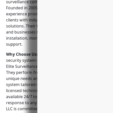
surveillance company serving the Idaho Falls area.
Founded in 2005, they have over 15 years of
experience providing commercial and residential
clients with industry-leading video surveillance
solutions. Their team of experts help protect homes
and businesses through high-definition CCTV
installation, monitoring, and around-the-clock
support.
Why Choose Us:
Whether you need a basic home
security system or a full-scale commercial solution,
Elite Surveillance LLC delivers unparalleled service.
They perform free consultations to understand your
unique needs and budget before customizing a
system tailored specifically for your property. Their
licensed technicians and customer support staff are
available 24/7 to ensure smooth operation and rapid
response to any alarms or issues. Elite Surveillance
LLC is committed to providing best-in-class products