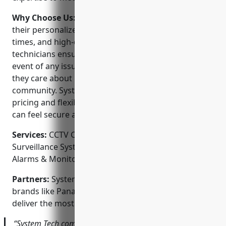
Why Choose Us:
System Tech Inc stands out for
their personalized customer service, rapid response
times, and high-quality systems. Their in-house
technicians ensure prompt service in the unlikely
event of any issues. As a locally owned company,
they care about building strong relationships in the
community. System Tech Inc also offers competitive
pricing and flexible financing options so everyone
can feel secure at an affordable cost.
Services:
CCTV Camera Installation; Video
Surveillance Systems; Access Control Systems; Home
Alarms & Monitoring; Smart Home Integration
Partners:
System Tech Inc proudly partners with top
brands like Panasonic, Dahua, ZKTeco and Vivint to
deliver the most reliable security solutions.
“System Tech completely transformed the security of my