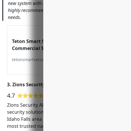
new system with us and answered all of our questions. I
highly recommend Teton Smart Security for any security
needs.
Teton Smart Security –
Commercial Security
Systems
tetonsmartsecurity.com
3. Zions Security Alarms
4.7
7 Google User Reviews
Zions Security Alarms has been providing top-notch
security solutions for homes and businesses in the
Idaho Falls area for over 20 years. As one of the
most trusted names in CCTV installation and