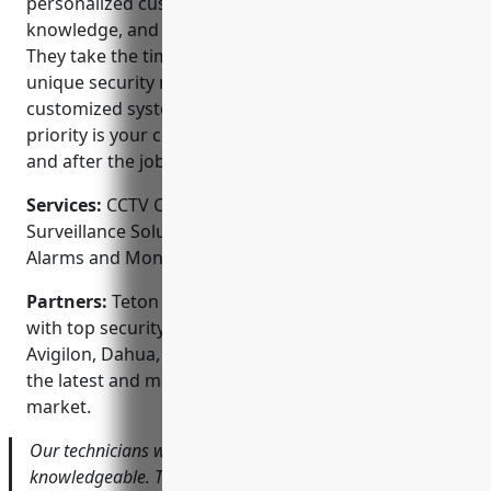
personalized customer service, extensive product
knowledge, and complete end-to-end solutions.
They take the time to fully understand each client’s
unique security needs to design and install a
customized system. As a trusted local business, their
priority is your complete satisfaction before, during
and after the job is complete.
Services:
CCTV Camera Installation; Video
Surveillance Solutions; Access Control Systems;
Alarms and Monitors; Home Automation Integration
Partners:
Teton Smart Security is proud to partner
with top security equipment manufacturers like
Avigilon, Dahua, and Honeywell to ensure they offer
the latest and most reliable technology on the
market.
Our technicians were very professional and
knowledgeable. They took the time to walk through the