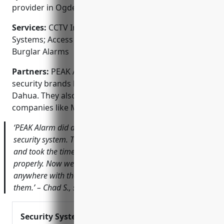
provider in Ogden.
Services:
CCTV Installation; Video Surveillance
Systems; Access Control; Alarm Monitoring; Fire &
Burglar Alarms
Partners:
PEAK Alarm is an authorized dealer of top
security brands like Honeywell, GE Interlogix, and
Dahua. They also partner with monitoring
companies like MONI and COPS Monitoring.
‘PEAK Alarm did an amazing job with our new business
security system. Their technician was very knowledgeable
and took the time to ensure everything was set up
properly. Now we can keep an eye on things from
anywhere with their app. I would highly recommend
them.’ – Chad S., small business owner
Security System Installation and