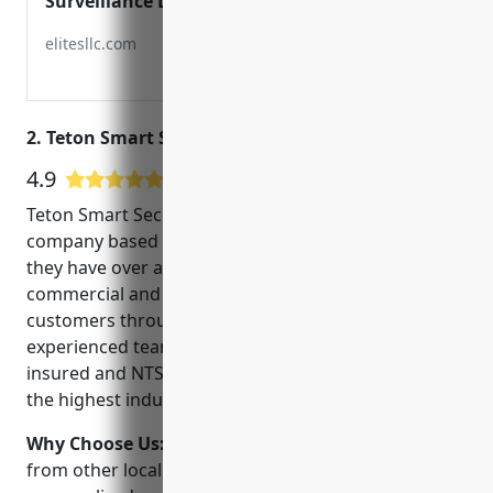
Surveillance LLC
elitesllc.com
2. Teton Smart Security
4.9
77 Google User Reviews
Teton Smart Security is a top-rated CCTV installation
company based in Idaho Falls, ID. Founded in 2010,
they have over a decade of experience providing
commercial and residential security solutions to
customers throughout Eastern Idaho. Their
experienced team of technicians are licensed,
insured and NTS-certified to ensure all work meets
the highest industry standards.
Why Choose Us:
Teton Smart Security stands out
from other local security companies due to their