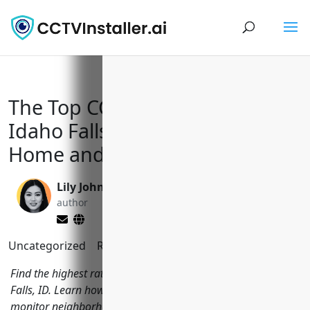
The Top CCTV Installers in
Idaho Falls, ID to Keep Your
Home and Business Safe
Lily Johnson
Yi Jin, Ph.D.
author
editor
Uncategorized
Reading Time:
8
minutes
Find the highest rated CCTV installation companies in Idaho
Falls, ID. Learn how local security companies are helping to
monitor neighborhoods and protect local areas.