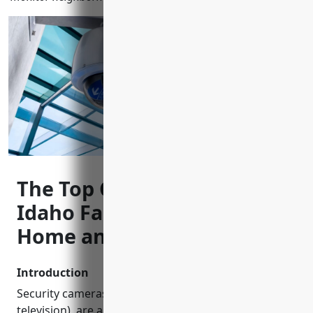
The Top CCTV Installers in
Idaho Falls, ID to Keep Your
Home and Business Safe
Introduction
Security cameras, also known as CCTV (closed-circuit
television), are an important tool for monitoring