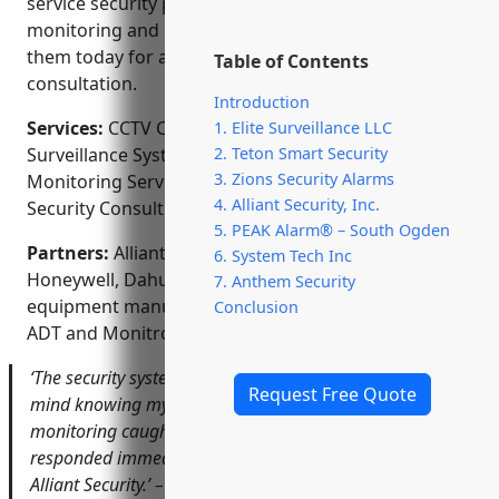
service security partner, Alliant also offers alarm
monitoring and responds quickly to alerts. Contact
them today for a free estimate and system
Table of Contents
consultation.
Introduction
Services:
CCTV Camera Installation; Video
1. Elite Surveillance LLC
2. Teton Smart Security
Surveillance Systems; Access Control Systems; Alarm
3. Zions Security Alarms
Monitoring Services; Commercial & Residential
4. Alliant Security, Inc.
Security Consulting
5. PEAK Alarm® – South Ogden
Partners:
Alliant Security is proudly affiliated with
6. System Tech Inc
Honeywell, Dahua and Q-See – top security
7. Anthem Security
equipment manufacturers. They also partner with
Conclusion
ADT and Monitronics for alarm monitoring services.
‘The security system Alliant installed provides peace of
Request Free Quote
mind knowing my business is protected. Their responsive
monitoring caught a break-in attempt and the police
responded immediately. I would highly recommend
Alliant Security.’ – Tom Johnson, Owner of Johnson