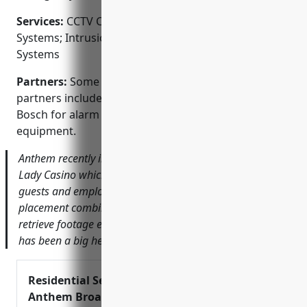
Services:
CCTV Camera Systems; Access Control
Systems; Intrusion Alarm Systems; Fire Alarm
Systems
Partners:
Some of Anthem’s key manufacturing
partners include Honeywell, DSC, GE Security and
Bosch for alarm panels, cameras and other security
equipment.
Anthem recently installed a new CCTV system for Lucky
Lady Casino which has helped to enhance safety for both
guests and employees. The clean and discreet camera
placement combined with the ability to archive and
retrieve footage easily through the user-friendly software
has been a big help according to their Security Director.
Residential Security –
Anthem Broadband