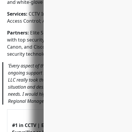
and white-glove service that clients can trust.
Services:
CCTV Installation; Video Surveillance;
Access Control; Alarm Monitoring; Fire & Life Safety
Partners:
Elite Surveillance LLC proudly partners
with top security brands like Honeywell, Dahua,
Canon, and Cisco to deliver the most advanced
security technologies on the market.
‘Every aspect of the process from initial consultation to
ongoing support has been excellent. Elite Surveillance
LLC really took the time to understand our unique
situation and design a system that perfectly fits our
needs. I would highly recommend them.’ – John Doe,
Regional Manager at ABC Company
#1 in CCTV | Elite