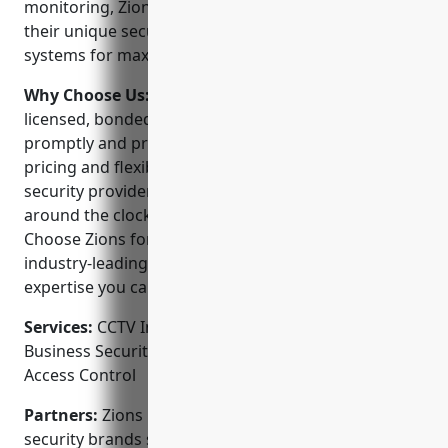
monitoring, Zions works with clients to understand
their unique security needs and design customized
systems for maximum protection.
Why Choose Us:
Our experienced technicians are
licensed, bonded and insured to complete any job
promptly and professionally. We offer affordable
pricing and flexible payment plans. As a full-service
security provider, we can monitor your system
around the clock for instant emergency response.
Choose Zions for attentive customer service,
industry-leading equipment and professional local
expertise you can trust.
Services:
CCTV Installation; Home Alarm Systems;
Business Security Systems; Video Surveillance;
Access Control
Partners:
Zions is proud to partner with leading
security brands such as Honeywell, DSC and Zodiac