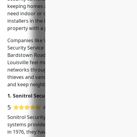
keeping homes and businesses safe. Whether you
need indoor or outdoor CCTV, many reputable
installers in the Louisville area can outfit your
property with a professional surveillance system.
Companies like Vector Security and Derby City
Security Service have helped make areas like
Bardstown Road, Central Park and downtown
Louisville feel more secure by installing camera
networks throughout the city. CCTV deters would-be
thieves and vandals, helping local police solve crimes
and keep neighborhoods safe.
1. Sonitrol Security of Louisville
5
417 Google User Reviews
Sonitrol Security of Louisville is a leading security
systems provider located in Louisville, KY. Founded
in 1976, they have over 40 years of experience