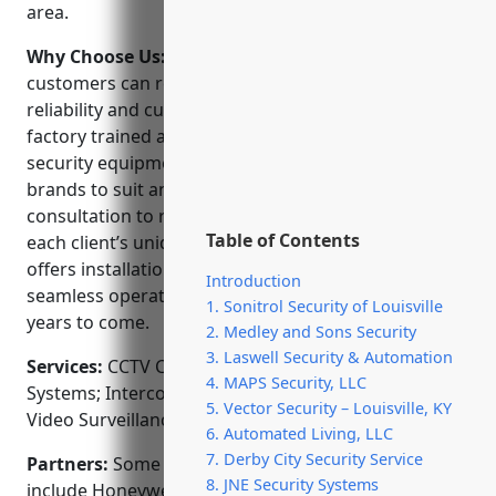
area.
Why Choose Us:
When choosing a CCTV installer,
customers can rely on Automated Living’s expertise,
reliability and customer service. Our technicians are
factory trained and certified to install the latest
security equipment. We carry a wide range of
brands to suit any budget and perform a
consultation to recommend the ideal solution for
Table of Contents
each client’s unique needs. Automated Living also
offers installation, service and repair to ensure
Introduction
seamless operation of your security system for
1. Sonitrol Security of Louisville
years to come.
2. Medley and Sons Security
3. Laswell Security & Automation
Services:
CCTV Camera Installation; Access Control
4. MAPS Security, LLC
Systems; Intercom Systems; Alarm Monitoring;
5. Vector Security – Louisville, KY
Video Surveillance Consultation
6. Automated Living, LLC
7. Derby City Security Service
Partners:
Some of our key manufacturer partners
8. JNE Security Systems
include Honeywell, Axis Communications, Avigilon