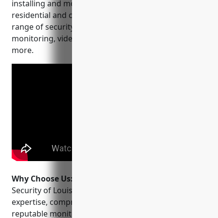
installing and monitoring security systems for both
residential and commercial clients. They offer a wide
range of security solutions including alarm
monitoring, video surveillance, access control and
more.
Why Choose Us:
Some reasons to choose Sonitrol
Security of Louisville include their experience and
expertise, comprehensive security solutions,
reputable monitoring services, and commitment to