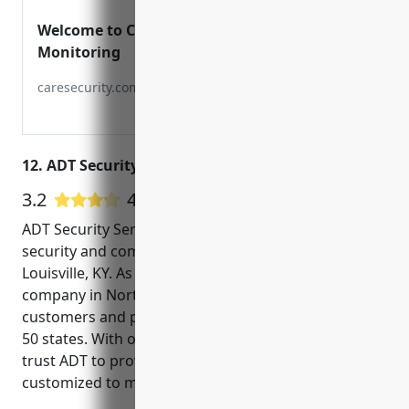
Welcome to CARE Security and
Monitoring
caresecurity.com
12. ADT Security Services
3.2
47 Google User Reviews
ADT Security Services is one of the top home
security and commercial security companies in
Louisville, KY. As the largest residential alarm
company in North America, ADT has over 6.5 million
customers and protects homes and businesses in all
50 states. With over 140 years of experience, you can
trust ADT to provide reliable security solutions
customized to meet your needs.