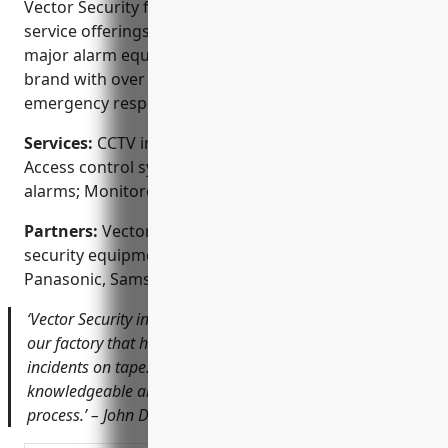
Vector Security for your CCTV needs: wide range of
service offerings, expert technicians, partner of
major alarm equipment manufacturers, trusted
brand with over 3 decades of experience, 24/7
emergency response and monitoring services.
Services:
CCTV installation; Video surveillance;
Access control systems; Intrusion detection; Fire
alarms; Monitored security systems
Partners:
Vector Security is a premier partner of top
security equipment brands like Honeywell, Dahua,
Panasonic, Samsung and Bosch.
‘Vector Security installed a high-quality CCTV system for
our factory that has helped improve safety and catch
incidents on tape. Their technician was very
knowledgeable and professional during the whole
process.’ – John Doe, Plant Manager, ACME Industries