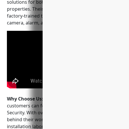
solutions for both residential and commercial
properties. Their experienced technicians are
factory-trained to install and service the latest
camera, alarm, and smart home technology.
Why Choose Us:
When choosing a CCTV installer,
customers can feel confident choosing All-In-One
Security. With over 15 years in business, they stand
behind their work with a lifetime warranty on
installation labor. Their customized solutions are