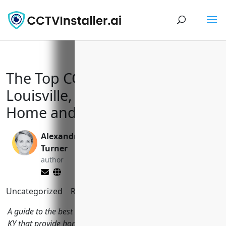
The Top CCTV Installers in
Louisville, KY to Keep Your
Home and Business Safe
Alexandra
Yi Jin, Ph.D.
Turner
editor
author
Uncategorized
Reading Time:
11
minutes
A guide to the best CCTV installation companies in Louisville,
KY that provide home and business security camera systems