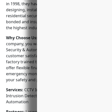
in 1998, they have over 20 years of experience in
designing, installing and servicing commercial and
residential security systems. They are licensed,
bonded and insured to ensure all their work meets
the highest industry standards.
Why Choose Us:
When choosing a security
company, you want a partner you can trust. Laswell
Security & Automation has a proven track record of
customer satisfaction and their technicians are
factory trained to work with all major brands. They
offer flexible financing options and provide 24/7
emergency monitoring and support. Their priority is
your safety and peace of mind.
Services:
CCTV Installation; Access Control Systems;
Intrusion Detection; Fire Alarm Systems; Home
Automation
Partners:
Laswell Security & Automation proudly