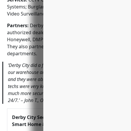
Systems; Burglar Alarm Systems; Fire Alarm Systems;
Video Surveillance; Home Automation
Partners:
Derby City Security Service is an
authorized dealer of top brands like Samsung,
Honeywell, DMP and 2GIG for security equipment.
They also partner with local police and fire
departments.
‘Derby City did a fantastic job installing cameras around
our warehouse and office. The pictures are crystal clear
and they were able to find the best vantage points. Their
techs were very knowledgeable and professional. I feel
much more secure knowing our property is monitored
24/7.’ – John T., Owner of Ace Hardware
Derby City Security Service – Alarms,
Smart Home & More