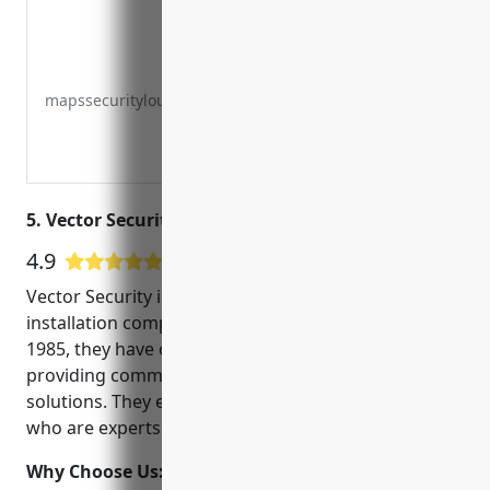
mapssecuritylouisvilleky.com
5. Vector Security – Louisville, KY
4.9
607 Google User Reviews
Vector Security is one of the leading CCTV
installation companies in Louisville, KY. Founded in
1985, they have over 35 years of experience in
providing commercial and residential security
solutions. They employ highly trained professionals
who are experts in the latest security technologies.
Why Choose Us:
Some key reasons to choose