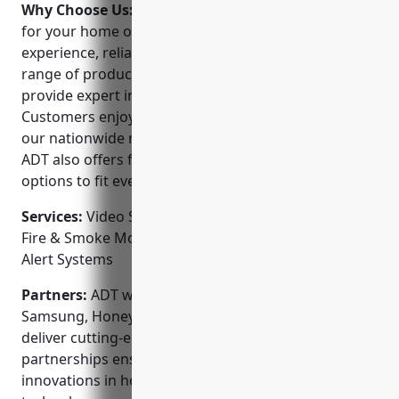
Why Choose Us:
When choosing a security provider
for your home or business, consider ADT’s extensive
experience, reliable monitoring services, and wide
range of product offerings. Our licensed technicians
provide expert installation, service, and support.
Customers enjoy 24/7 professional monitoring from
our nationwide network of state-of-the-art facilities.
ADT also offers flexible purchase and financing
options to fit every budget.
Services:
Video Surveillance; Intrusion Detection;
Fire & Smoke Monitoring; Access Control; Medical
Alert Systems
Partners:
ADT works closely with top brands like
Samsung, Honeywell, Google Nest and more to
deliver cutting-edge security solutions. Our
partnerships ensure you have access to the latest
innovations in home and commercial security