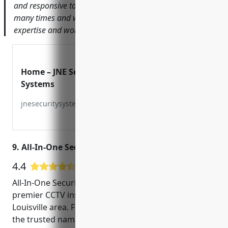
and responsive to any issues. I’ve recommended them
many times and will continue to do so for their security
expertise and wonderful customer service.
Home – JNE Security
Systems
jnesecuritysystems.com
9. All-In-One Security & Home Entertainment
4.4
26 Google User Reviews
All-In-One Security & Home Entertainment is a
premier CCTV installation company serving the
Louisville area. Founded in 2005, they have become
the trusted name for high-quality, reliable security