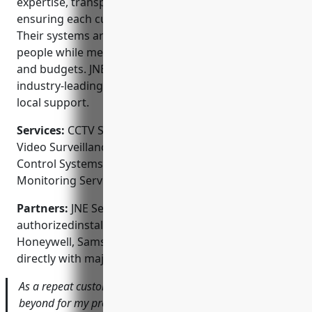
expertise, transparent processes, and focus on
ensuring each customer’s complete satisfaction.
Their systems are designed to protect property and
people while meeting individual site requirements
and budgets. JNE also backs their work with
industry-leading warranties and around-the-clock
local support.
Services:
CCTV System Design and Installation;
Video Surveillance Camera Installation; Access
Control Systems; Intercom Systems; Alarm
Monitoring Services
Partners:
JNE Security Systems is an
authorizedinstalling a wide range of brands like
Honeywell, Samsung, and Dahua. They also work
directly with major alarm monitoring companies.
As a repeat customer, JNE has always gone above and
beyond for my properties. Their installers are top-notch