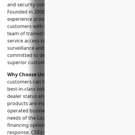
and security company serving the Louisville area.
Founded in 2000, they have two decades of
experience providing commercial and residential
customers with innovative security solutions. Their
team of trained technicians can design, install and
service access control, intrusion detection, video
surveillance and fire alarm systems. CSS is
committed to delivering reliable products and
superior customer service.
Why Choose Us:
When choosing a security provider,
customers can trust Care Security Services to deliver
best-in-class solutions. Their NAPCO authorized
dealer status ensures only top-quality branded
products are installed. As a locally owned and
operated business, CSS understands the unique
needs of the Louisville community. They offer flexible
financing options and round-the-clock emergency
response. CSS’s expertise helps protect what