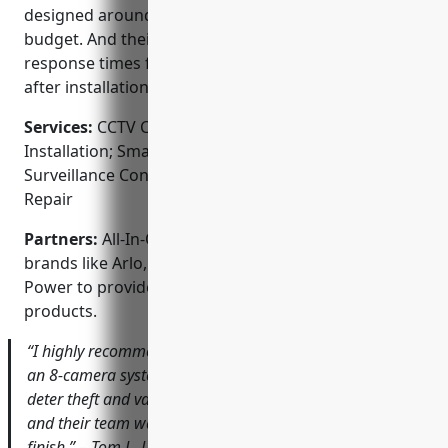
designed around each client’s unique needs and
budget. And their local technicians provide quick
response times for any service or support requests
after installation.
Services:
CCTV Camera Installation; Security Alarm
Installation; Smart Home Integration; Video
Surveillance Consultation; Equipment Service and
Repair
Partners:
All-In-One Security partners with top
brands like Arlo, Ring, Swann, Samsung, and DS
Power to provide a wide range of reliable security
products.
“I highly recommend All-In-One Security. They installed
an 8-camera system for my auto shop that has helped
deter theft and vandalism. The picture quality is excellent
and their team was very professional from start to
finish.” – Tom J., Louisville business owner