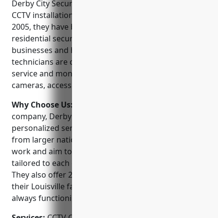
Derby City Security Service is one of the leading
CCTV installation companies in Louisville, KY. Since
2005, they have been providing commercial and
residential security solutions to help protect
businesses and homes. Their experienced
technicians are certified and trained to install,
service and monitor security systems including CCTV
cameras, access control, burglar alarms and more.
Why Choose Us:
As a locally owned and operated
company, Derby City Security Service offers
personalized service and support you won’t get
from larger national chains. They take pride in their
work and aim to provide customized solutions
tailored to each client’s unique needs and budget.
They also offer 24/7 monitoring and service from
their Louisville facility to ensure your system is
always functioning properly.
Services:
CCTV Camera Installation; Access Control