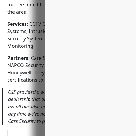
matters most for homes and businesses throughout
the area.
Services:
CCTV Camera Systems; Access Control
Systems; Intrusion Detection; Fire Alarm Systems;
Security System Integration; Professional
Monitoring
Partners:
Care Security Services partners include
NAPCO Security Technologies, DSC, GE Security and
Honeywell. They maintain manufacturer
certifications to the highest standards.
CSS provided a wireless camera system for our car
dealership that gives us peace of mind. Service after the
install has also been great. They’ve quickly responded
any time we’ve needed assistance. I’d highly recommend
Care Security to protect your property.