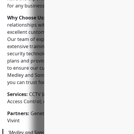
for any business or home in the Louisville area.
Why Choose Us:
We believe in building long-lasting
relationships with our customers by providing
excellent customer service and high-quality systems.
Our team of experienced technicians undergo
extensive training to stay up-to-date on the latest
security technologies. We offer flexible payment
plans and provide ongoing support after installation
to ensure our customers’ needs are met. Choosing
Medley and Sons means choosing a local company
you can trust for all your security needs.
Services:
CCTV Installation; Video Surveillance;
Access Control; Alarms; Home Automation
Partners:
Genetec, Honeywell, Dahua Technology,
Vivint
‘Medley and Sons installed a new 16-camera system for