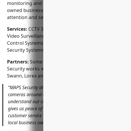
monitoring and recording options. As a local, family-
owned business, customers receive personal
attention and service.
Services:
CCTV System Design and Installation;
Video Surveillance Camera Installation; Access
Control Systems; Home Security Systems; Business
Security Systems; Video Monitoring and Recording
Partners:
Some of the technology partners MAPS
Security works with include Honeywell, Amcrest,
Swann, Lorex and Dahua.
“MAPS Security did an excellent job installing security
cameras around our property. They took the time to
understand our concerns and designed a system that
gives us peace of mind. The quality of their work and
customer service has been outstanding.” – John Smith,
local business owner