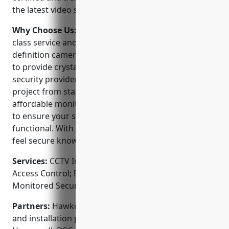
the latest video surveillance and alarm equipment.
Why Choose Us:
Hawkeye Security offers best-in-
class service and technology. They use high-
definition cameras and digital recording equipment
to provide crystal clear video 24/7. As a full-service
security provider, their experts can handle any
project from start to finish. They also offer
affordable monitoring plans and service agreements
to ensure your system is always up-to-date and
functional. With 24/7 emergency response, you can
feel secure knowing Hawkeye has your back.
Services:
CCTV Installation; Video Surveillance;
Access Control; Burglar Alarms; Fire Alarms;
Monitored Security Systems
Partners:
Hawkeye Security is an authorized dealer
and installation partner of top security brands like