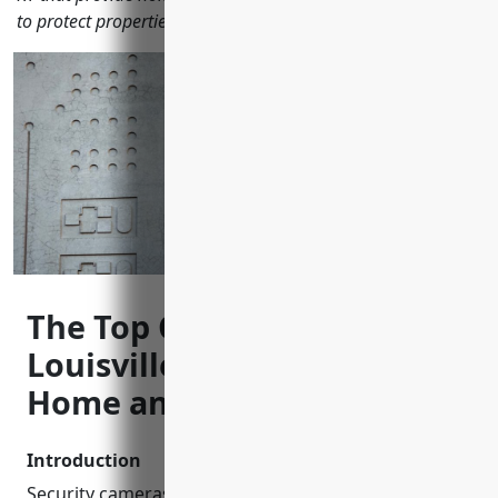
to protect properties locally.
The Top CCTV Installers in
Louisville, KY to Keep Your
Home and Business Safe
Introduction
Security cameras have become an essential part of