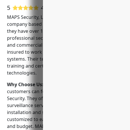
5
4 Google User Reviews
MAPS Security, LLC is a leading CCTV installation
company based in Louisville, KY. Established in 2005,
they have over 15 years of experience providing
professional security solutions for both residential
and commercial clients. They are fully licensed and
insured to work on all types of CCTV and alarm
systems. Their team of technicians have extensive
training and certifications in the latest security
technologies.
Why Choose Us:
When choosing a CCTV installer,
customers can feel confident selecting MAPS
Security. They offer a complete range of video
surveillance services from consultation to
installation and support. Their projects are
customized to each client’s unique security needs
and budget. MAPS Security also provides video