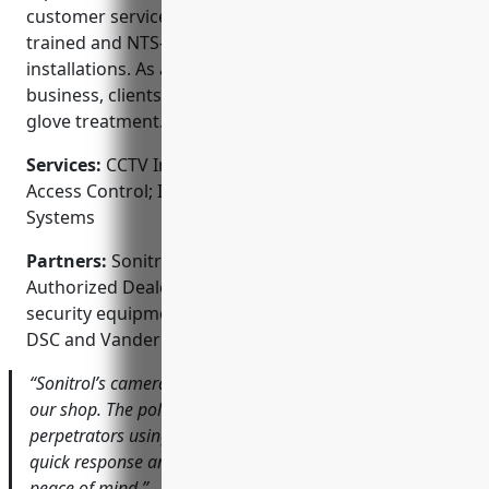
customer service. Their technicians are factory
trained and NTS-certified to ensure top quality
installations. As a locally owned and operated
business, clients receive a personal touch and white
glove treatment.
Services:
CCTV Installation; Alarm Monitoring;
Access Control; Intercom Systems; Fire Alarm
Systems
Partners:
Sonitrol Security of Louisville is an ADT
Authorized Dealer and works closely with leading
security equipment manufacturers like Honeywell,
DSC and Vanderbilt.
“Sonitrol’s cameras helped solve a case of vandalism at
our shop. The police were able to identify the
perpetrators using footage from the cameras. Their
quick response and professional installation gave us
peace of mind.” – Jim’s Auto Repair Shop