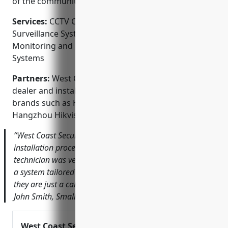
of the community.
Services:
CCTV Camera Installation; Video
Surveillance Systems; Access Control Systems; Alarm
Monitoring and Response; Fire and Burglar Alarm
Systems
Partners:
West Coast Security is an authorized
dealer and installation partner of top security
brands such as Honeywell, ADT, Vanderbilt and
Hangzhou Hikvision.
“West Coast Security made the security system
installation process seamless from start to finish. The
technician was very knowledgeable and helped us design
a system tailored to our needs. We feel safe knowing
they are just a call away if we ever have any issues.” –
John Smith, Small Business Owner
West Coast Security, Inc.