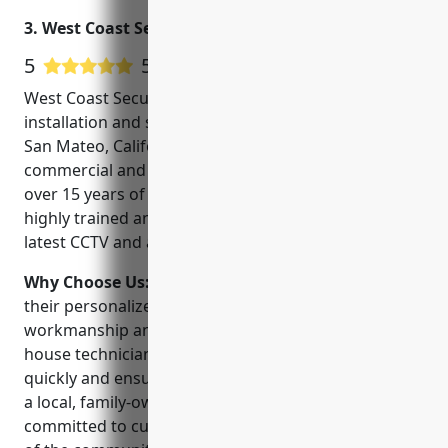
California, from Los Angeles to San
3. West Coast Security, Inc.
Francisco.
5
5 Google User Reviews
West Coast Security, Inc. is a trusted CCTV
installation and security service provider located in
San Mateo, California since 2005. They specialize in
commercial and residential security systems. With
over 15 years of experience, their technicians are
highly trained and certified to install and service the
latest CCTV and alarm technologies.
Why Choose Us:
West Coast Security stands out for
their personalized customer service, quality
workmanship and competitive pricing. Their in-
house technicians allow them to complete projects
quickly and ensure the best customer experience. As
a local, family-owned business, they are deeply
committed to customer satisfaction and the safety