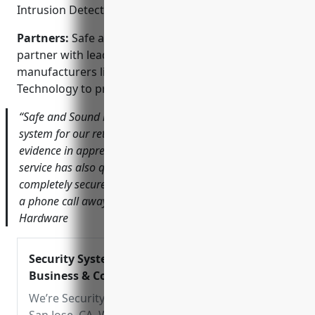
Intrusion Detection; Central Monitoring
Partners:
Safe and Sound Security is proud to
partner with leading security equipment
manufacturers like DW, Hikvision, and Dahua
Technology to provide best-in-class solutions.
“Safe and Sound installed a high-definition camera
system for our retail store that has provided valuable
evidence in apprehending shoplifters. Their responsive
service has also quickly addressed any issues. We feel
completely secure knowing their monitoring team is just
a phone call away.” – Tom Johnson, Owner of Johnson’s
Hardware
Security Systems in San Jose, CA | For
Business & Commercial
We’re Security System Installers Servicing