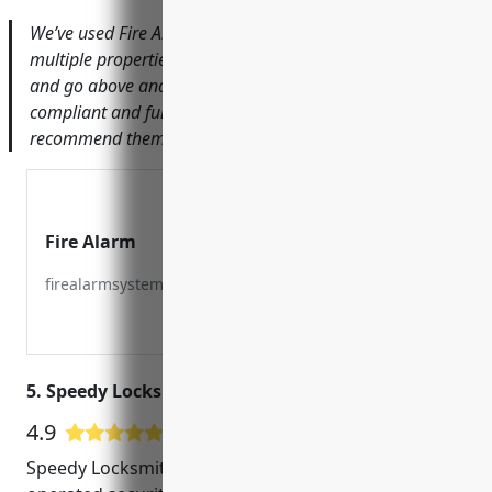
We’ve used Fire Alarm Services for over 5 years across
multiple properties. They are always professional, timely
and go above and beyond to ensure our systems are
compliant and functioning optimally. I would highly
recommend them for any fire life safety needs.
Fire Alarm
firealarmsystemservices.com
5. Speedy Locksmith San Mateo
4.9
38 Google User Reviews
Speedy Locksmith San Mateo is a locally owned and