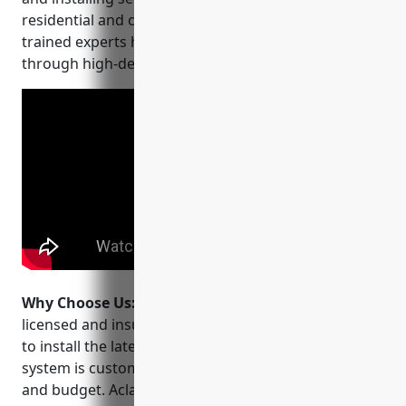
residential and commercial properties. Their team of
trained experts help protect lives and property
through high-definition video surveillance.
Why Choose Us:
Why choose Aclarity Systems? Their
licensed and insured technicians are factory trained
to install the latest HD CCTV technology. Every
system is customized to your specific security needs
and budget. Aclarity backs their work with a