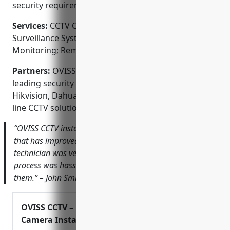
security requirements.
Services:
CCTV Camera Installation; Video
Surveillance Systems; Access Control Systems; Alarm
Monitoring; Remote Video Monitoring
Partners:
OVISS CCTV is proud to partner with
leading security equipment brands like Samsung,
Hikvision, Dahua and Vivotek to provide top-of-the-
line CCTV solutions.
“OVISS CCTV installed a new camera system for our store
that has improved our security significantly. Their
technician was very knowledgeable and the entire
process was hassle-free. I would highly recommend
them.” – John Smith, Ace Hardware
OVISS CCTV – Professional Security
Camera Installation