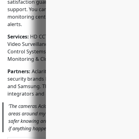
satisfaction guarantee and provides ongoing
support. You can rest assured knowing their
monitoring center is staffed 24/7 to respond to any
alerts.
Services:
HD CCTV System Design & Installation;
Video Surveillance for Homes & Businesses; Access
Control Systems; Audio Integration; Remote Video
Monitoring & Cloud Storage
Partners:
Aclarity is an authorized installer for top
security brands like Lorex, Dahua, Hikvision, Vivotek
and Samsung. They also work closely with security
integrators and are members of ASIS and ESCA.
‘The cameras Aclarity installed provide clear views of
areas around my home and storefront. I feel so much
safer knowing armed response will be dispatched quickly
if anything happens.’ – Thomas S., local business owner