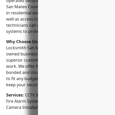
operated security company that has been serving
San Mateo County for over 20 years. We are experts
in residential and commercial CCTV installation as
well as access control systems. Our certified
technicians can design, install and maintain security
systems to protect your home or business.
Why Choose Us:
When you choose Speedy
Locksmith San Mateo, you’re choosing a family-
owned business you can trust. We believe in
superior customer service and stand behind our
work. We offer free estimates and are licensed,
bonded and insured. Our systems are customizable
to fit any budget. We service and repair all brands to
keep your security system running smoothly.
Services:
CCTV Installation; Access Control Systems;
Fire Alarm Systems; Intercom Systems; Security
Camera Installation