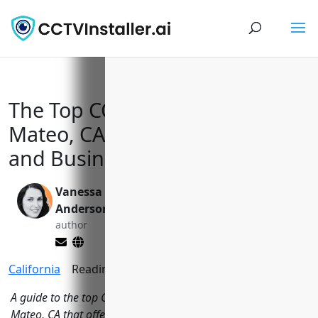
The Top CCTV Installers in San
Mateo, CA to Keep Your Home
and Business Safe
Vanessa
Valen Xing
Anderson
editor
author
California
Reading Time:
13
minutes
A guide to the top CCTV installation companies in San
Mateo, CA that offer security camera systems to protect local