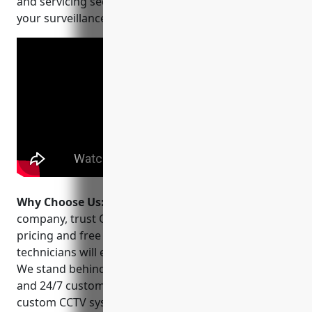
and servicing security camera systems to meet all of
your surveillance needs.
Why Choose Us:
When choosing a CCTV installation
company, trust OVISS CCTV. We offer affordable
pricing and free quotes. Our licensed and insured
technicians will ensure a professional installation.
We stand behind our work with a 1 year warranty
and 24/7 customer support. Contact us today for an
custom CCTV system that fits your budget and