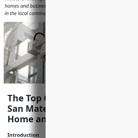
homes and businesses. Learn how cctv helps improve safety
in the local community.
The Top CCTV Installers in
San Mateo, CA to Keep Your
Home and Business Safe
Introduction