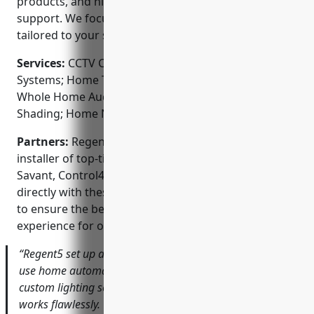
products, and highest levels of customer service and
support. We focus on creating customized solutions
tailored to your specific needs and budget.
Services:
CCTV Camera Installation; Access Control
Systems; Home Theater Design and Installation;
Whole Home Audio; Lighting Control; Automated
Shading; Home Networking
Partners:
Regent5 is an authorized dealer and
installer of top-tier automation brands including
Savant, Control4, Ketra, and Lutron. We work
directly with these industry-leading manufacturers
to ensure the best, most reliable smart home
experience for our customers.
“Regent5 set up a wonderful sophisticated yet easy to
use home automation system for our new house. From
custom lighting scenes to automated security, everything
works flawlessly. Their team took the time to fully