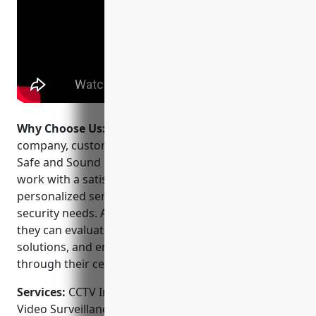
Why Choose Us:
When choosing a CCTV installation
company, customers can feel confident selecting
Safe and Sound Security. They stand behind their
work with a satisfaction guarantee and provide
personalized services tailored to each client’s unique
security needs. As a full-service security provider,
they can evaluate risks, design comprehensive
solutions, and ensure rapid emergency response
through their central monitoring station.
Services:
CCTV Installation; Camera Installation;
Video Surveillance Systems; Access Control;