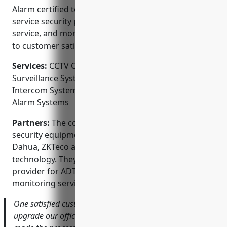
Alarm certified to ensure best practices. As a full-
service security provider, they offer installation,
service, and monitoring from a local team dedicated
to customer satisfaction.
Services:
CCTV Camera Installation; Video
Surveillance Systems; Access Control Systems;
Intercom Systems; Gated Community Systems; Fire
Alarm Systems
Partners:
The company partners with leading
security equipment manufacturers like Honeywell,
Dahua, ZKTeco and 2N to provide the latest
technology. They are also an authorized service
provider for ADT, Protection 1 and Xfinity alarm
monitoring services.
One satisfied customer said ‘When we needed to
upgrade our office security, Alarm CCTV Distribution