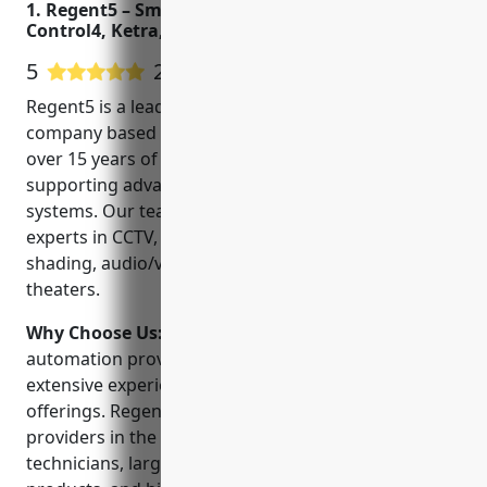
1. Regent5 – Smart Home Automation, Savant,
Control4, Ketra, and Lutron Dealer
5
22 Google User Reviews
Regent5 is a leading smart home automation
company based in San Mateo, California. We have
over 15 years of experience designing, installing and
supporting advanced home automation and security
systems. Our team of trained technicians are
experts in CCTV, access control, lighting control,
shading, audio/video distribution and home
theaters.
Why Choose Us:
When choosing a home
automation provider, look for a company with
extensive experience and a wide range of product
offerings. Regent5 stands out as one of the top
providers in the area, with the latest certified
technicians, largest portfolio of smart home