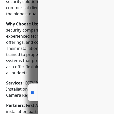
security solutions to both residential and
commercial clients. They are dedicated to delivering
the highest quality products and service.
Why Choose Us:
First Alarm stands out from other
security companies because of their dedicated and
experienced technicians, wide range of product
offerings, and commitment to customer service.
Their installation and service teams are factory
trained to properly assess clients’ needs and install
systems that provide maximum protection. They
also offer flexible monitoring and service plans to fit
all budgets.
Services:
CCTV Installation; Burglar Alarm
Installation; Access Control; Fire Alarm Systems;
Camera Repair & Service
Partners:
First Alarm is an authorized dealer and
installation partner of top security brands like