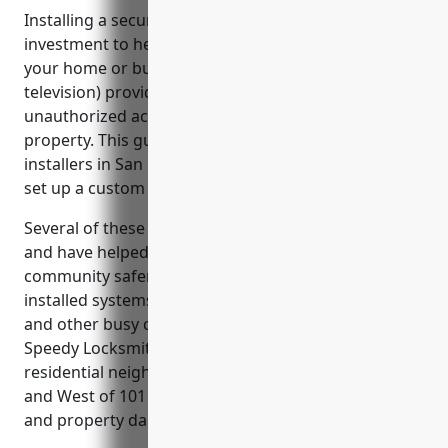
Installing a security camera system is a wise
investment to help deter crime and vandalism at
your home or business. CCTV (closed-circuit
television) provides continuous monitoring to catch
unauthorized access or suspicious activity on your
property. This guide reviews some of the top CCTV
installers in San Mateo, California that can help you
set up a custom system to suit your security needs.
Several of these CCTV companies are locally-owned
and have helped make parts of the San Mateo
community safer. Regent5 and First Alarm have
installed systems around Broadway, El Camino Real
and other busy commercial areas to assist police.
Speedy Locksmith San Mateo’s cameras in
residential neighborhoods like Town of Hillsborough
and West of 101 have helped solve cases of theft
and property damage.