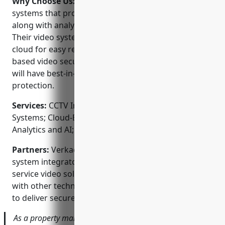
Why Choose Us:
Verkada offers intelligent camera
systems that provide high quality video footage
along with analytics to detect people and activities.
Their video systems store footage securely in the
cloud for easy remote access. As a leader in cloud-
based video security, Verkada ensures your property
will have best-in-class video monitoring and
protection.
Services:
CCTV Installation; Video Surveillance
Systems; Cloud-Based Video Monitoring; Video
Analytics and AI; Remote Access Video Platform
Partners:
Verkada works with many top security
system integrators in the Bay Area to provide full
service video solutions. They have also partnered
with other technology companies like Google Cloud
to deliver secure hosted video.
As a property manager, I can easily check my sites