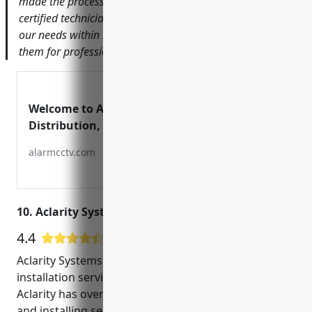
made the process seamless from start to finish. Their
certified technicians helped us design a system that met
our needs within budget. I would highly recommend
them for professional and trustworthy service.’
Welcome to Alarm CCTV
Distribution, Inc.
alarmcctv.com
10. Aclarity Systems
4.4
9 Google User Reviews
Aclarity Systems is a leading provider of CCTV
installation services in San Jose, CA. Founded in 2004,
Aclarity has over 15 years of experience designing
and installing security camera systems for both