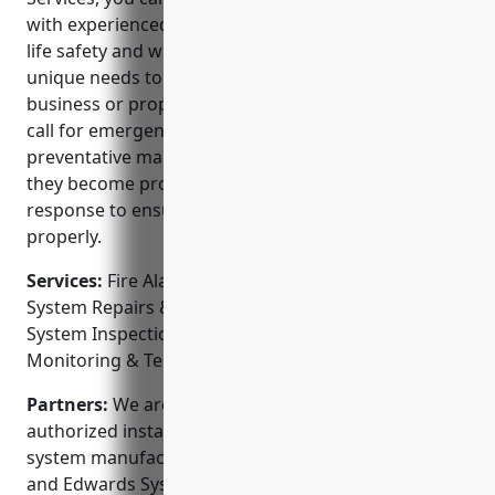
with experienced professionals. We truly care about
life safety and will work with you to understand your
unique needs to customize a solution for your
business or property. Our technicians are always on
call for emergencies and provide routine
preventative maintenance to catch any issues before
they become problems. We offer 24/7 emergency
response to ensure your system is always working
properly.
Services:
Fire Alarm System Installation; Fire Alarm
System Repairs & Troubleshooting; Fire Alarm
System Inspections & Testing; Fire Sprinkler
Monitoring & Testing; Fire Extinguisher Services
Partners:
We are a certified partner and factory
authorized installer of industry leading fire alarm
system manufacturers like Notifier, SimplexGrinnell
and Edwards Systems Technology.