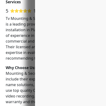
Services
CCTV, and VOIP Hosted
5
16 Google User Reviews
Tv Mounting & Security Camera Installation Services
is a leading provider of CCTV and security camera
installation in Plano, Texas. They have over 10 years
of experience in installing and maintaining
commercial and residential surveillance systems.
Their licensed and insured technicians have
expertise in evaluating security needs and
recommending the right CCTV solutions.
Why Choose Us:
Some key reasons to choose Tv
Mounting & Security Camera Installation Services
include their experience, certified technicians, brand
name solutions, warranty and support. They only
use top quality CCTV camera brands to ensure clear
video recording. Their services come with a
warranty and they provide ongoing support to