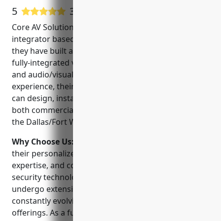
5
31 Google User Reviews
Core AV Solutions is a leading security systems
integrator based in Plano, Texas. Founded in 2005,
they have built a strong reputation for high-quality,
fully-integrated video surveillance, access control,
and audio/visual solutions. With over 15 years of
experience, their team of experienced technicians
can design, install and support security systems for
both commercial and residential clients throughout
the Dallas/Fort Worth metro area.
Why Choose Us:
Core AV Solutions stands out for
their personalized customer service, technical
expertise, and commitment to using the latest
security technologies. Their certified technicians
undergo extensive training to stay up-to-date on the
constantly evolving industry standards and product
offerings. As a full-service solutions provider, they