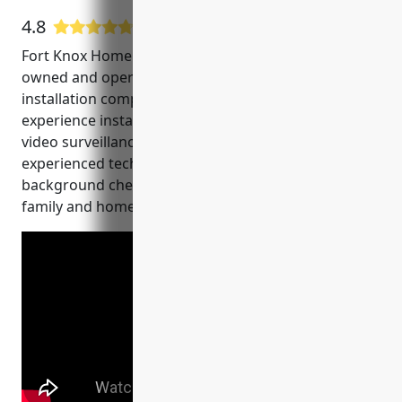
4.8
22 Google User Reviews
Fort Knox Home Security and Alarm Plano is a locally
owned and operated home security and CCTV
installation company. They have over 15 years of
experience installing and servicing home alarm and
video surveillance systems in the Plano area. Their
experienced technicians are licensed, certified and
background checked to ensure the safety of your
family and home.