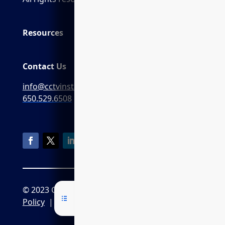
Resources
Contact Us
info@cctvinstaller.ai
650.529.6508
© 2023 CCTVInstaller.ai
Privacy
Policy
|
CPRA Policy
|
Terms of Service