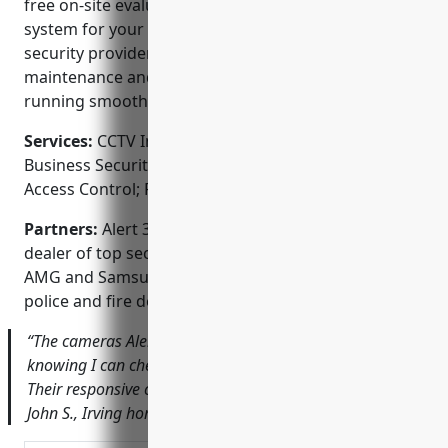
free on-site evaluations to recommend the perfect
system for your unique needs. As a full-service
security provider, they handle installation,
maintenance and repair to keep your system
running smoothly.
Services:
CCTV Installation; Home Security Systems;
Business Security Systems; Video Surveillance;
Access Control; Fire Alarms
Partners:
Alert 360 Home Security is an authorized
dealer of top security brands like Honeywell, DSC,
AMG and Samsung. They work closely with local
police and fire departments.
“The cameras Alert 360 installed give me peace of mind
knowing I can check on my home even when I’m away.
Their responsive customer service is second to none.” –
John S., Irving homeowner