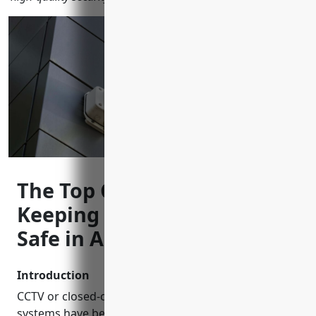
The Top CCTV Installers
Keeping Neighborhoods
Safe in Allen, Texas
Introduction
CCTV or closed-circuit television security camera
systems have become increasingly popular for both