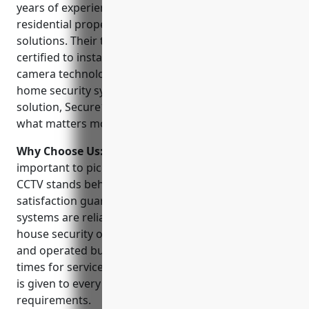
years of experience securing commercial and
residential properties with video surveillance
solutions. Their technicians are highly trained and
certified to install and service the latest CCTV
camera technologies. Whether you need a basic
home security system or a full commercial grade
solution, Secure1 CCTV has the expertise to protect
what matters most.
Why Choose Us:
When choosing a CCTV installer, it’s
important to pick a company you can trust. Secure1
CCTV stands behind their work with a 100%
satisfaction guarantee. Their NVR and IP camera
systems are reliably monitored 24/7 by their in-
house security operations center. As a locally owned
and operated business, they provide quick response
times for service or support. Personalized attention
is given to every customer’s unique security
requirements.