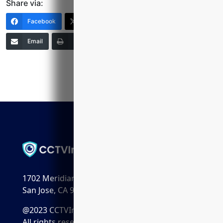
Share via:
Facebook
X (Twitter)
LinkedIn
Email
Print
Copy Link
More
1702 Meridian Ave. Suite 198
San Jose, CA 95125
@2023 CCTVInstaller.ai
All rights reserved.