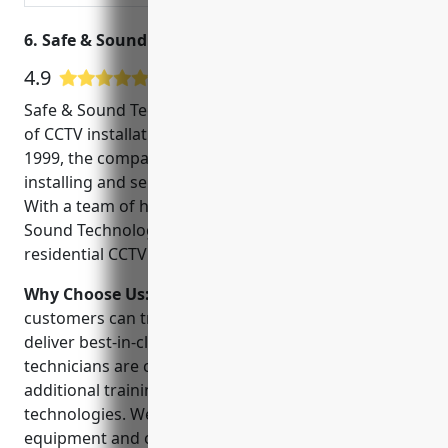
6. Safe & Sound Technologies, Inc.
4.9
17 Google User Reviews
Safe & Sound Technologies, Inc. is a leading provider
of CCTV installations in McKinney, TX. Founded in
1999, the company has over 20 years of experience
installing and servicing security camera systems.
With a team of highly trained technicians, Safe &
Sound Technologies can handle any commercial or
residential CCTV project.
Why Choose Us:
When choosing a CCTV installer,
customers can trust Safe & Sound Technologies to
deliver best-in-class service and support. Our
technicians are certified and continuously receive
additional training on the latest security
technologies. We utilize top-rated camera
equipment and offer flexible financing options. Most