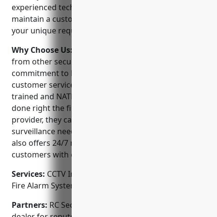
experienced technicians can design, install and
maintain a customized security system tailored to
your unique requirements.
Why Choose Us:
RC Security Consulting stands out
from other security companies because of their
commitment to high-quality workmanship and
customer service. All of their technicians are factory-
trained and NATE certified to ensure projects are
done right the first time. As a full-service security
provider, they can meet all of your security and
surveillance needs from start to finish. The company
also offers 24/7 monitoring and service to provide
customers with complete peace of mind.
Services:
CCTV Installation; Access Control Systems;
Fire Alarm Systems; Monitored Alarm Systems
Partners:
RC Security Consulting is an authorized
dealer for reputed brands like Honeywell, GE