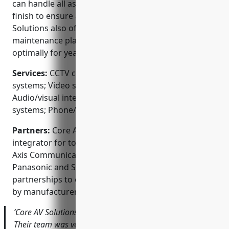
can handle all aspects of a project from start to
finish to ensure a seamless installation. Core AV
Solutions also offers ongoing service and
maintenance plans to keep your system running
optimally for years to come.
Services:
CCTV camera installation; Access control
systems; Video surveillance design & installation;
Audio/visual integration; Fire & burglar alarm
systems; Phone/network cabling
Partners:
Core AV Solutions is an authorized
integrator for top security brands like Honeywell,
Axis Communications, Hikvision, Hanwha Techwin,
Panasonic and Sony. They maintain strong
partnerships to offer best-in-class products backed
by manufacturer warranties and support.
‘Core AV Solutions’ work was flawless from start to finish.
Their team was very responsive throughout the entire