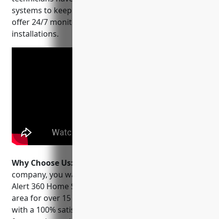
systems to keep homes and businesses safe. They
offer 24/7 monitoring and service for all of their
installations.
Why Choose Us:
When choosing a security
company, you want a local provider you can trust.
Alert 360 Home Security has been serving the Irving
area for over 15 years and stands behind their work
with a 100% satisfaction guarantee. They perform