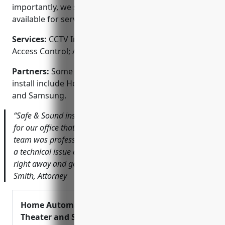
importantly, we stand behind our work and are
available for service or support whenever needed.
Services:
CCTV Installation; Video Surveillance;
Access Control; Alarm Monitoring; Fire & Life Safety
Partners:
Some of the brands we are authorized to
install include Honeywell, Pelco, Hikvision, Dahua
and Samsung.
“Safe & Sound installed a high-definition camera system
for our office that has provided invaluable security. Their
team was professional from start to finish. When we had
a technical issue a few months later, they responded
right away and got us back up and running.” – John
Smith, Attorney
Home Automation McKinney, Home
Theater and Sound System