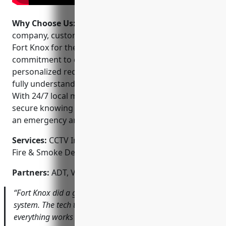
Why Choose Us:
When choosing a home security
company, customers can feel confident choosing
Fort Knox for their certified expertise and
commitment to customer service. They offer
personalized recommendations and take the time to
fully understand each client’s unique security needs.
With 24/7 local monitoring and service, you can feel
secure knowing help is always close at hand should
an emergency arise.
Services:
CCTV Installation; Home Alarm Systems;
Fire & Smoke Detection; Access Control Systems
Partners:
ADT, Vivint, Nest, Ring, Swann, Amcrest
“Fort Knox did a great job installing our new security
system. The tech took the time to show me how
everything works and answered all my questions. I feel