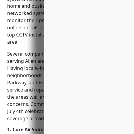
home and business security in Allen, Texas. These
networked systems allow property owners to
monitor their premises remotely through apps or
online portals. In this blog, we’ll cover some of the
top CCTV installation companies serving the Allen
area.
Several companies on this list focus specifically on
serving Allen and the surrounding communities.
Having locally-based CCTV installers allows
neighborhoods like Central Expressway, Exchange
Parkway, and Bethany Drive to benefit from quick
service and repairs if issues arise. Technicians know
the areas well and understand local security
concerns. Community events like Allen Cornfest and
July 4th celebrations feel safer with extra camera
coverage provided by these companies.
1. Core AV Solutions