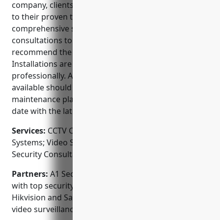
company, clients can trust A1 Security Cameras due
to their proven track record, expert team and
comprehensive services. They provide free
consultations to understand your unique needs and
recommend the best security camera setup.
Installations are performed promptly and
professionally. Around-the-clock technical support is
available should any issues arise. Renewed
maintenance plans ensure your system stays up-to-
date with the latest advances in security technology.
Services:
CCTV Camera Installation; Access Control
Systems; Video Surveillance; Alarm Monitoring;
Security Consultation
Partners:
A1 Security Cameras proudly partners
with top security brands such as Honeywell, Dahua,
Hikvision and Samsung to source the highest quality
video surveillance equipment.