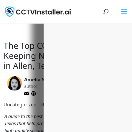
The Top CCTV Installers
Keeping Neighborhoods Safe
in Allen, Texas
Amelia Sullivan
Yi Jin, Ph.D.
author
editor
Uncategorized
Reading Time:
10
minutes
A guide to the best CCTV installation companies in Allen,
Texas that help protect local homes and businesses through
high-quality security camera systems.