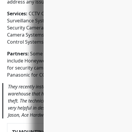
address any issues.
Services:
CCTV Camera Installation; Video
Surveillance System Design and Installation; Home
Security Camera Installation; Business Security
Camera Systems; Video Intercom Systems; Access
Control Systems
Partners:
Some of the brands they partner with
include Honeywell, Amcrest, Swann, Arlo and Ring
for security cameras and Dahua, Hikvision and
Panasonic for CCTV systems.
They recently installed a 10 camera system for our
warehouse that has really improved safety and reduced
theft. The technicians were great to work with and were
very helpful in designing a system for our unique space –
Jason, Ace Hardware