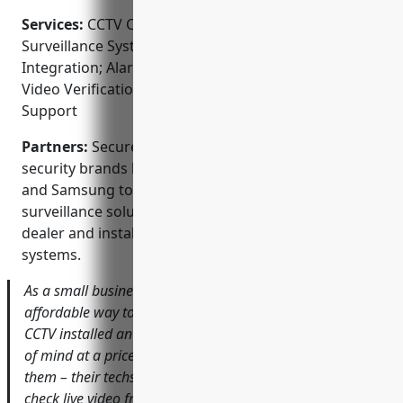
Services:
CCTV Camera Installation; Video
Surveillance System Design; Access Control
Integration; Alarm Monitoring Services; Remote
Video Verification; Ongoing Maintenance and
Support
Partners:
Secure1 CCTV is proud to partner with top
security brands like Honeywell, Dahua, Hikvision,
and Samsung to deliver best-in-class video
surveillance solutions. They are also an authorized
dealer and installation provider for Ring alarm
systems.
As a small business owner, I was looking for an
affordable way to boost security at my store. Secure1
CCTV installed an IP camera system that gave me peace
of mind at a price I could afford. I’m so glad I chose
them – their techs were great to work with and now I can
check live video from anywhere. I highly recommend