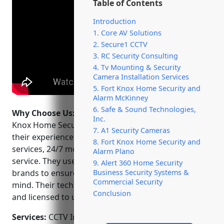
Table of Contents
Introduction
1. Core AV Solutions
2. Secure1 CCTV
3. RC Security Consulting
4. Tv Mounting & Security
Camera Installation Services
5. Fort Knox Home Security and
Alarm McKinney
6. Safe & Sound Technologies,
Why Choose Us:
Some key reasons to choose Fort
Inc.
Knox Home Security and Alarm McKinney include
7. A1 Security Cameras
their experience and expertise, wide range of
8. Fort Knox Home Security and
services, 24/7 monitoring and exceptional customer
Alarm Plano
service. They use high-quality components from top
9. Alert 360 Home Security
Business Security Systems &
brands to ensure maximum protection and peace of
Commercial Security
mind. Their technicians are background checked
Conclusion
and licensed to uphold safety and integrity.
Services:
CCTV Installation; Access Control Systems;