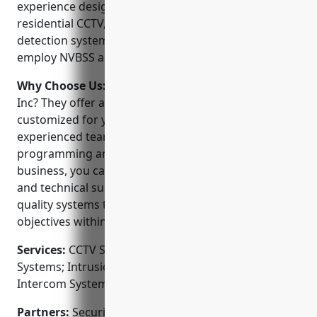
experience designing and installing commercial and
residential CCTV, access control, and intrusion
detection systems. They are licensed, insured and
employ NVBSS and CCNA certified technicians.
Why Choose Us:
Why choose Security Engineering
Inc? They offer a full suite of security solutions
customized for your unique needs. Their
experienced team provides hassle-free installation,
programming and training. As a local, family-owned
business, you can expect superior customer service
and technical support. They strive to deliver high-
quality systems that meet or exceed your security
objectives within budget.
Services:
CCTV Surveillance Systems; Access Control
Systems; Intrusion Alarms; Fire Alarms; Video
Intercom Systems; Gate Automation
Partners:
Security Engineering Inc partners with