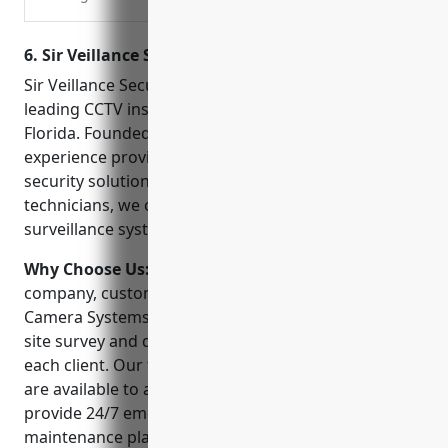
Engineering, Inc. has been
providing quality security
6. Sir Veillance Security Camera Systems
products, service and
emergency response to
Sir Veillance Security Camera Systems is one of the
our surrounding area
leading CCTV installation companies in Pensacola
since 1975.
Florida. Founded in 2005, we have over 15 years of
experience providing commercial and residential
security solutions. With a team of highly trained
technicians, we offer some of the most advanced
surveillance systems in the region.
Why Choose Us:
When choosing a CCTV installation
company, customers can trust Sir Veillance Security
Camera Systems. We undertake a comprehensive
site survey and design a customized solution for
each client. Our friendly and knowledgeable staff
are available to answer any questions. Plus, we
provide 24/7 emergency support and ongoing
maintenance plans. Feedback from our many