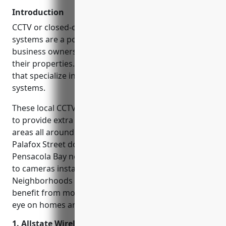
Introduction
CCTV or closed-circuit television security camera
systems are a popular choice for homeowners and
business owners in Pensacola Florida to monitor
their properties. There are several local companies
that specialize in installing and servicing these
systems.
These local CCTV installation companies are helping
to provide extra security and peace of mind for
areas all around Pensacola. Popular spots like
Palafox Street downtown and the shores of
Pensacola Bay now have added surveillance thanks
to cameras installed by these professionals.
Neighborhoods from Gonzalez to Warrington also
benefit from monitored security systems keeping an
eye on homes and shops.
1. Allstate Wireless Security Inc