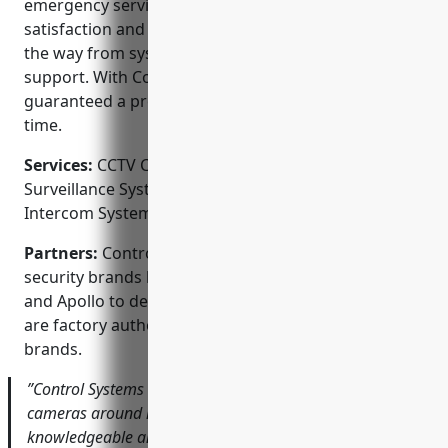
emergency service. Their priority is customer
satisfaction and they work with clients every step of
the way from system design to installation and
support. With Control Systems Inc, you’re
guaranteed a professional job done right the first
time.
Services:
CCTV Camera Installation; Video
Surveillance Systems; Access Control Systems;
Intercom Systems; Home Automation Integration
Partners:
Control Systems Inc partners with top
security brands like Honeywell, ANNKE, Vanderbilt
and Apollo to deliver cutting-edge solutions. They
are factory authorized installers for many name
brands.
”Control Systems did a fantastic job installing new
cameras around my business. Their tech was very
knowledgeable and took the time to make sure I