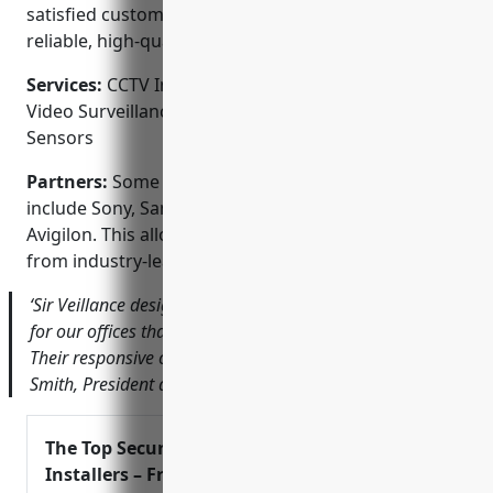
satisfied customers shows we consistently deliver
reliable, high-quality service.
Services:
CCTV Installation; Access Control Systems;
Video Surveillance; Gate Automation; Alarms &
Sensors
Partners:
Some of our valued technology partners
include Sony, Samsung, Hikvision, Dahua and
Avigilon. This allows us to offer the latest equipment
from industry-leading brands.
‘Sir Veillance designed a state-of-the-art security system
for our offices that has given us complete peace of mind.
Their responsive customer service is fantastic too.’ – John
Smith, President at ABC Corporation
The Top Security System
Installers – From Mobile