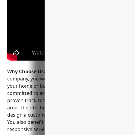
Why Choose Us:
When choosing a CCTV installation
company, you want a team you can trust to protect
your home or business. Quality Alarm Systems is
committed to excellent customer service and has a
proven track record of success in the Pensacola
area. Their technicians will assess your property and
design a customized solution within your budget.
You also benefit from their 24/7 monitoring and
responsive service in the unlikely event of an