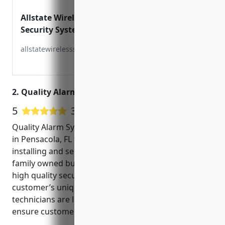
Allstate Wireless Security Inc –
Security Systems for Home &
Business
allstatewirelesssecurity.com
2. Quality Alarm Systems
5
3 Google User Reviews
Quality Alarm Systems is a security company located
in Pensacola, FL that has over 20 years of experience
installing and servicing CCTV systems. They are a
family owned business that takes pride in providing
high quality security solutions tailored to each
customer’s unique needs. Their experienced
technicians are licensed, bonded and insured to
ensure customer safety and satisfaction.