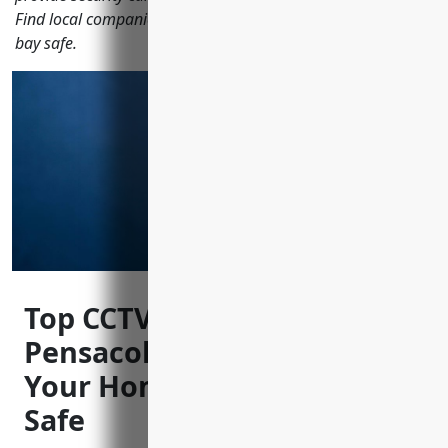
Find local companies keeping areas like Palafox St and the
bay safe.
Top CCTV Installers in
Pensacola Florida to Keep
Your Home and Business
Safe