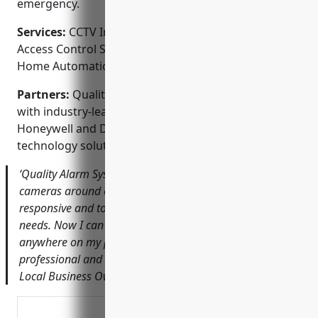
emergency.
Services:
CCTV Installation; Video Surveillance;
Access Control Systems; Fire & Burglar Alarms;
Home Automation
Partners:
Quality Alarm Systems proudly partners
with industry-leading brands like Samsung, Lorex,
Honeywell and DSC to offer the latest security
technology solutions.
‘Quality Alarm Systems did a fantastic job installing new
cameras around our small business. The owner was very
responsive and took the time to understand our specific
needs. Now I can easily check the security footage from
anywhere on my phone. I highly recommend them for
professional and affordable CCTV installation.’ – Amy T.,
Local Business Owner