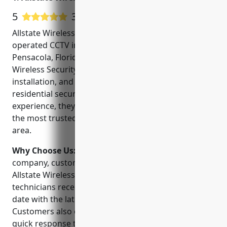
5
313 Google User Reviews
Allstate Wireless Security Inc is a locally owned and
operated CCTV installation company based in
Pensacola, Florida. Founded in 2005, Allstate
Wireless Security specializes in the design,
installation, and service of commercial and
residential security systems. With over 15 years of
experience, they have earned a reputation as one of
the most trusted security providers in the Pensacola
area.
Why Choose Us:
When choosing a security
company, customers can feel confident choosing
Allstate Wireless Security. Their licensed and insured
technicians receive ongoing training to stay up-to-
date with the latest security technologies.
Customers also enjoy local customer support and
quick response times. Allstate Wireless Security