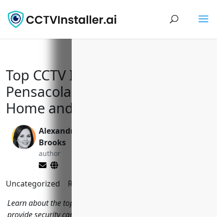
Top CCTV Installers in
Pensacola Florida to Keep Your
Home and Business Safe
Alexandra
Valen Xing
Brooks
editor
author
Uncategorized
Reading Time:
7
minutes
Learn about the top CCTV installers in Pensacola Florida that
provide security camera systems to monitor your property.