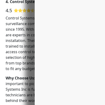
4. Control Systems Inc
4.5
2 Google User Reviews
Control Systems Inc is a leading security and
surveillance company serving the Pensacola area
since 1995. With over 25 years of experience, they
are experts in commercial and residential CCTV
installation. Their experienced technicians are
trained to install and service the latest CCTV and
access control technologies. They carry a wide
selection of high definition cameras and recorders
from top brands like Samsung, Sony and Hikvision
to fit any budget and need.
Why Choose Us:
When choosing a CCTV installer, it’s
important to pick a company you can trust. Control
Systems Inc is fully licensed, insured and all of their
technicians are background checked. They stand
behind their work with a warranty and provide 24/7