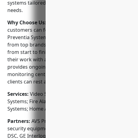
systems tailored to each client’s unique security
needs.
Why Choose Us:
When choosing a security provider,
customers can feel confident choosing AVS
Preventia Systems. They offer the latest technology
from top brands along with personalized service
from start to finish. The company stands behind
their work with a 100% satisfaction guarantee and
provides ongoing support after installation. Their
monitoring center is professionally staffed 24/7 so
clients can rest assured even when not on-site.
Services:
Video Surveillance Systems; Access Control
Systems; Fire Alarms & Detection; Monitored Alarm
Systems; Home Automation Integration
Partners:
AVS Preventia Systems partners with top
security equipment manufacturers like Honeywell,
DSC, GE Interlogix, Bosch, Panasonic and Axis