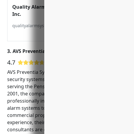
Quality Alarm Systems,
Inc.
qualityalarmsystems.com
3. AVS Preventia Systems
4.7
131 Google User Reviews
AVS Preventia Systems is a leading provider of
security systems and video surveillance solutions
serving the Pensacola, Florida area. Founded in
2001, the company offers a full range of
professionally installed and monitored security and
alarm systems to help protect both residential and
commercial properties. With over 20 years of
experience, their team of technicians and
consultants are experts in custom designing