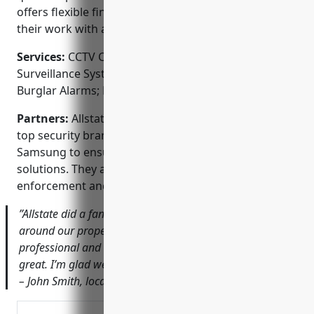
offers flexible financing options and stands behind
their work with a 100% satisfaction guarantee.
Services:
CCTV Camera Installation; Video
Surveillance Systems; Access Control Systems;
Burglar Alarms; Fire Alarms; Home Automation
Partners:
Allstate Wireless Security is a dealer for
top security brands like Vivint, SimpliSafe, and
Samsung to ensure they provide high-quality
solutions. They also work closely with local law
enforcement and first responders.
”Allstate did a fantastic job installing security cameras
around our property. Their technicians were very
professional and the picture quality from the cameras is
great. I’m glad we chose a local company we can trust.”
– John Smith, local business owner