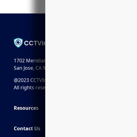
1702 Meridian Ave. Suite 198
San Jose, CA 95125
@2023 CCTVInstaller.ai
All rights reserved.
Resources
Contact Us