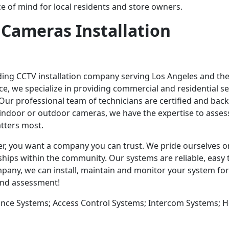
e of mind for local residents and store owners.
 Cameras Installation
ading CCTV installation company serving Los Angeles and th
e, we specialize in providing commercial and residential se
Our professional team of technicians are certified and ba
indoor or outdoor cameras, we have the expertise to asses
tters most.
r, you want a company you can trust. We pride ourselves o
hips within the community. Our systems are reliable, easy 
mpany, we can install, maintain and monitor your system for
 and assessment!
lance Systems; Access Control Systems; Intercom Systems;