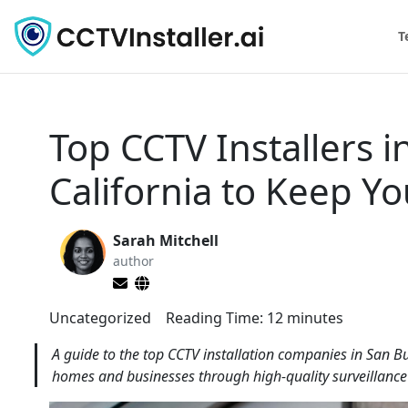
T
Top CCTV Installers 
California to Keep Y
Sarah Mitchell
author
Uncategorized
Reading Time:
12
minutes
A guide to the top CCTV installation companies in San B
homes and businesses through high-quality surveillance