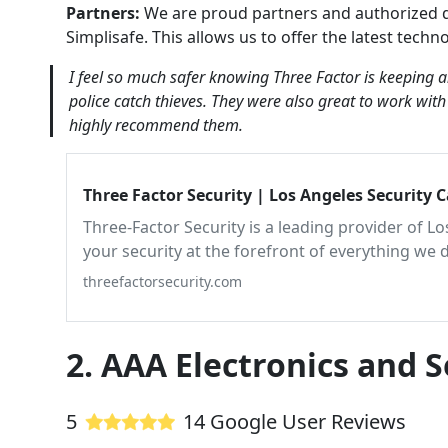
Partners:
We are proud partners and authorized d
Simplisafe. This allows us to offer the latest techn
I feel so much safer knowing Three Factor is keeping 
police catch thieves. They were also great to work wit
highly recommend them.
Three Factor Security | Los Angeles Security 
Three-Factor Security is a leading provider of L
your security at the forefront of everything we 
surveillance service, Los Angeles relies on, cont
threefactorsecurity.com
2. AAA Electronics and S
5
14 Google User Reviews