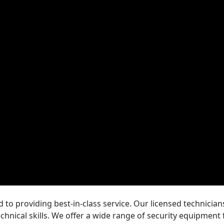
 to providing best-in-class service. Our licensed technicia
echnical skills. We offer a wide range of security equipment