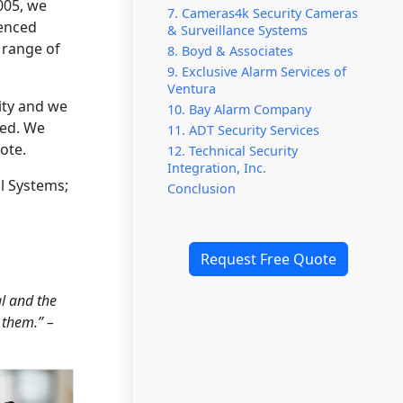
005, we
7. Cameras4k Security Cameras
ienced
& Surveillance Systems
 range of
8. Boyd & Associates
9. Exclusive Alarm Services of
Ventura
ity and we
10. Bay Alarm Company
red. We
11. ADT Security Services
ote.
12. Technical Security
Integration, Inc.
l Systems;
Conclusion
Request Free Quote
l and the
 them.” –