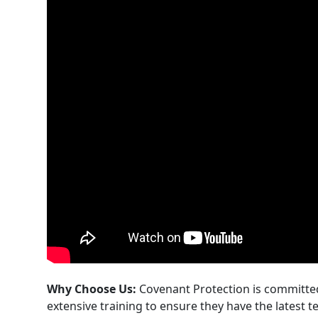
Why Choose Us:
Covenant Protection is committed
extensive training to ensure they have the latest t