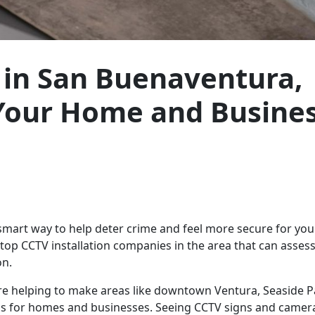
s in San Buenaventura,
 Your Home and Busine
a smart way to help deter crime and feel more secure for yo
op CCTV installation companies in the area that can asses
on.
are helping to make areas like downtown Ventura, Seaside 
as for homes and businesses. Seeing CCTV signs and camera