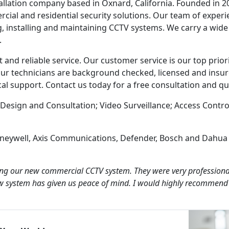
tallation company based in Oxnard, California. Founded in 2
cial and residential security solutions. Our team of exper
, installing and maintaining CCTV systems. We carry a wide
.
and reliable service. Our customer service is our top prior
f our technicians are background checked, licensed and insu
ical support. Contact us today for a free consultation and qu
Design and Consultation; Video Surveillance; Access Contro
oneywell, Axis Communications, Defender, Bosch and Dahua
lling our new commercial CCTV system. They were very professiona
w system has given us peace of mind. I would highly recommend