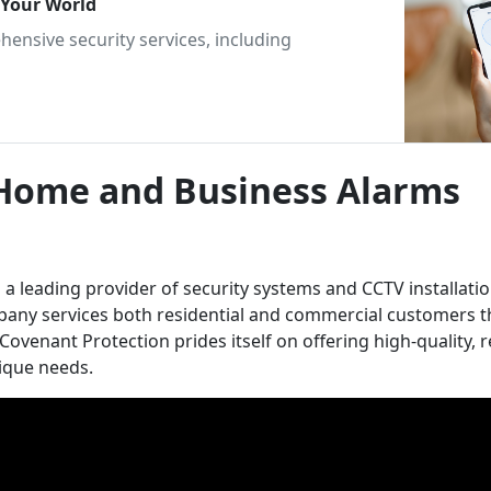
g Your World
ensive security services, including
 Home and Business Alarms
 leading provider of security systems and CCTV installatio
ompany services both residential and commercial customers
ovenant Protection prides itself on offering high-quality, r
nique needs.