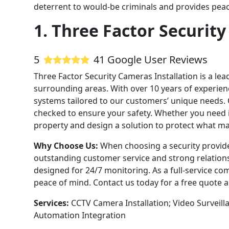
deterrent to would-be criminals and provides peac
1. Three Factor Security
5
41 Google User Reviews
Three Factor Security Cameras Installation is a le
surrounding areas. With over 10 years of experienc
systems tailored to our customers’ unique needs. 
checked to ensure your safety. Whether you need 
property and design a solution to protect what ma
Why Choose Us:
When choosing a security provide
outstanding customer service and strong relations
designed for 24/7 monitoring. As a full-service co
peace of mind. Contact us today for a free quote
Services:
CCTV Camera Installation; Video Surveil
Automation Integration