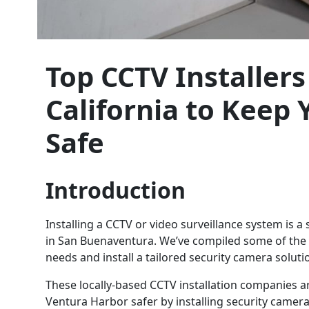
Top CCTV Installer
California to Keep
Safe
Introduction
Installing a CCTV or video surveillance system is 
in San Buenaventura. We’ve compiled some of the t
needs and install a tailored security camera soluti
These locally-based CCTV installation companies 
Ventura Harbor safer by installing security camer