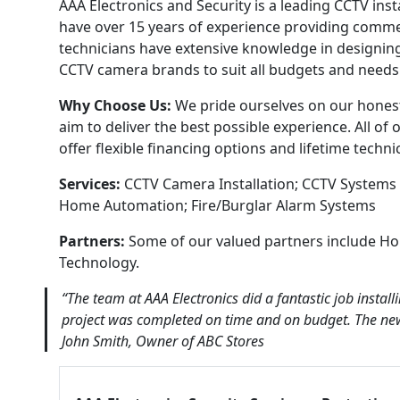
AAA Electronics and Security is a leading CCTV ins
have over 15 years of experience providing commer
technicians have extensive knowledge in designing
CCTV camera brands to suit all budgets and needs
Why Choose Us:
We pride ourselves on our honest 
aim to deliver the best possible experience. All o
offer flexible financing options and lifetime techn
Services:
CCTV Camera Installation; CCTV Systems 
Home Automation; Fire/Burglar Alarm Systems
Partners:
Some of our valued partners include H
Technology.
“The team at AAA Electronics did a fantastic job insta
project was completed on time and on budget. The ne
John Smith, Owner of ABC Stores