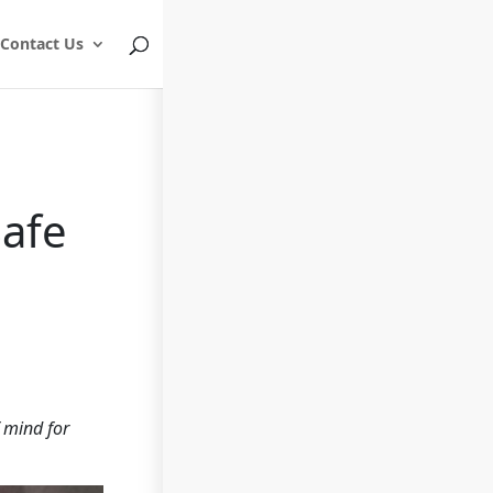
Contact Us
Safe
f mind for