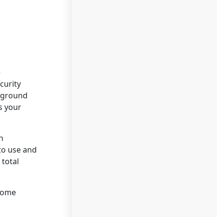
e
curity
ckground
s your
n
to use and
 total
 Home