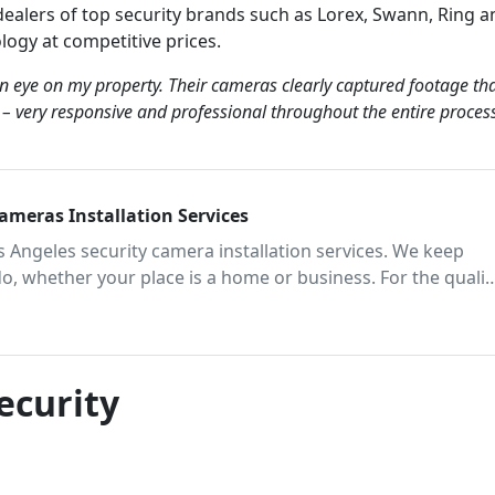
ealers of top security brands such as Lorex, Swann, Ring a
ology at competitive prices.
an eye on my property. Their cameras clearly captured footage th
h – very responsive and professional throughout the entire proces
Cameras Installation Services
os Angeles security camera installation services. We keep
do, whether your place is a home or business. For the qualit
act our team of trusted surveillance experts today.
ecurity