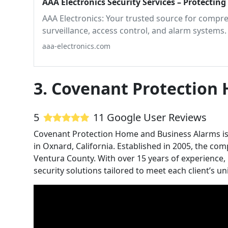
AAA Electronics Security Services – Protectin
AAA Electronics: Your trusted source for compreh
surveillance, access control, and alarm systems.
aaa-electronics.com
3. Covenant Protection
5
11 Google User Reviews
Covenant Protection Home and Business Alarms is a
in Oxnard, California. Established in 2005, the c
Ventura County. With over 15 years of experience, C
security solutions tailored to meet each client’s u