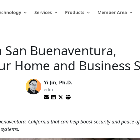
echnology
Services
Products
Member Area
in San Buenaventura,
our Home and Business 
Yi Jin, Ph.D.
editor
uenaventura, California that can help boost security and peace o
 systems.