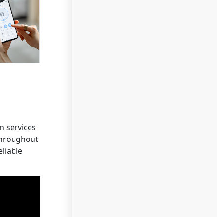
n services
 throughout
eliable