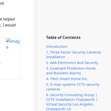
nd
at helped
s. I would
Table of Contents
Introduction
1. Three Factor Security Cameras
Installation
y
2. AAA Electronics and Security
3. Covenant Protection Home
and Business Alarms
4. iTech Smart Home Inc.
5. D-max systems CCTV security
cameras
6. Security Consulting Group |
CCTV installation Chatsworth |
Virtual Security Los Angeles ,
Chatsworth CA