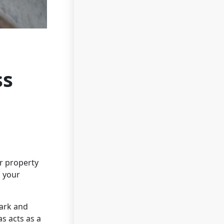
ss
ur property
s your
Park and
s acts as a