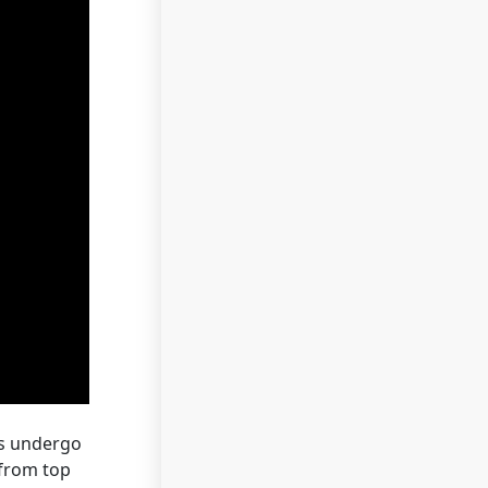
ns undergo
 from top