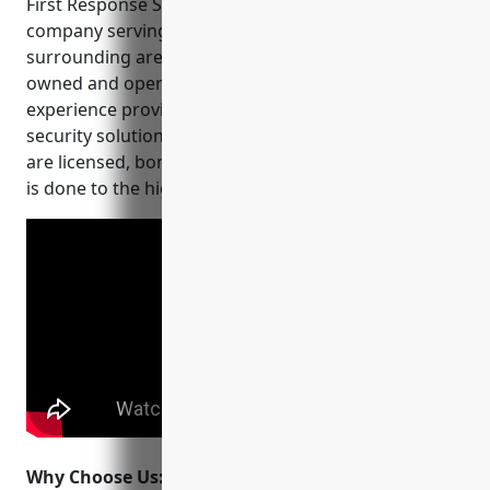
First Response Security is a leading CCTV installation
company serving Portland, Oregon and the
surrounding areas since 2005. They are family
owned and operated, with over 15 years of
experience providing commercial and residential
security solutions. Their team of expert technicians
are licensed, bonded and insured to ensure all work
is done to the highest standards.
Why Choose Us:
When choosing a CCTV installer, it’s