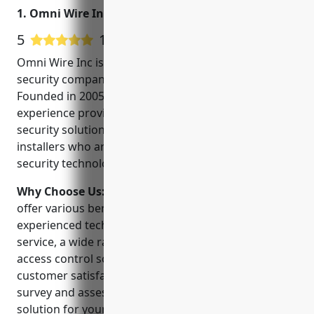
1. Omni Wire Inc
5
11 Google User Reviews
Omni Wire Inc is a leading CCTV installation and
security company located in Portland, Oregon.
Founded in 2005, they have over 15 years of
experience providing commercial and residential
security solutions. They employ a team of expert
installers who are trained and certified on the latest
security technologies.
Why Choose Us:
Why choose Omni Wire Inc? They
offer various benefits such as highly skilled and
experienced technicians, 24/7 monitoring and
service, a wide range of video surveillance and
access control solutions, and a commitment to
customer satisfaction. Their technicians will do a site
survey and assessment to recommend the right
solution for your needs and budget.