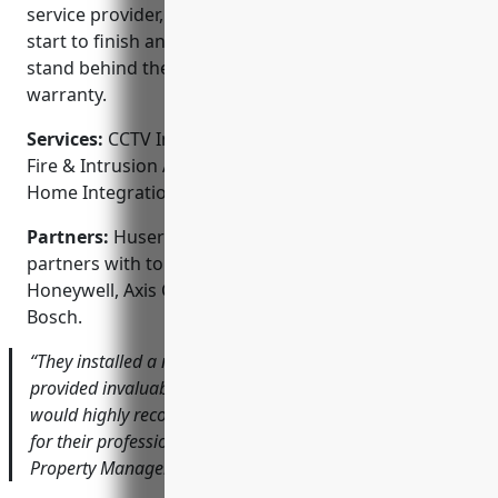
service provider, they handle the entire process from
start to finish and offer ongoing support. They also
stand behind their work with a comprehensive
warranty.
Services:
CCTV Installation; Access Control Systems;
Fire & Intrusion Alarms; Intercom Systems; Smart
Home Integration
Partners:
Huser Integrated Technologies proudly
partners with top security brands such as
Honeywell, Axis Communications, Avigilon and
Bosch.
“They installed a new CCTV system for our office that has
provided invaluable footage to solve property crimes. I
would highly recommend Huser Integrated Technologies
for their professional and reliable service.” – Robert S.,
Property Manager