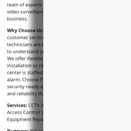
team of experts can design, install and maintain
video surveillance systems to protect your home or
business.
Why Choose Us:
We strive to provide the best
customer service in the industry. Our local
technicians are highly trained and will work with you
to understand your unique security requirements.
We offer flexible scheduling and are available for
installation or repairs 7 days a week. Our monitoring
center is staffed 24/7 to promptly respond to any
alarm. Choose Portland Security Alarm for your
security needs and experience the care, expertise
and reliability that we are known for.
Services:
CCTV Installation; Video Surveillance;
Access Control Systems; Alarm Monitoring;
Equipment Repairs & Maintenance