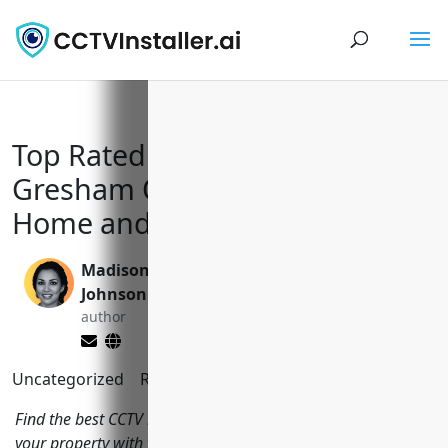
Top Rated CCTV Installers in
Gresham Oregon to Keep Your
Home and Business Safe
Madison
Valen Xing
Johnson
editor
author
Uncategorized
Reading Time:
12
minutes
Find the best CCTV installers in Gresham Oregon to protect
your property with video surveillance systems. We review the