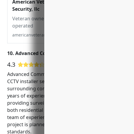
American Veterans
Security, llc
Veteran owned and
operated
americanveteranssecurity.com
10. Advanced Communications Services, Inc.
4.3
11 Google User Reviews
Advanced Communications Services, Inc. is a leading
CCTV installer serving Gresham, Oregon and the
surrounding communities since 2000. With over 20
years of experience, they are trusted experts in
providing surveillance and security solutions for
both residential and commercial customers. Their
team of experienced technicians ensures each
project is planned and implemented to the highest
standards.