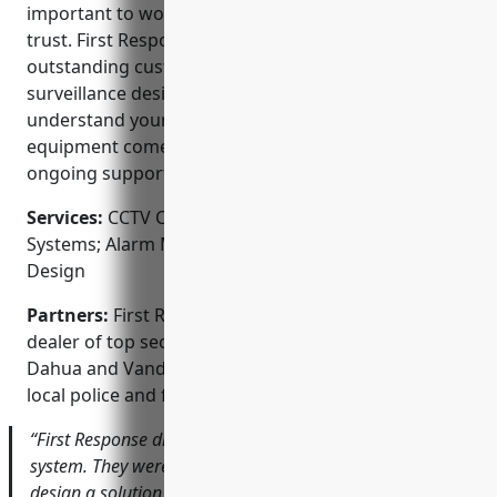
important to work with a local company you can
trust. First Response Security is committed to
outstanding customer service and custom video
surveillance designs. They offer free consultations to
understand your unique security needs. All
equipment comes with a warranty and they provide
ongoing support after the job is complete.
Services:
CCTV Camera Installation; Access Control
Systems; Alarm Monitoring; Video Surveillance
Design
Partners:
First Response Security is an authorized
dealer of top security brands like Vivotek, Hikvision,
Dahua and Vanderbilt. They also work closely with
local police and fire departments.
“First Response did a fantastic job with our new CCTV
system. They were very knowledgeable and helped us
design a solution within our budget. The cameras have