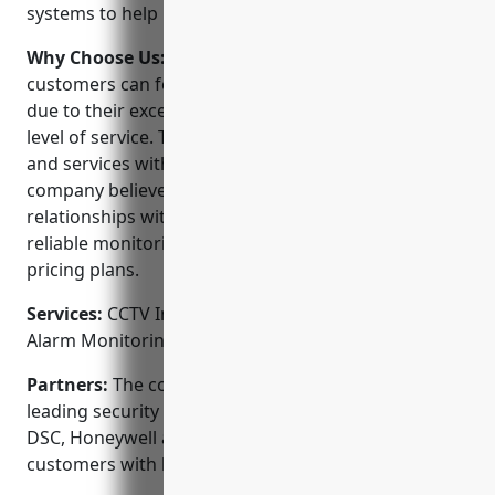
systems to help protect lives and property.
Why Choose Us:
When choosing a security provider,
customers can feel confident choosing Innova NW
due to their excellent reputation, experience and
level of service. They stand behind their products
and services with a 100% satisfaction guarantee. The
company believes in developing long-term
relationships with their customers by providing
reliable monitoring, quick responses and affordable
pricing plans.
Services:
CCTV Installation; Access Control Systems;
Alarm Monitoring; Fire Alarm Systems
Partners:
The company proudly partners with
leading security equipment manufacturers like ADT,
DSC, Honeywell and GE Interlogix to provide
customers with best-in-class products.