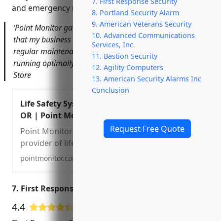
7. First Response Security
and emergency response teams.
8. Portland Security Alarm
9. American Veterans Security
‘Point Monitor gave me complete peace of mind knowing
10. Advanced Communications
that my business is protected day and night. Their
Services, Inc.
regular maintenance visits ensure the system is always
11. Bastion Security
running optimally.’ – John Doe, Owner of ABC Hardware
12. Agility Computers
Store
13. American Security Alarms Inc
Conclusion
Life Safety Systems Company Portland,
OR | Point Monitor Corporation
Request Free Quote
Point Monitor Corporation is a leading
provider of life safety systems in
Portland, OR, and the surrounding area.
pointmonitor.com
We offer fire alarms, emergency
communications, network infrastructure,
7. First Response Security
and more. Contact us today!
4.4
177 Google User Reviews