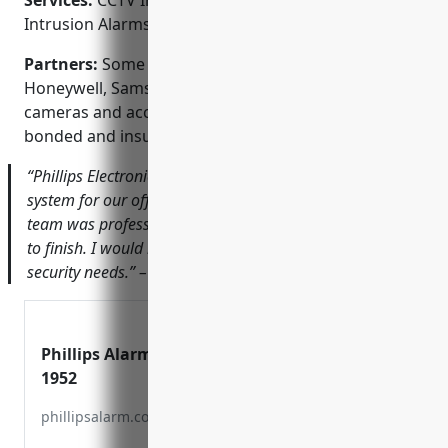
Services:
CCTV Installation; Access Control Systems;
Intrusion Alarms; Fire Alarms; Intercom Systems
Partners:
Some of our technology partners include
Honeywell, Samsung, and Dahua for security
cameras and access control panels. We are licensed,
bonded and insured for your protection.
“Phillips Electronics Alarm installed a new security
system for our office that has given us reassurance. The
team was professional and easy to work with from start
to finish. I would highly recommend them for your
security needs.” – John Smith, CEO of ABC Company
Phillips Alarm – Since
1952
phillipsalarm.com