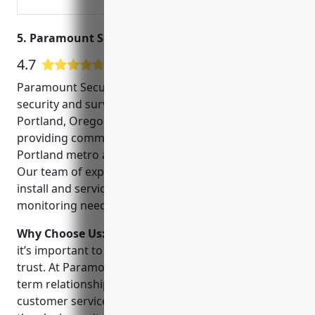
5. Paramount Security Solutions, Llc
4.7
38 Google User Reviews
Paramount Security Solutions, LLC is a full-service
security and surveillance company based in
Portland, Oregon. Since 2008, we have been
providing commercial and residential clients in the
Portland metro area with trusted security solutions.
Our team of experienced technicians can design,
install and service all of your security and
monitoring needs.
Why Choose Us:
When choosing a security provider,
it’s important to work with a local company you can
trust. At Paramount, we believe in developing long-
term relationships with our clients through superior
customer service, reliable installation and around-