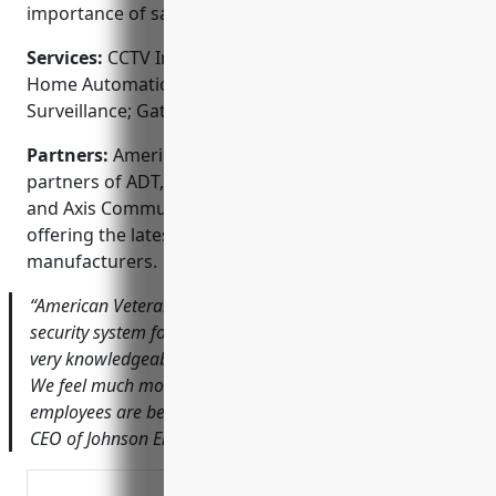
importance of safety and security.
Services:
CCTV Installation; Access Control Systems;
Home Automation; Fire & Burglar Alarms; Video
Surveillance; Gate & Door Access
Partners:
American Veterans Security is proud
partners of ADT, Honeywell, Hangzhou Hikvision,
and Axis Communications. We are committed to
offering the latest technology from industry-leading
manufacturers.
“American Veterans did a fantastic job installing a new
security system for our office. John and his team were
very knowledgeable, professional and easy to work with.
We feel much more secure knowing our property and
employees are being monitored 24/7.” – Bob Johnson,
CEO of Johnson Engineering