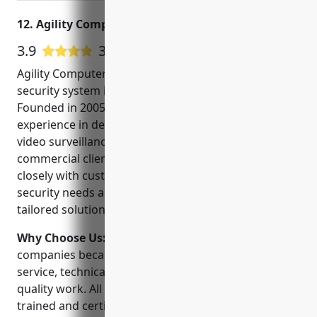
12. Agility Computers
3.9
33 Google User Reviews
Agility Computers is a leading provider of CCTV and
security system installation in Gresham, Oregon.
Founded in 2005, we have over 15 years of
experience in designing, installing and servicing
video surveillance systems for both residential and
commercial clients. Our team of experts work
closely with customers to understand their unique
security needs and budget to provide them with a
tailored solution.
Why Choose Us:
We stand out from other CCTV
companies because of our personalized customer
service, technical expertise, and reputation for
quality work. All of our technicians are factory-
trained and certified to install the latest security