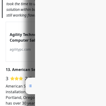
took the time to understand our needs and designed a
solution within budget. Over a year later, the system is
still working flawlessly.
Agility Technology Solutions |
Computer Sales & Service, Security
Camera Systems, SEO, Web Design,
agilitypc.com
13. American Security Alarms Inc
3
2 Google User Reviews
American Security Alarms Inc is a leading CCTV
installation and security systems provider in
Portland, Oregon. Established in 1990, the company
has over 30 years of experience in delivering