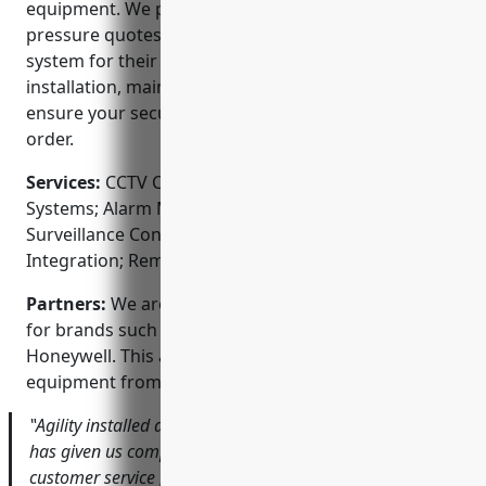
equipment. We provide a free consultation and no-
pressure quotes to help our clients find the right
system for their needs and budget. We also offer
installation, maintenance, and repair services to
ensure your security system is always in top working
order.
Services:
CCTV Camera Installation; Access Control
Systems; Alarm Monitoring and Response; Video
Surveillance Consultation; Network Installation and
Integration; Remote Access via Mobile App
Partners:
We are authorized dealers and installers
for brands such as Arlo, Ring, Swann, Lorex, and
Honeywell. This allows us to provide the latest
equipment from top security manufacturers.
‟Agility installed a 10 camera system for our offices that
has given us complete coverage of the building. Their
customer service from start to finish was excellent – they