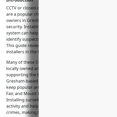
Introduction
CCTV or closed-circuit television security cameras
are a popular choice for homeowners and business
owners in Gresham looking to enhance property
security. Installing a professional video surveillance
system can help deter criminal activity and help
identify suspects in the event of a break-in or theft.
This guide reviews some of the top rated CCTV
installers in the Gresham area.
Many of these CCTV installation companies are
locally owned and operated, providing jobs and
supporting the local economy. By choosing a
Gresham-based security company, you can help
keep popular areas like Main Street, Gresham Town
Fair, and Mount Hood Community College safe.
Installing surveillance cameras deters criminal
activity and helps the Gresham Police solve property
crimes, making the whole community safer.