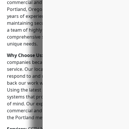
commercial and residential security solutions in
Portland, Oregon. Founded in 1985, we have over 30
years of experience designing, installing, and
maintaining security and surveillance systems. With
a team of highly trained technicians, we offer
comprehensive security services tailored to your
unique needs.
Why Choose Us:
We stand out from other security
companies because of our commitment to customer
service. Our local technicians are available 24/7 to
respond to and resolve any issues promptly. We
back our work with a 100% satisfaction guarantee.
Using the latest security technologies, we design
systems that provide effective protection and peace
of mind. Our expertise helps protect both
commercial and residential properties throughout
the Portland metro area.