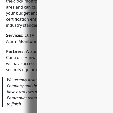
the-clock monitoring. We understand the Portland
area and can customize solutions that meet both
your budget and security goals. Our license and
certification ensures our work meets the highest
industry standards.
Services:
CCTV Installation; Access Control Systems;
Alarm Monitoring; Fire Alarm Systems
Partners:
We are proud Alliance partners of Johnson
Controls, Hanwha and Dahua Technology, ensuring
we have access to the latest and most reliable
security equipment on the market.
We recently installed a new HD camera system for ABC
Company and their staff feels much safer knowing they
have extra eyes on their building at all times. The
Paramount team made the process seamless from start
to finish.