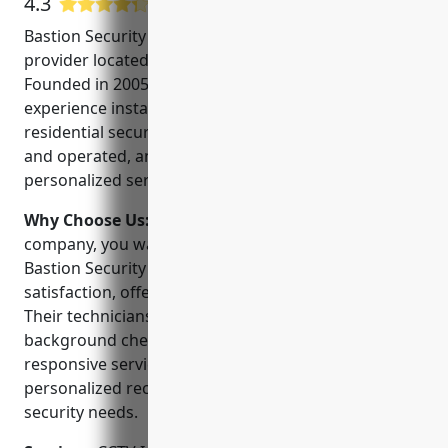
4.3
8 Google User Reviews
Bastion Security is a leading security systems
provider located in Rancho Cucamonga, CA.
Founded in 2005, they have over 15 years of
experience installing and servicing commercial and
residential security systems. They are family owned
and operated, and take pride in providing
personalized service to their customers.
Why Choose Us:
When choosing a security
company, you want a local provider you can trust.
Bastion Security is committed to customer
satisfaction, offering 24/7 monitoring and service.
Their technicians are Nissan-certified and
background checked. Customers appreciate their
responsive service, competitive pricing, and
personalized recommendations based on individual
security needs.