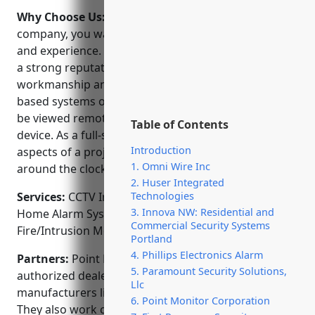
Why Choose Us:
When choosing a security
company, you want one with a proven track record
and experience. Point Monitor Corporation has built
a strong reputation in the area for their quality
workmanship and reliable service. Their NVR and IP
based systems offer high definition imaging that can
be viewed remotely from any internet connected
Table of Contents
device. As a full-service provider, they handle all
Introduction
aspects of a project from design to installation to
1. Omni Wire Inc
around the clock monitoring and response.
2. Huser Integrated
Services:
CCTV Installation; Access Control Systems;
Technologies
3. Innova NW: Residential and
Home Alarm Systems; Video Surveillance;
Commercial Security Systems
Fire/Intrusion Monitoring
Portland
4. Phillips Electronics Alarm
Partners:
Point Monitor Corporation is an
5. Paramount Security Solutions,
authorized dealer for renowned security equipment
Llc
manufacturers like Honeywell, Vivint, and HikVision.
6. Point Monitor Corporation
They also work closely with local law enforcement