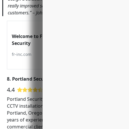
really improved safety for our employees and
customers.” – John Smith, Owner of ABC Hardware Store
Welcome to First Response
Security
fr-inc.com
8. Portland Security Alarm
4.4
7 Google User Reviews
Portland Security Alarm is a leading provider of
CCTV installation and monitoring services in
Portland, Oregon. Founded in 2005, we have over 15
years of experience helping both residential and
commercial clients with their security needs. Our