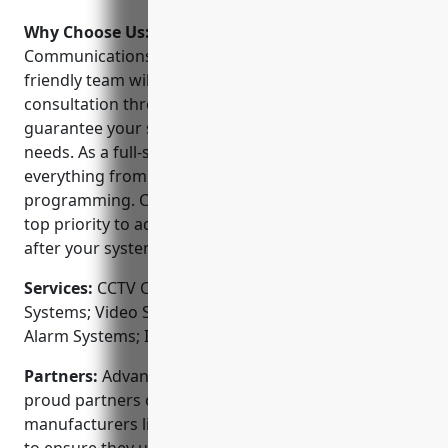
Why Choose Us:
Why choose Advanced
Communications Services? Their dedicated and
friendly team will work with you from initial
consultation through project completion to
guarantee your system meets your unique security
needs. As a full-service provider, they handle
everything from design, installation and
programming. Customer service and support is a
top priority to address any issues that may arise
after your system is up and running.
Services:
CCTV Camera Installation; Access Control
Systems; Video Surveillance Systems; Fire & Burglar
Alarm Systems; Intercom Systems
Partners:
Advanced Communications Services is
proud partners of leading surveillance equipment
manufacturers like Samsung, Panasonic and Dahua