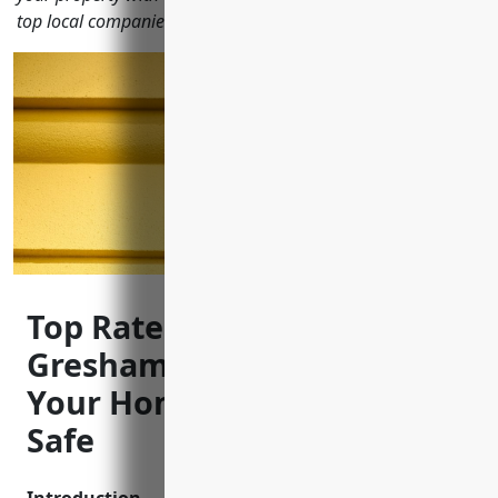
top local companies for security cameras and monitoring.
Top Rated CCTV Installers in
Gresham Oregon to Keep
Your Home and Business
Safe