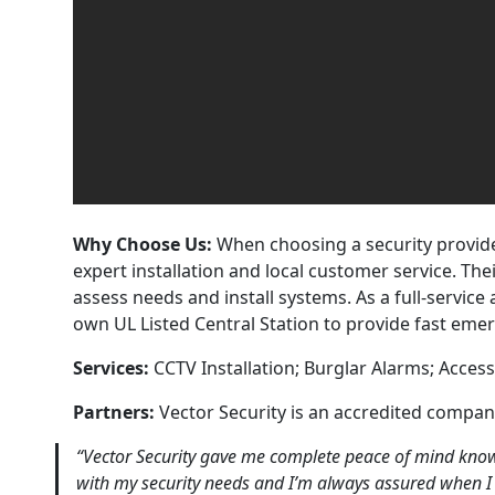
Why Choose Us:
When choosing a security provider
expert installation and local customer service. The
assess needs and install systems. As a full-servic
own UL Listed Central Station to provide fast eme
Services:
CCTV Installation; Burglar Alarms; Access
Partners:
Vector Security is an accredited compa
“Vector Security gave me complete peace of mind knowi
with my security needs and I’m always assured when I