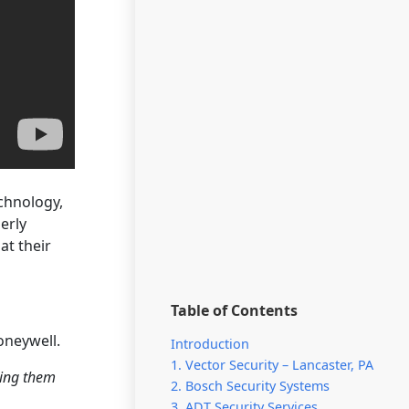
echnology,
erly
at their
Table of Contents
oneywell.
Introduction
1. Vector Security – Lancaster, PA
ting them
2. Bosch Security Systems
3. ADT Security Services