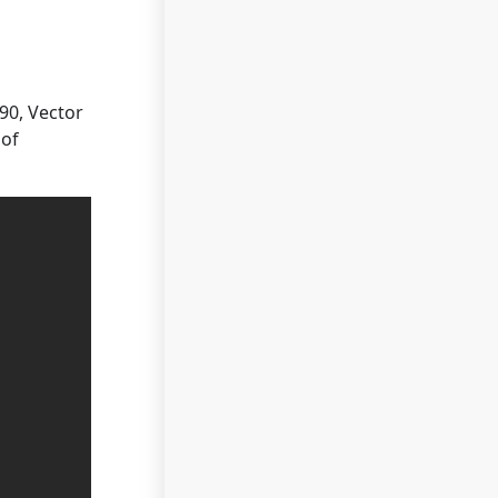
90, Vector
 of