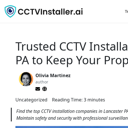
T
Trusted CCTV Install
PA to Keep Your Prop
Olivia Martinez
author
Uncategorized
Reading Time:
3
minutes
Find the top CCTV installation companies in Lancaster P
Maintain safety and security with professional surveillan