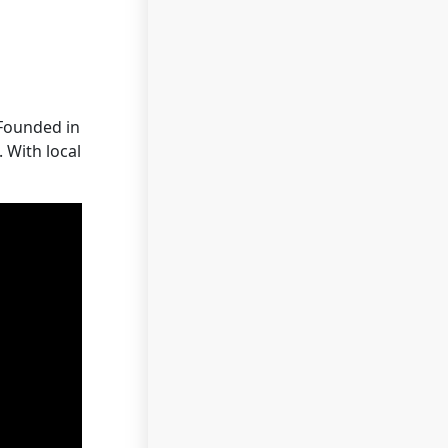
 Founded in
 With local