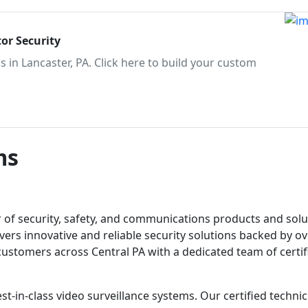
or Security
 in Lancaster, PA. Click here to build your custom
ms
r of security, safety, and communications products and solu
vers innovative and reliable security solutions backed by o
 customers across Central PA with a dedicated team of certif
st-in-class video surveillance systems. Our certified techni