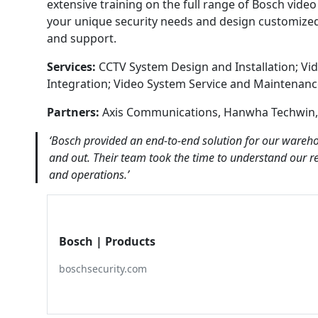
extensive training on the full range of Bosch vid
your unique security needs and design customized s
and support.
Services:
CCTV System Design and Installation; Vid
Integration; Video System Service and Maintenan
Partners:
Axis Communications, Hanwha Techwin,
‘Bosch provided an end-to-end solution for our wareho
and out. Their team took the time to understand our r
and operations.’
Bosch | Products
boschsecurity.com