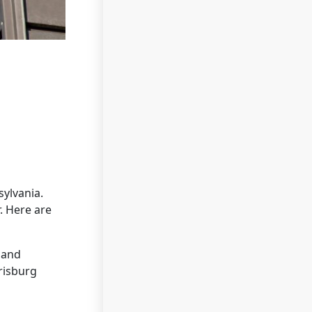
ylvania.
. Here are
 and
risburg