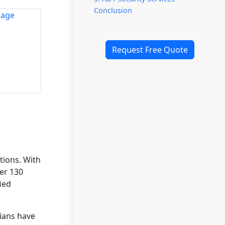
Conclusion
Request Free Quote
tions. With
ver 130
ied
cians have