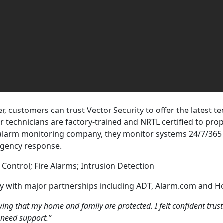
, customers can trust Vector Security to offer the latest t
ir technicians are factory-trained and NRTL certified to prop
e alarm monitoring company, they monitor systems 24/7/365 
rgency response.
 Control; Fire Alarms; Intrusion Detection
ny with major partnerships including ADT, Alarm.com and H
ng that my home and family are protected. I felt confident trus
 need support.”