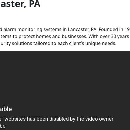
caster, PA
and alarm monitoring systems in Lancaster, PA. Founded in 19
ystems to protect homes and businesses. With over 30 years
urity solutions tailored to each client’s unique needs.