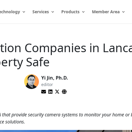
echnology
Services
Products
Member Area
ation Companies in Lanc
erty Safe
Yi Jin, Ph.D.
editor
A that provide security camera systems to monitor your home or 
ce solutions.