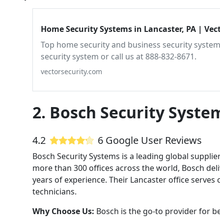
Home Security Systems in Lancaster, PA | Vect
Top home security and business security systems
security system or call us at 888-832-8671.
vectorsecurity.com
2. Bosch Security Syste
4.2
6 Google User Reviews
Bosch Security Systems is a leading global supplie
more than 300 offices across the world, Bosch deli
years of experience. Their Lancaster office serves
technicians.
Why Choose Us:
Bosch is the go-to provider for be