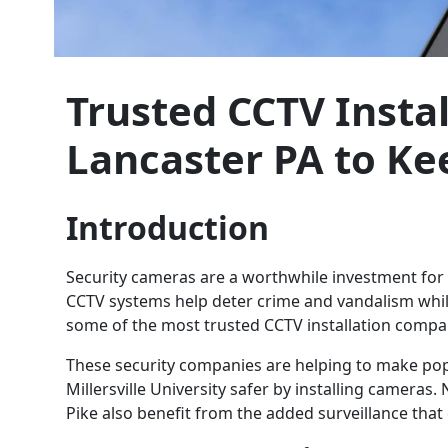
Trusted CCTV Insta
Lancaster PA to Ke
Introduction
Security cameras are a worthwhile investment fo
CCTV systems help deter crime and vandalism while
some of the most trusted CCTV installation compan
These security companies are helping to make po
Millersville University safer by installing camera
Pike also benefit from the added surveillance that d