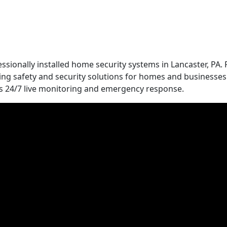
essionally installed home security systems in Lancaster, PA.
ing safety and security solutions for homes and businesses.
ers 24/7 live monitoring and emergency response.