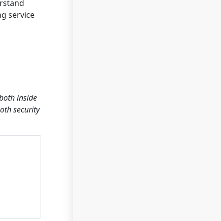
erstand
ng service
both inside
oth security