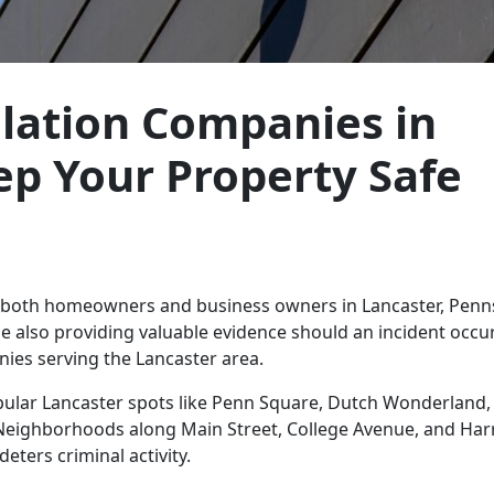
llation Companies in
ep Your Property Safe
r both homeowners and business owners in Lancaster, Penns
 also providing valuable evidence should an incident occur
ies serving the Lancaster area.
pular Lancaster spots like Penn Square, Dutch Wonderland,
s. Neighborhoods along Main Street, College Avenue, and Har
eters criminal activity.