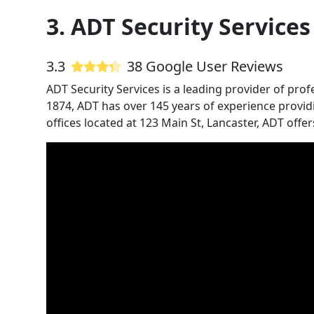
3. ADT Security Services
3.3
38 Google User Reviews
ADT Security Services is a leading provider of prof
1874, ADT has over 145 years of experience provid
offices located at 123 Main St, Lancaster, ADT off