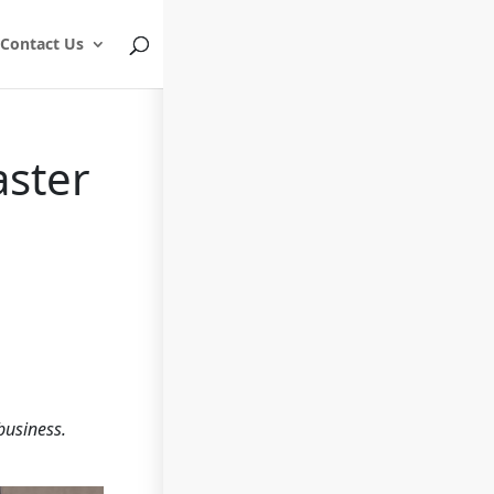
Contact Us
aster
business.