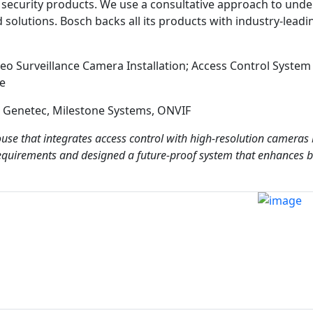
eo security products. We use a consultative approach to und
olutions. Bosch backs all its products with industry-leadi
eo Surveillance Camera Installation; Access Control System
ce
 Genetec, Milestone Systems, ONVIF
use that integrates access control with high-resolution cameras 
equirements and designed a future-proof system that enhances b