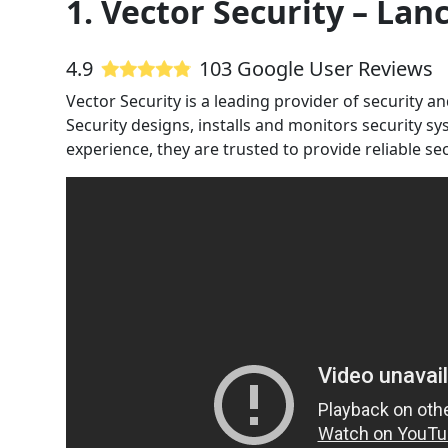
1. Vector Security – Lan
4.9
103 Google User Reviews
Vector Security is a leading provider of security 
Security designs, installs and monitors security s
experience, they are trusted to provide reliable sec