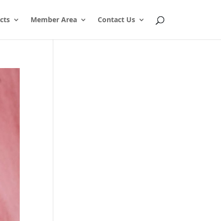
cts
Member Area
Contact Us