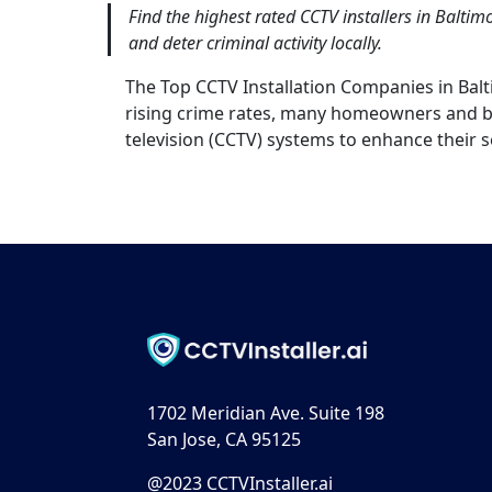
Find the highest rated CCTV installers in Balti
and deter criminal activity locally.
The Top CCTV Installation Companies in Ba
rising crime rates, many homeowners and bu
television (CCTV) systems to enhance their s
1702 Meridian Ave. Suite 198
San Jose, CA 95125
@2023 CCTVInstaller.ai