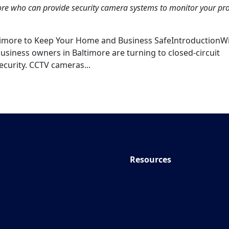
more who can provide security camera systems to monitor your pr
ltimore to Keep Your Home and Business SafeIntroductionW
siness owners in Baltimore are turning to closed-circuit
ecurity. CCTV cameras...
Resources