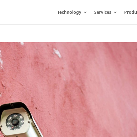
Technology
Services
Produ