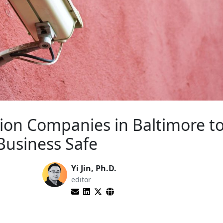
tion Companies in Baltimore t
usiness Safe
Yi Jin, Ph.D.
editor