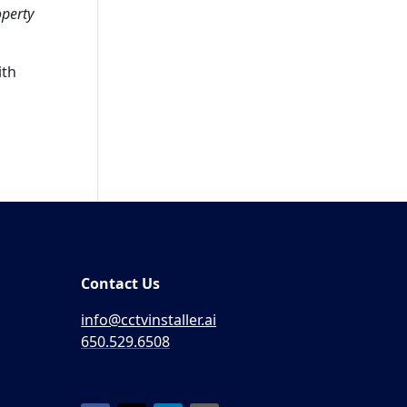
operty
ith
Contact Us
info@cctvinstaller.ai
650.529.6508