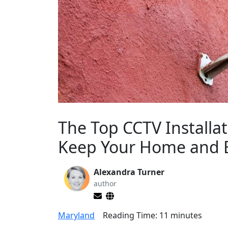
The Top CCTV Installa
Keep Your Home and B
Alexandra Turner
author
Maryland
Reading Time:
11
minutes