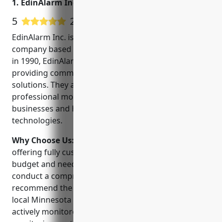
1. EdinAlarm Inc.
5
25 Google User Reviews
EdinAlarm Inc. is a leading security and monitoring
company based in Minneapolis, Minnesota. Founded
in 1990, EdinAlarm has over 30 years of experience
providing commercial and residential security
solutions. They are licensed, insured and offer 24/7
professional monitoring. Their goal is to protect
businesses and homes using the latest security
technologies.
Why Choose Us:
EdinAlarm sets themselves apart by
offering fully customized security solutions for every
budget and need. Their experienced technicians will
conduct a comprehensive site assessment to
recommend the right system for your property. As a
local Minnesota company, their installed systems are
actively monitored and supported by their US-based