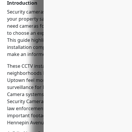
Introduction
Security cameras are an essential part of keeping
your property safe in today’s world. Whether you
need cameras for a home or business, it’s important
to choose an experienced installer you can trust.
This guide highlights some of the best CCTV
installation companies in Minneapolis to help you
make an informed choice.
These CCTV installers are helping to make
neighborhoods like Lake Street, Lynnhurst, and
Uptown feel more secure by providing video
surveillance for local shops, apartments, and offices.
Camera systems from companies like Minneapolis
Security Cameras and Security One have assisted
law enforcement in solving crimes by capturing
important footage from high-traffic areas like along
Hennepin Avenue.