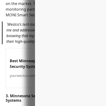
on the market. They also work with national
monitoring partners like COPS Monitoring and
MONI Smart Security.
`Westco’s tech took the time to fully explain the system to
me and addressed all my concerns. I feel completely safe
knowing that my home and business are protected by
their high-quality equipment and monitoring services.`
Best Minneapolis
Security Systems |
Solutions in Minneapolis
yourwestco.com
MN
3. Minnesota Security – Home & Business Security
Systems