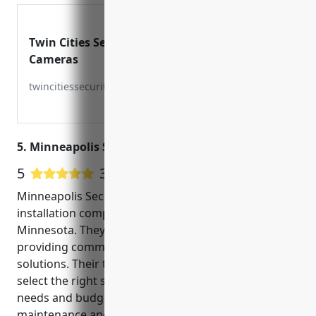
Twin Cities Security
Cameras
twincitiessecuritycameras.com
5. Minneapolis Security Cameras
5
3 Google User Reviews
Minneapolis Security Cameras is a trusted CCTV
installation company based in Minneapolis,
Minnesota. They have over 10 years of experience in
providing commercial and residential security
solutions. Their team of experts help customers
select the right security camera system for their
needs and budget. They offer installation,
maintenance and around the clock monitoring