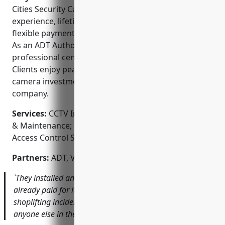
Cities Security Cameras include their extensive
experience, lifetime warranty on parts and labor,
flexible payment plans, and local customer support.
As an ADT Authorized Dealer, they also provide
professional central station monitoring options.
Clients enjoy peace of mind knowing their security
camera investment is backed by a reputable local
company.
Services:
CCTV Installation; Security Camera Repair
& Maintenance; Video Surveillance Consulting;
Access Control Systems; Alarm Monitoring
Partners:
ADT, Vivint, Samsung, Dahua, Hikvision
`They installed an 8-camera system for my store that has
already paid for itself with the footage it captured of a
shoplifting incident. I wouldn’t trust my security to
anyone else in the Twin Cities area.`