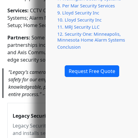
8. Per Mar Security Services
Services:
CCTV Camera Installation; Access Control
9. Lloyd Security Inc
Systems; Alarm Monitoring; Video Surveillance
10. Lloyd Security Inc
Setup; Home Security Integration
11. MRJ Security LLC
12. Security One: Minneapolis,
Partners:
Some of our key manufacturer
Minnesota Home Alarm Systems
partnerships include Honeywell, Samsung, Dahua
Conclusion
and Axis Communications who provide us cutting
edge security solutions.
Request Free Quote
“Legacy’s camera installation significantly improved
safety for our employees and assets. Their team was very
knowledgeable, prompt and professional during the
entire process.” – John Doe, CEO of ABC Industries
Legacy Security
Legacy Security designs
and installs security