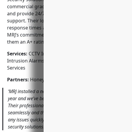
commercial grade equipment at affordable prices
and provide 24/7 emergency monitoring and
support. Their local presence allows for fast
response times and excellent customer service.
MRJ’s commitment to client satisfaction has earned
them an A+ rating with the Better Business Bureau.
Services:
CCTV Installation; Access Control Systems;
Intrusion Alarms; Fire Alarms; Monitored Security
Services
Partners:
Honeywell, Dahua, Lorex, CP Plus, DSC
‘MRJ installed a new CCTV system for our retail store last
year and we’ve been extremely happy with the results.
Their professional installation ensured everything works
seamlessly and their responsive service team resolved
any issues quickly. I would highly recommend them for
security solutions.’ – Jennifer T., Ace Hardware