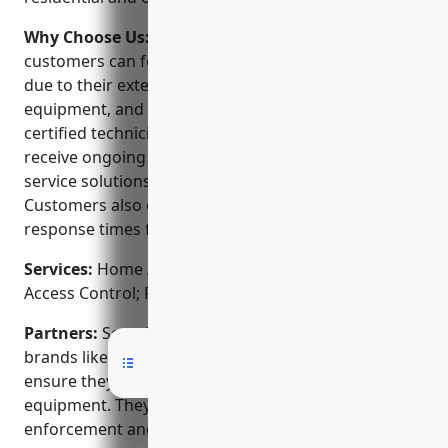
Why Choose Us:
When choosing a security provider,
customers can feel confident choosing Security One
due to their extensive experience, high quality
equipment, and local customer service. Their
certified technicians are background checked and
receive ongoing training to ensure they install and
service solutions to the highest standards.
Customers also enjoy 24/7 monitoring and quick
response times from their local monitoring station.
Services:
Home Alarm Systems; CCTV Systems;
Access Control; Fire & Smoke Detection
Partners:
Security One is an authorized dealer for
brands like Honeywell, DSC, Lorex, and Napco to
ensure they offer the latest and most reliable
equipment. They also work closely with local law
enforcement and fire departments.