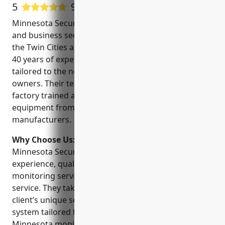
5
9 Google User Reviews
Minnesota Security is a leading provider of home
and business security systems in Minneapolis and
the Twin Cities area. Founded in 1980, they have over
40 years of experience providing security solutions
tailored to the needs of homeowners and business
owners. Their team of experienced technicians are
factory trained and use high-quality, reliable
equipment from top security equipment
manufacturers.
Why Choose Us:
Some key reasons to choose
Minnesota Security include their expertise and
experience, quality equipment, professional
monitoring services, and commitment to customer
service. They take the time to understand each
client’s unique security needs to design and install a
system tailored for their home or business.
Minnesota monitors systems 24/7 and has direct