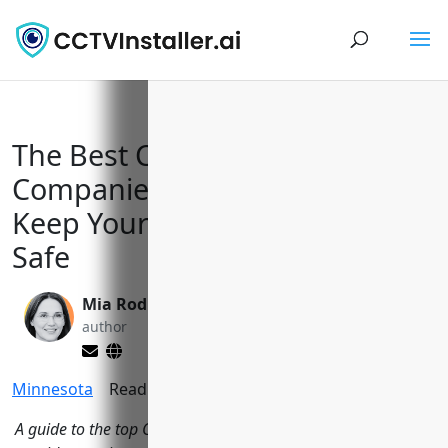
The Best CCTV Installation
Companies in Minneapolis to
Keep Your Home and Business
Safe
Mia Rodriquez
Yi Jin, Ph.D.
author
editor
Minnesota
Reading Time:
12
minutes
A guide to the top CCTV installers in Minneapolis, MN that