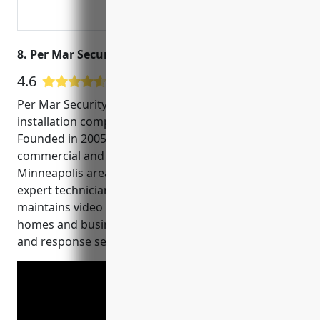
8. Per Mar Security Services
4.6
254 Google User Reviews
Per Mar Security Services is a leading CCTV
installation company in Minneapolis, Minnesota.
Founded in 2005, they have been providing
commercial and residential security solutions to the
Minneapolis area for over 15 years. With a team of
expert technicians, Per Mar designs, installs and
maintains video surveillance systems to help protect
homes and businesses. They offer 24/7 monitoring
and response services as well.