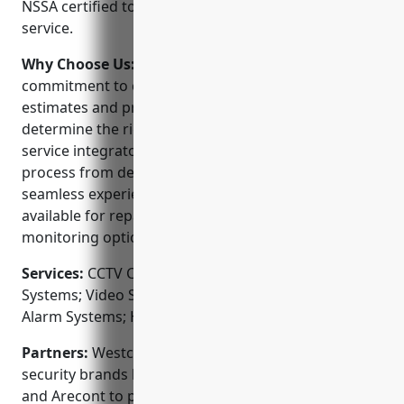
NSSA certified to ensure quality installations and
service.
Why Choose Us:
Westco stands out for their
commitment to customer service. They offer free
estimates and professional consultation to
determine the right system for your needs. As a full-
service integrator, Westco handles the entire
process from design to installation to ensure a
seamless experience. Their local technicians are
available for repairs or upgrades and provide 24/7
monitoring options.
Services:
CCTV Camera Installation; Access Control
Systems; Video Surveillance Systems; Fire & Burglar
Alarm Systems; Home Automation
Partners:
Westco is proudly partnered with top
security brands like Honeywell, Hikvision, Vivotek
and Arecont to provide you with the best products