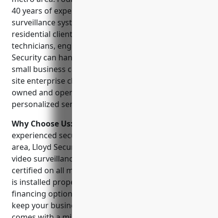
40 years of experience designing and installing video
surveillance systems for both commercial and
residential clients. With a team of over 50
technicians, engineers and project managers, Lloyd
Security can handle any size video security job from
small business camera installations to large multi-
site enterprise class systems. The company is locally
owned and operated and prides itself on providing
personalized service and support to every customer.
Why Choose Us:
As one of the largest and most
experienced security companies in the Minneapolis
area, Lloyd Security offers unparalleled expertise in
video surveillance. Our technicians are factory
certified on all major brands to ensure your system
is installed properly from day one. We offer flexible
financing options and 24/7 emergency service to
keep your business protected. Plus every system
comes with a minimal 1 year warranty and ongoing