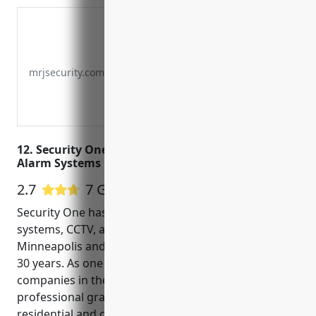
mrjsecurity.com
12. Security One: Minneapolis, Minnesota Home
Alarm Systems
2.7
7 Google User Reviews
Security One has been installing home alarm
systems, CCTV, and access control solutions in
Minneapolis and the surrounding suburbs for over
30 years. As one of the most trusted security
companies in the area, they offer a full suite of
professional grade security solutions for both
residential and commercial properties.