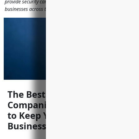
provide security camera systems to protect local homes and
businesses across the city.
The Best CCTV Installation
Companies in Minneapolis
to Keep Your Home and
Business Safe