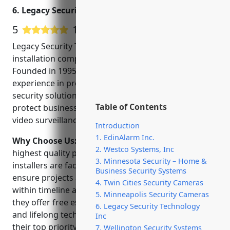
Camera Systems. Call: (763)
6. Legacy Security Technology Inc
843 5432.
5
1 Google User Reviews
Legacy Security Technology Inc is a leading CCTV
installation company in Minneapolis, Minnesota.
Founded in 1995, they have over 25 years of
experience in providing commercial and residential
security solutions. Their team of experts help
Table of Contents
protect businesses and homes through innovative
video surveillance technologies.
Introduction
1. EdinAlarm Inc.
Why Choose Us:
Legacy is committed to delivering
2. Westco Systems, Inc
highest quality products and services. Their
3. Minnesota Security – Home &
installers are factory trained and NTS-certified to
Business Security Systems
ensure projects are completed safely, securely and
4. Twin Cities Security Cameras
within timeline and budget. As a full-service provider,
5. Minneapolis Security Cameras
they offer free estimates, system design guidance
6. Legacy Security Technology
and lifelong tech support. Customer satisfaction is
Inc
their top priority.
7. Wellington Security Systems