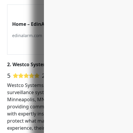
Home – EdinAlarm
edinalarm.com
2. Westco Systems, Inc
5
20 Google User Reviews
Westco Systems, Inc is a leading security and
surveillance systems integrator located in
Minneapolis, MN. Since 1992, Westco has been
providing commercial and residential customers
with expertly installed video surveillance systems to
protect what matters most. With over 25 years of
experience, their technicians are highly trained and