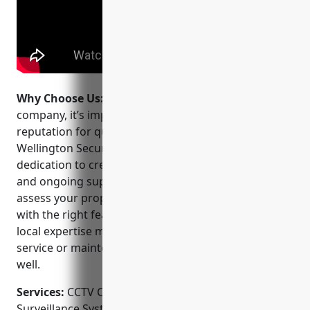
Why Choose Us:
When choosing a CCTV installation
company, it’s important to pick one with a strong
reputation for quality work and customer service.
Wellington Security Systems stands out for their
dedication to creating customized security solutions
and ongoing support. They take the time to fully
assess your property and needs to design a system
with the right features at a competitive price. Their
local expertise means faster response times for any
service or maintenance issues after installation as
well.
Services:
CCTV Camera Installation; Video
Surveillance Systems; Access Control Systems;