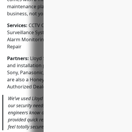
maintenance plans so you can focus on your
business, not your security.
Services:
CCTV Camera Installation; Video
Surveillance System Design; Access Control Systems;
Alarm Monitoring & Response; Maintenance and
Repair
Partners:
Lloyd Security is an authorized distriburor
and installation partner for Axis Communications,
Sony, Panasonic, Hikvision and Dahua cameras. They
are also a Honeywell Commercial Security
Authorized Dealer.
We’ve used Lloyd Security for over 10 years to handle all
our security needs across 5 different locations. Their
engineers know our operations inside and out and have
provided quick responses anytime we’ve had an issue. I
feel totally secure knowing their team has our back.