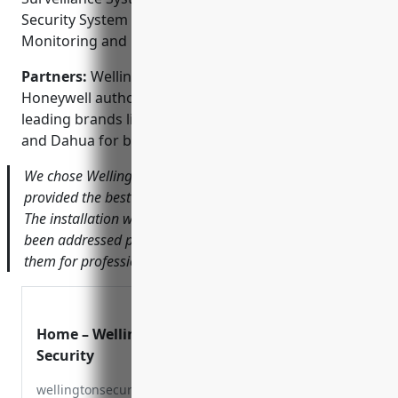
Security System Design and Consulting; Alarm
Monitoring and Response
Partners:
Wellington Security Systems is a
Honeywell authorized dealer and partners with
leading brands like Samsung, Axis Communications
and Dahua for best-in-class security equipment.
We chose Wellington after getting many quotes and they
provided the best value and most comprehensive system.
The installation went smoothly and any issues since have
been addressed promptly. I would highly recommend
them for professional and reliable CCTV installation.
Home – Wellington
Security
wellingtonsecurity.com