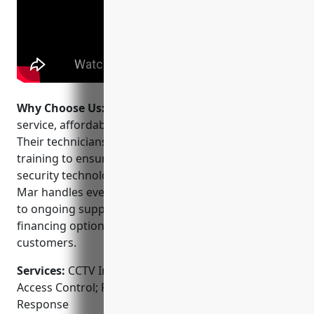
Why Choose Us:
Per Mar is trusted for their reliable
service, affordable pricing and innovative solutions.
Their technicians are certified and undergo ongoing
training to ensure they recommend the latest
security technologies. As a full-service provider, Per
Mar handles everything from the initial site survey
to ongoing support. They also offer flexible
financing options and special pricing for multi-site
customers.
Services:
CCTV Installation; Video Surveillance;
Access Control; Fire & Burglar Alarms; Monitoring &
Response