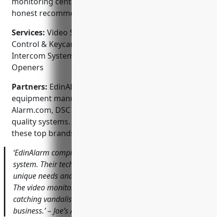
monitoring center. Customers appreciate their
honest recommendations and reliable service.
Services:
Video Surveillance & CCTV Systems; Access
Control & Keycard Entry; Burglar & Fire Alarms;
Intercom Systems; Automatic Gate & Garage Door
Openers
Partners:
EdinAlarm works with leading security
equipment manufacturers like Honeywell,
Alarm.com, DSC and GE Interlogix to deliver high-
quality systems. They are authorized dealers for
these top brands.
‘EdinAlarm completely revamped our outdated security
system. Their tech took the time to understand our
unique needs and designed a state-of-the-art solution.
The video monitoring has already paid for itself by
catching vandalism attempts. I trust them to protect our
business.’ – Joe’s Automotive Shop