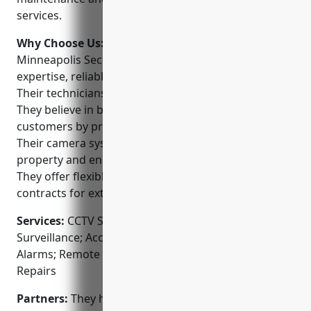
services.
Why Choose Us:
Some key reasons to choose
Minneapolis Security Cameras include their
expertise, reliable service and affordable prices.
Their technicians are factory trained and certified.
They believe in building long-term relationships with
customers by providing excellent customer service.
Their camera systems are designed to protect
property and ensure safety while respecting privacy.
They offer flexible payment plans and service
contracts for extra peace of mind.
Services:
CCTV System Installation; Video
Surveillance; Access Control Systems; Security
Alarms; Remote Monitoring; Maintenance and
Repairs
Partners:
They have partnerships with top security