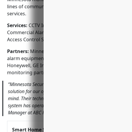
lines of communication with local emergency
services.
Services:
CCTV Installation; Home Alarm Systems;
Commercial Alarm Systems; Fire Alarm Systems;
Access Control Systems
Partners:
Minnesota Security is a premier dealer for
alarm equipment manufacturers like DSC,
Honeywell, GE Interlogix. They are also an acclaimed
monitoring partner of Alarm Relay.
“Minnesota Security provided an integrated security
solution for our office building that gives us peace of
mind. Their technicians were great to work with and the
system has operated flawlessly.” – John S., Property
Manager at ABC Properties
Smart Home Security