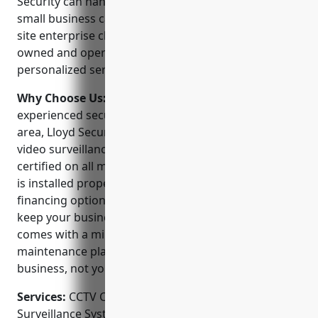
Security can handle any size video security job from
small business camera installations to large multi-
site enterprise class systems. The company is locally
owned and operated and prides itself on providing
personalized service and support to every customer.
Why Choose Us:
As one of the largest and most
experienced security companies in the Minneapolis
area, Lloyd Security offers unparalleled expertise in
video surveillance. Our technicians are factory
certified on all major brands to ensure your system
is installed properly from day one. We offer flexible
financing options and 24/7 emergency service to
keep your business protected. Plus every system
comes with a minimal 1 year warranty and ongoing
maintenance plans so you can focus on your
business, not your security.
Services:
CCTV Camera Installation; Video
Surveillance System Design; Access Control Systems;