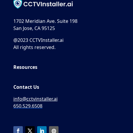
1702 Meridian Ave. Suite 198
San Jose, CA 95125
@2023 CCTVInstaller.ai
All rights reserved.
Resources
Contact Us
info@cctvinstaller.ai
650.529.6508