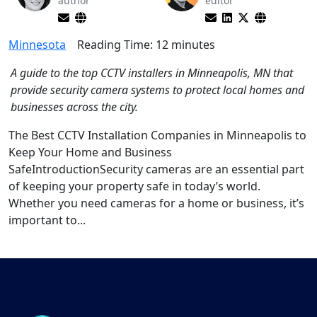
author
editor
Minnesota
Reading Time:
12
minutes
A guide to the top CCTV installers in Minneapolis, MN that
provide security camera systems to protect local homes and
businesses across the city.
The Best CCTV Installation Companies in Minneapolis to
Keep Your Home and Business
SafeIntroductionSecurity cameras are an essential part
of keeping your property safe in today’s world.
Whether you need cameras for a home or business, it’s
important to...