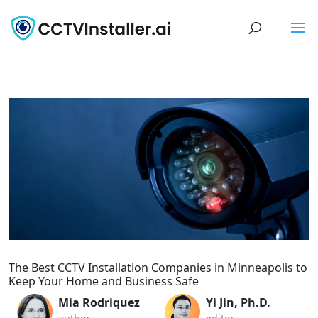
The Best CCTV Installation Companies in Minneapolis to
Keep Your Home and Business Safe
Mia Rodriquez
Yi Jin, Ph.D.