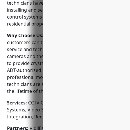
technicians have decades of experience designing,
installing and servicing video surveillance and access
control systems to protect both commercial and
residential properties.
Why Choose Us:
When choosing a CCTV installer,
customers can trust VigilEASE to deliver best-in-class
service and technology. They use high-definition
cameras and the latest video management software
to provide crystal clear images day or night. As an
ADT-authorized dealer, their systems are eligible for
professional monitoring plans. Plus, their local
technicians are available to service your system for
the lifetime of the warranty.
Services:
CCTV Camera Installation; Access Control
Systems; Video Surveillance; Alarm System
Integration; Remote Video Monitoring
Partners:
VigilEASE is proud to partner with top