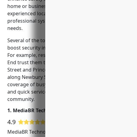
home or business. In the Boston area, choosing an
experienced local CCTV installer is key to getting a
professional system tailored to your unique security
needs.
Several of the top CCTV installers in Boston help
boost security in well-known local neighborhoods.
For example, residents in Back Bay and the North
End trust them to safeguard streets like Hanover
Street and Prince Street. Small business owners
along Newbury Street also turn to them for camera
coverage of busy areas. Their localized knowledge
and quick service benefits the entire Boston
community.
1. MediaBR Technologies
4.9
60 Google User Reviews
MediaBR Technologies is a leading provider of CCTV