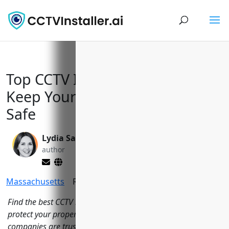
Top CCTV Installers in Boston to
Keep Your Home and Business
Safe
Lydia Sanchez
Yi Jin, Ph.D.
author
editor
Massachusetts
Reading Time:
9
minutes
Find the best CCTV installation companies in Boston, MA to
protect your property with security cameras. These local
companies are trusted to help secure areas across the city.