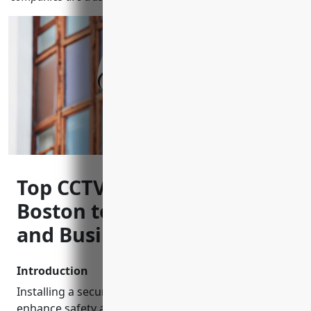
Top CCTV Installers in
Boston to Keep Your Home
and Business Safe
Introduction
Installing a security camera system is a smart way to
enhance safety and deter criminal activity for your