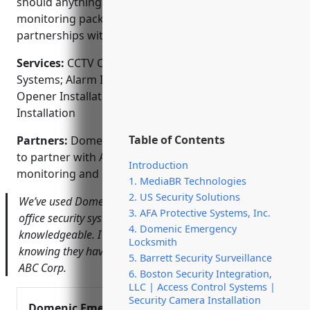
should anything ever go wrong. Affordable monthly
monitoring packages are also available through our
partnerships with top security companies.
Services:
CCTV Camera Installation; Access Control
Systems; Alarm Installation and Monitoring; Gate
Opener Installation; Carbon Monoxide Detector
Installation
Table of Contents
Partners:
Domenic Emergency Locksmith is proud
to partner with ADT, Vivint, and Ring for alarm
Introduction
monitoring and home automation services.
1. MediaBR Technologies
2. US Security Solutions
We’ve used Domenic for years to install and service our
3. AFA Protective Systems, Inc.
office security system. They are always on time and very
4. Domenic Emergency
knowledgeable. I feel my business is well protected
Locksmith
knowing they have our back – John Smith, President of
5. Barrett Security Surveillance
ABC Corp.
6. Boston Security Integration,
LLC | Access Control Systems |
Security Camera Installation
Domenic Emergency