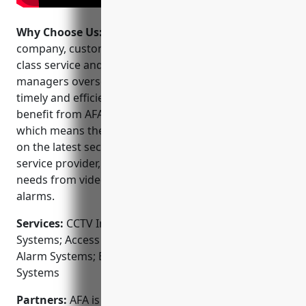
Why Choose Us:
When choosing a CCTV installation
company, customers can trust AFA to deliver best-in-
class service and support. Their dedicated project
managers oversee every installation to ensure
timely and efficient installations. Customers also
benefit from AFA’s commitment to ongoing training
which means their technicians are always up-to-date
on the latest security technologies. Finally, as a full-
service provider, AFA can meet all of your security
needs from video surveillance to access control to
alarms.
Services:
CCTV Installation; Video Surveillance
Systems; Access Control Systems; Fire & Burglar
Alarm Systems; Entrance & Exit Detection; Intercom
Systems
Partners:
AFA is an authorized installer for top