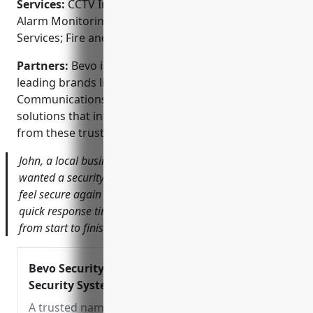
Services:
CCTV Installation; Access Control Systems;
Alarm Monitoring and Response; Guarded Security
Services; Fire and Burglar Alarm Systems
Partners:
Bevo is an authorized security partner of
leading brands like Honeywell, Axis
Communications, and Bosch. They can provide
solutions that integrate top-of-the-line equipment
from these trusted manufacturers.
John, a local business owner says, ‘After a break-in, I
wanted a security system I could rely on. Bevo helped me
feel secure again with their high-definition cameras and
quick response times. Their team was great to work with
from start to finish.’
Bevo Security Solutions – For All Your
Security System Needs
A trusted name in the security system