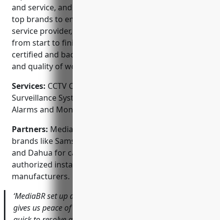
and service, and competitive pricing. They work with
top brands to ensure reliable functionality. As a full-
service provider, they handle all aspects of a project
from start to finish. Their technicians are factory
certified and background checked to ensure safety
and quality of work.
Services:
CCTV Camera Installation; Video
Surveillance Systems; Access Control Systems;
Alarms and Monitors; Remote Video Monitoring
Partners:
MediaBR Technologies partners with top
brands like Samsung, Sony, Panasonic, Honeywell
and Dahua for cameras and equipment. They are
authorized installers for several access control
manufacturers.
‘MediaBR set up a great system for our retail store that
gives us peace of mind. Their team was professional and
quick to resolve any issues. I would highly recommend