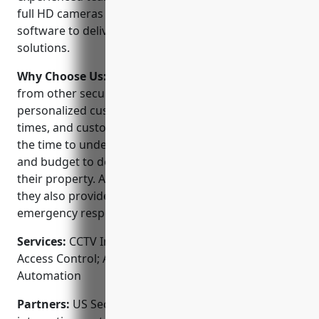
full HD cameras and the latest video management
software to deliver comprehensive security
solutions.
Why Choose Us:
US Security Solutions stands out
from other security companies because of their
personalized customer service, quick response
times, and customizable security systems. They take
the time to understand each client’s unique needs
and budget to design a system tailored exactly to
their property. As a local, family-owned business,
they also provide reliable 24/7 monitoring and
emergency response from their office in Boston.
Services:
CCTV Installation; Video Surveillance;
Access Control; Alarm Monitoring; Home
Automation
Partners:
US Security Solutions is a trusted