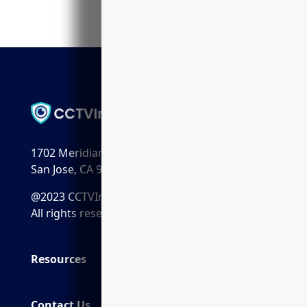
1702 Meridian Ave. Suite 198
San Jose, CA 95125
@2023 CCTVInstaller.ai
All rights reserved.
Resources
Contact Us