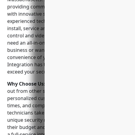
providing commercial and residential customers
with innovative security solutions. Their team of
experienced technicians are trained and certified to
install, service and monitor sophisticated access
control and video surveillance systems. Whether you
need an all-in-one security solution for your
business or want to upgrade the safety and
convenience of your smart home, Boston Security
Integration has the experts and technology to
exceed your security expectations.
Why Choose Us:
Boston Security Integration stands
out from other security providers because of their
personalized customer service, quick response
times, and comprehensive suite of solutions. Their
technicians take the time to understand each client’s
unique security needs and tailor a system that fits
their budget and provides maximum protection. As
a full-service integrator, they can handle every