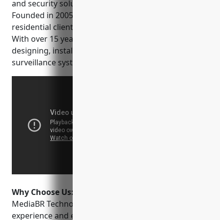
and security solutions based in Boston, MA.
Founded in 2005, they serve both commercial and
residential clients across the greater Boston area.
With over 15 years of experience, they are experts in
designing, installing and maintaining camera
surveillance systems.
Why Choose Us:
Some key reasons to choose
MediaBR Technologies include their extensive
experience and expertise, high quality equipment