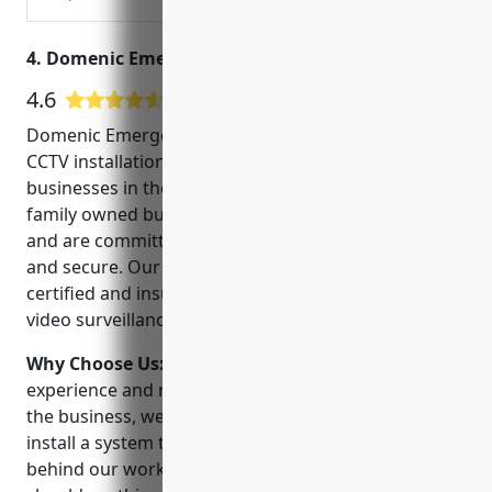
servicing commercial fire alarm systems.
Free Quote!
4. Domenic Emergency Locksmith
4.6
50 Google User Reviews
Domenic Emergency Locksmith has been providing
CCTV installation and security services to homes and
businesses in the Boston area for over 20 years. As a
family owned business, we take pride in our work
and are committed to helping our clients feel safe
and secure. Our experienced technicians are
certified and insured to install and service the latest
video surveillance equipment.
Why Choose Us:
When choosing a CCTV installer,
experience and reliability are key. With decades in
the business, we have the expertise to design and
install a system tailored to your needs. We stand
behind our work and offer 24/7 emergency services