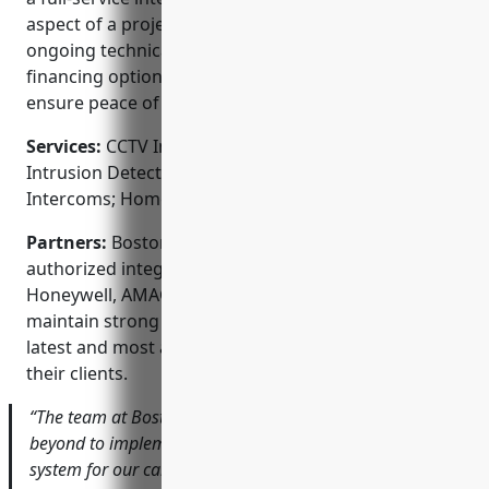
aspect of a project from consulting to installation to
ongoing technical support. They also offer flexible
financing options and service level agreements to
ensure peace of mind.
Services:
CCTV Installation; Access Control Systems;
Intrusion Detection; Fire Alarms; Audio/Video
Intercoms; Home Automation Integration
Partners:
Boston Security Integration is an
authorized integrator for top security brands like
Honeywell, AMAG, Bosch, Vivint and Sonitrol. They
maintain strong vendor relationships to provide the
latest and most advanced security technologies to
their clients.
“The team at Boston Security Integration went above and
beyond to implement a full-scale video surveillance
system for our campus that fits our budget. Their