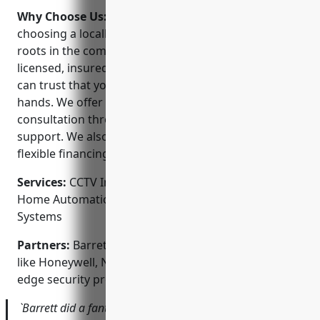
Why Choose Us:
When you choose Barrett, you’re
choosing a locally-owned company that has deep
roots in the community. Our technicians are fully
licensed, insured and background checked so you
can trust that your property and privacy are in good
hands. We offer responsive service from initial
consultation through ongoing maintenance and
support. We also provide competitive pricing and
flexible financing options.
Services:
CCTV Installation; Access Control Systems;
Home Automation; Fire Alarms; Monitored Alarm
Systems
Partners:
Barrett proudly partners with top brands
like Honeywell, Nest, Ring and Arlo to deliver cutting-
edge security products.
`Barrett did a fantastic job installing cameras around my