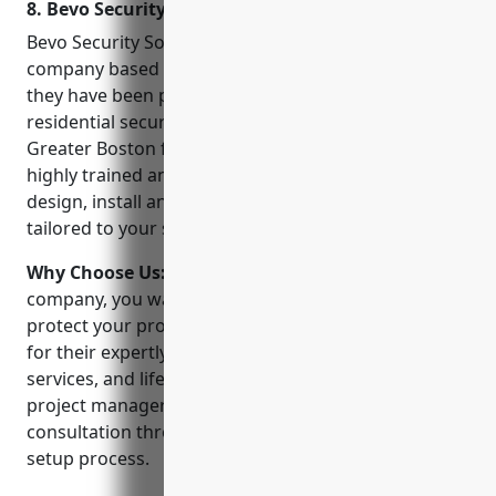
8. Bevo Security Solutions – MA
Bevo Security Solutions is a leading CCTV installation
company based in Boston, MA. Founded in 2001,
they have been providing commercial and
residential security solutions to customers across
Greater Boston for over 20 years. With a team of
highly trained and certified technicians, Bevo can
design, install and maintain security camera systems
tailored to your specific needs and budget.
Why Choose Us:
When choosing a CCTV installation
company, you want a partner you can trust to
protect your property and family. Bevo stands out
for their expertly installed systems, 24/7 monitoring
services, and lifetime technical support. Their
project managers will work with you from the initial
consultation through the entire installation and
setup process.