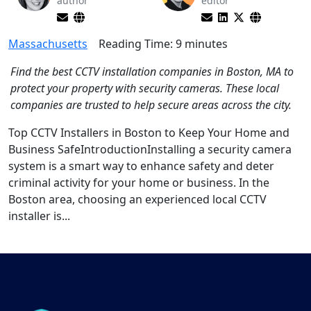
author
editor
Massachusetts
Reading Time:
9
minutes
Find the best CCTV installation companies in Boston, MA to
protect your property with security cameras. These local
companies are trusted to help secure areas across the city.
Top CCTV Installers in Boston to Keep Your Home and
Business SafeIntroductionInstalling a security camera
system is a smart way to enhance safety and deter
criminal activity for your home or business. In the
Boston area, choosing an experienced local CCTV
installer is...