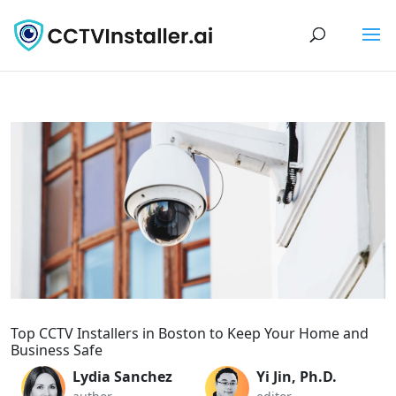
Top CCTV Installers in Boston to Keep Your Home and
Business Safe
Lydia Sanchez
Yi Jin, Ph.D.