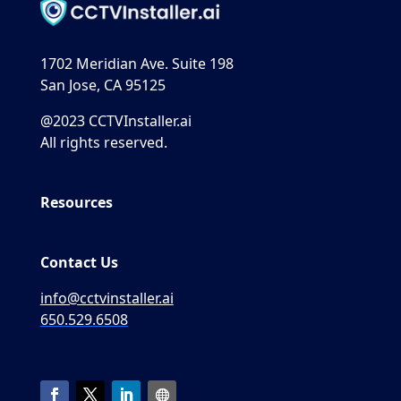
1702 Meridian Ave. Suite 198
San Jose, CA 95125
@2023 CCTVInstaller.ai
All rights reserved.
Resources
Contact Us
info@cctvinstaller.ai
650.529.6508